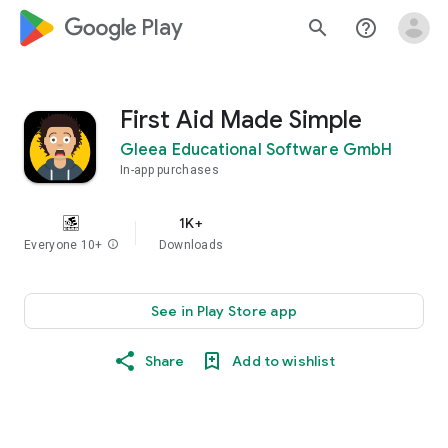
google_logo Play
search
help_outline
First Aid Made Simple
Gleea Educational Software GmbH
In-app purchases
1K+
Everyone 10+
info
Downloads
See in Play Store app
Share
Add to wishlist