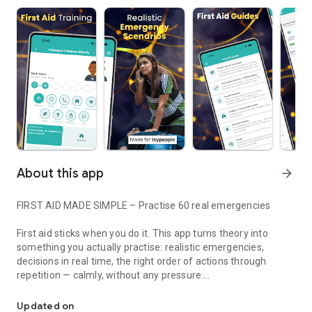
About this app
arrow_forward
FIRST AID MADE SIMPLE – Practise 60 real emergencies
First aid sticks when you do it. This app turns theory into
something you actually practise: realistic emergencies,
decisions in real time, the right order of actions through
repetition — calmly, without any pressure.
Train first aid through realistic simulations - no prior knowledge 
HOW IT WORKS
Updated on