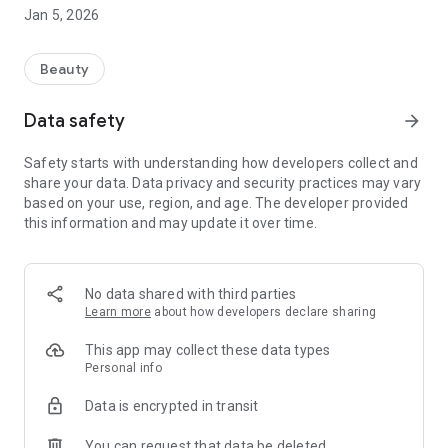
massages, manicures and pedicures.
Jan 5, 2026
In addition, our app offers an integrated cosmetics shop
where you can buy high-quality products recommended by
Beauty
our experienced beauticians. You can conveniently order
from home and pick up your favorite products directly from
Data safety
arrow_forward
our studio or have them delivered to your home.
Safety starts with understanding how developers collect and
With Hello Beauty you always have all the information about
share your data. Data privacy and security practices may vary
our beauty salon at hand. You can find out about our
based on your use, region, and age. The developer provided
treatments and prices and benefit from exclusive offers.
this information and may update it over time.
Let us pamper you and enjoy the benefits of our Hello Beauty
app!
No data shared with third parties
Learn more
about how developers declare sharing
IMPRINT
HELLO BEAUTY - COSMETIC INSTITUTE & EDUCATIONAL
This app may collect these data types
CENTER
Personal info
Beelert staircase 5 | 48143 Munster
Data is encrypted in transit
Telephone: 0251-98 16 48 78
Email: info@hello-beauty-ms.de
You can request that data be deleted
Owner: Krisztina Toth | Tax no.: 337/5275/2698