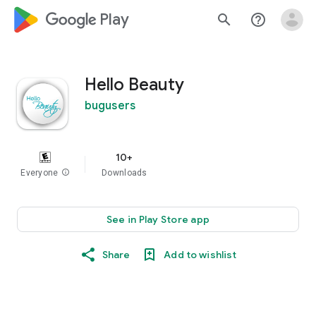
google_logo Play
search
help_outline
Hello Beauty
bugusers
10+
Everyone
info
Downloads
See in Play Store app
Share
Add to wishlist