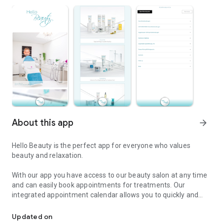
About this app
arrow_forward
Hello Beauty is the perfect app for everyone who values ​​
beauty and relaxation.
With our app you have access to our beauty salon at any time
and can easily book appointments for treatments. Our
integrated appointment calendar allows you to quickly and
Hello Beauty: Book treatments and order cosmetic products.
easily make an appointment for your favorite treatment. You
can choose from a variety of treatments including facials,
Updated on