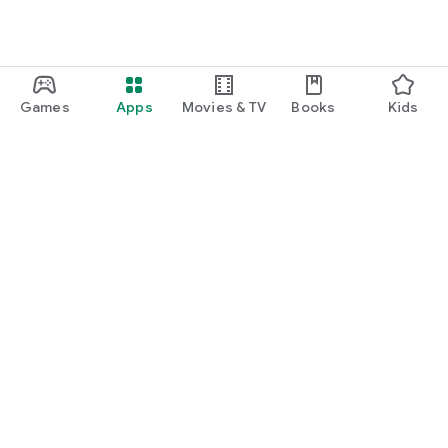
Games
Apps
Movies & TV
Books
Kids
Google Play
Play Pass
Play Points
Gift cards
Redeem
Refund policy