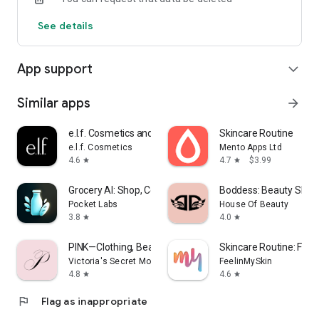
Responsible person according to § 10 Abs.3 MDStV:
See details
Krisztina Toth
App support
expand_more
Similar apps
arrow_forward
e.l.f. Cosmetics and Skincare
Skincare Routine
e.l.f. Cosmetics
Mento Apps Ltd
4.6
4.7
$3.99
star
star
Grocery AI: Shop, Cook, Pantry
Boddess: Beauty Shop
Pocket Labs
House Of Beauty
3.8
4.0
star
star
PINK—Clothing, Beauty & More
Skincare Routine: Feel
Victoria's Secret Mobile App
FeelinMySkin
4.8
4.6
star
star
flag
Flag as inappropriate