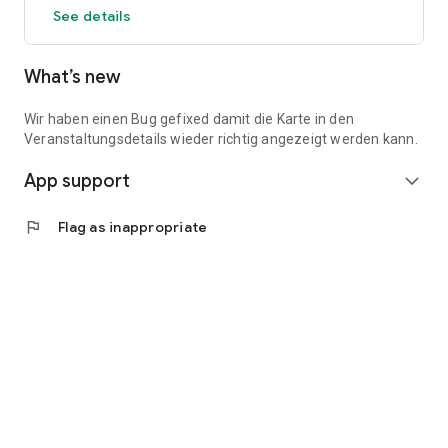
See details
What’s new
Wir haben einen Bug gefixed damit die Karte in den
Veranstaltungsdetails wieder richtig angezeigt werden kann.
App support
expand_more
flag
Flag as inappropriate