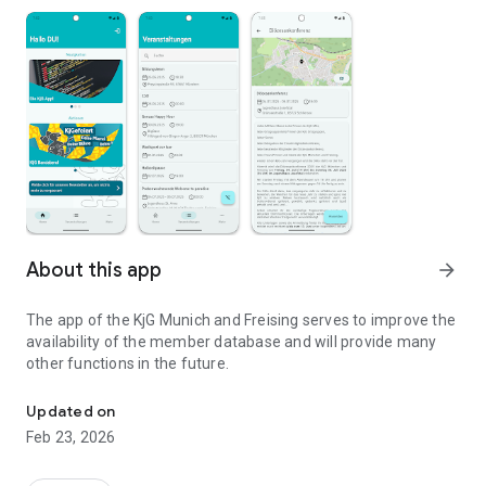
About this app
arrow_forward
The app of the KjG Munich and Freising serves to improve the
availability of the member database and will provide many
other functions in the future.
App of the KjG Munich & Freising
Updated on
Feb 23, 2026