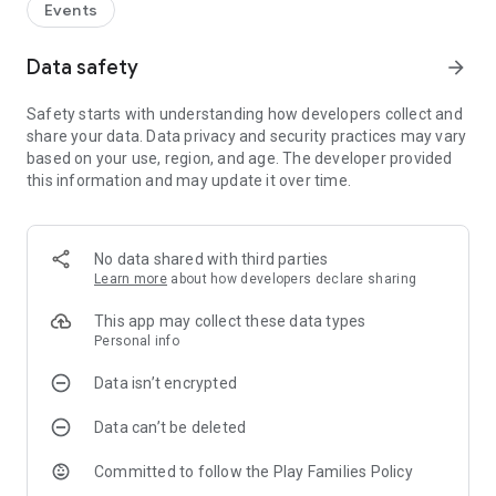
Events
Data safety
arrow_forward
Safety starts with understanding how developers collect and
share your data. Data privacy and security practices may vary
based on your use, region, and age. The developer provided
this information and may update it over time.
No data shared with third parties
Learn more
about how developers declare sharing
This app may collect these data types
Personal info
Data isn’t encrypted
Data can’t be deleted
Committed to follow the Play Families Policy