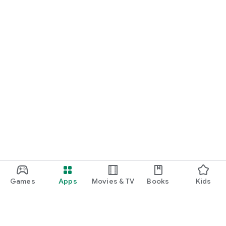
Games
Apps
Movies & TV
Books
Kids