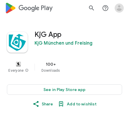
google_logo Play
search
help_outline
KjG App
KjG München und Freising
100+
Everyone
info
Downloads
See in Play Store app
Share
Add to wishlist