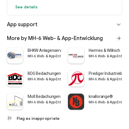
See details
App support
expand_more
More by MH-6 Web- & App-Entwicklung
arrow_forward
BHKW Anlagenservice
Hermes & Willnich
MH-6 Web- & App-Entwicklung
MH-6 Web- & App-Entwic
BDG Bedachungen
Prediger Industriebau
MH-6 Web- & App-Entwicklung
MH-6 Web- & App-Entwic
Moll Bedachungen
knallorange®
MH-6 Web- & App-Entwicklung
MH-6 Web- & App-Entwic
flag
Flag as inappropriate