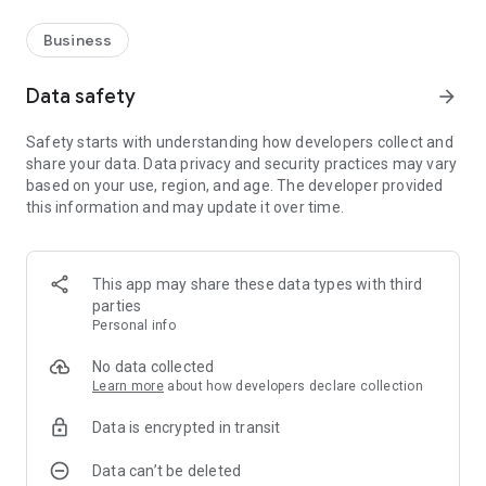
Business
Data safety
arrow_forward
Safety starts with understanding how developers collect and
share your data. Data privacy and security practices may vary
based on your use, region, and age. The developer provided
this information and may update it over time.
This app may share these data types with third
parties
Personal info
No data collected
Learn more
about how developers declare collection
Data is encrypted in transit
Data can’t be deleted