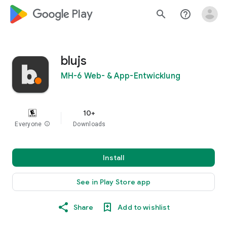
google_logo Play
search
help_outline
blujs
MH-6 Web- & App-Entwicklung
10+
Everyone
info
Downloads
Install
See in Play Store app
Share
Add to wishlist