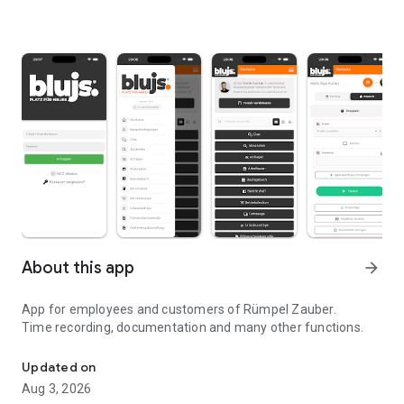
About this app
arrow_forward
App for employees and customers of Rümpel Zauber.
Time recording, documentation and many other functions.
Property clearance at a fair fixed price!
Updated on
Aug 3, 2026