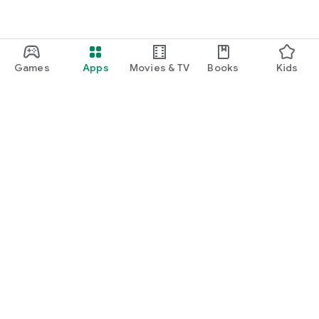
Games
Apps
Movies & TV
Books
Kids
Google Play
Play Pass
Play Points
Gift cards
Redeem
Refund policy