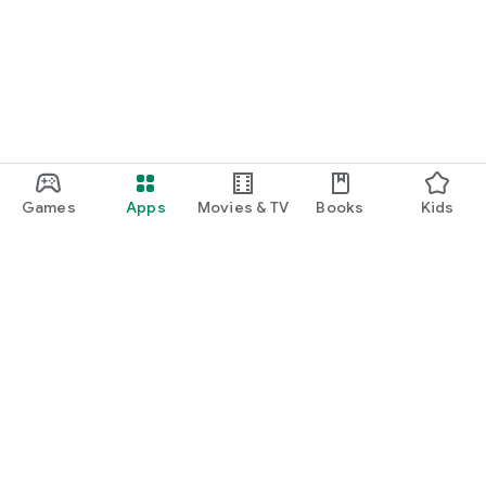
Games
Apps
Movies & TV
Books
Kids
Google Play
Play Pass
Play Points
Gift cards