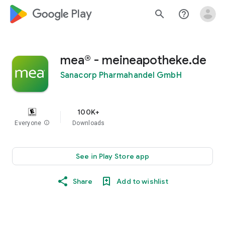
google_logo Play
search
help_outline
mea® - meineapotheke.de
Sanacorp Pharmahandel GmbH
100K+
Everyone
info
Downloads
See in Play Store app
Share
Add to wishlist