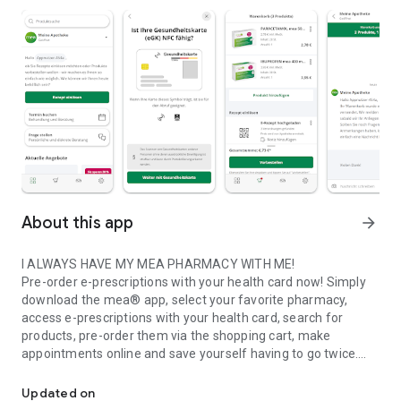
About this app
arrow_forward
I ALWAYS HAVE MY MEA PHARMACY WITH ME!
Pre-order e-prescriptions with your health card now! Simply
download the mea® app, select your favorite pharmacy,
access e-prescriptions with your health card, search for
products, pre-order them via the shopping cart, make
appointments online and save yourself having to go twice.
My local mea pharmacy online
IT'S THAT EASY
Updated on