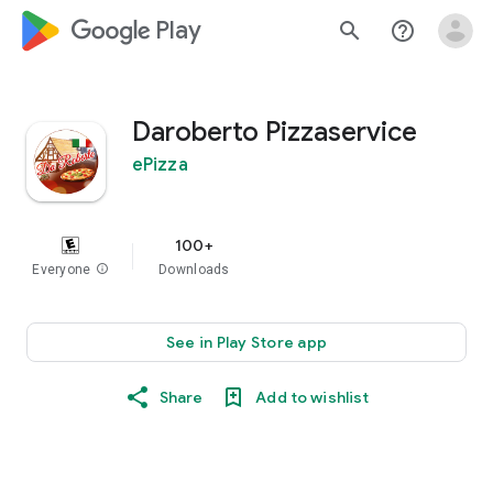
google_logo Play
search
help_outline
Daroberto Pizzaservice
ePizza
100+
Everyone
info
Downloads
See in Play Store app
Share
Add to wishlist