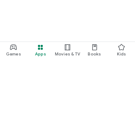
Games
Apps
Movies & TV
Books
Kids
Google Play
Play Pass
Play Points
Gift cards