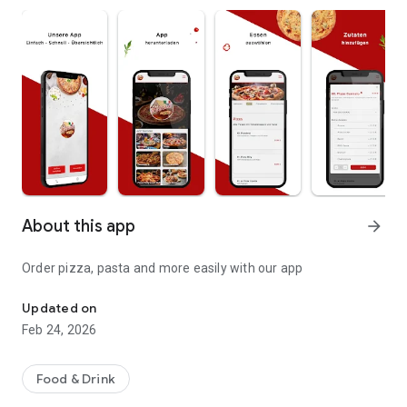
About this app
arrow_forward
Order pizza, pasta and more easily with our app
Pizza, pasta and more
Updated on
Feb 24, 2026
Food & Drink