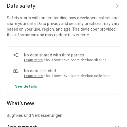
Data safety
arrow_forward
Safety starts with understanding how developers collect and
share your data. Data privacy and security practices may vary
based on your use, region, and age. The developer provided
this information and may update it over time.
No data shared with third parties
Learn more
about how developers declare sharing
No data collected
Learn more
about how developers declare collection
See details
What’s new
Bugfixes und Verbesserungen