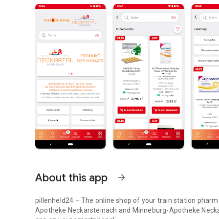
About this app
arrow_forward
pillenheld24 – The online shop of your train station pha
Apotheke Neckarsteinach and Minneburg-Apotheke Neckarg