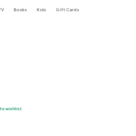
TV
Books
Kids
Gift Cards
to wishlist