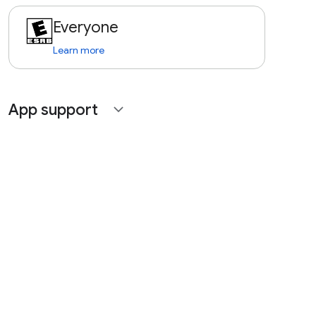
Everyone
Learn more
App support
expand_more