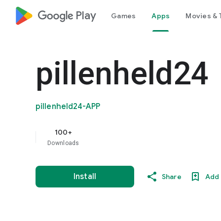
google_logo Play
Games
Apps
Movies & 
pillenheld24
pillenheld24-APP
100+
Downloads
Install
Share
Add 