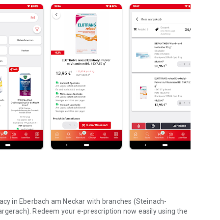
rmacy in Eberbach am Neckar with branches (Steinach-
erach). Redeem your e-prescription now easily using the