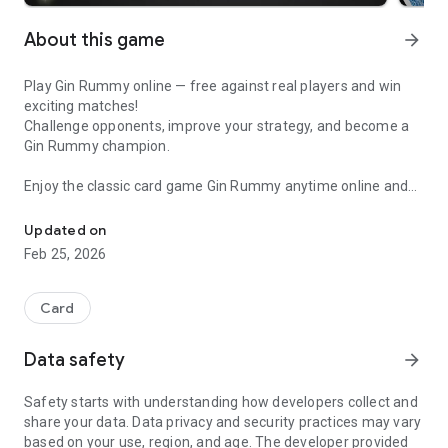
About this game
arrow_forward
Play Gin Rummy online — free against real players and win
exciting matches!
Challenge opponents, improve your strategy, and become a
Gin Rummy champion.
Enjoy the classic card game Gin Rummy anytime online and
Play Gin Rummy online — challenge real players anytime!
find opponents instantly. Experience real competition,
exciting game modes, and a vibrant community.
Updated on
Feb 25, 2026
Thousands of active players enjoy Gin Rummy every day in
Gin Rummy Palace.
Card
🃏 Play Gin Rummy live with real players
Data safety
arrow_forward
• Play Gin Rummy online against real players — no bots
• Active community with fast matches anytime
Safety starts with understanding how developers collect and
• Find opponents at your skill level
share your data. Data privacy and security practices may vary
• Play live and free whenever you want
based on your use, region, and age. The developer provided