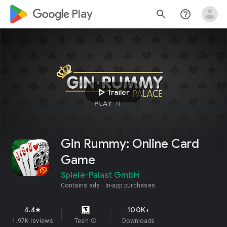
google_logo Play
search
help_outline
play_arrow
Trailer
Gin Rummy: Online Card
Game
Spiele-Palast GmbH
Contains ads
In-app purchases
4.4
100K+
star
1.97K reviews
Teen
info
Downloads