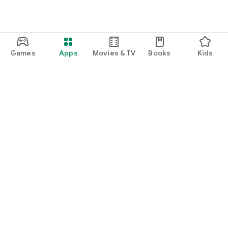
Games
Apps
Movies & TV
Books
Kids
Google Play
Play Pass
Play Points
Gift cards
Redeem
Refund policy