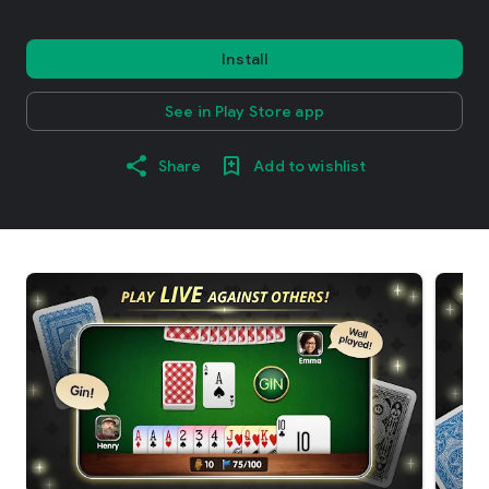
Install
See in Play Store app
Share
Add to wishlist