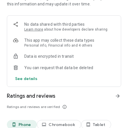
this information and may update it over time.
👥 Community, friends & clubs
• Play Gin Rummy with friends or meet new players
• Join clubs and compete together in leagues
No data shared with third parties
• Chat at the table and connect with others
Learn more
about how developers declare sharing
• Be part of a global card game community
This app may collect these data types
🏆 Competition, leagues & tournaments
Personal info, Financial info and 4 others
Data is encrypted in transit
• Compete in Gin Rummy and climb the leaderboards
• Gain experience and level up your skills
You can request that data be deleted
• Join tournaments and earn rewards
• Challenge players from around the world
See details
🧠 Easy to learn, hard to master
Ratings and reviews
arrow_forward
• Learn Gin Rummy with tutorials and in-game help
• Perfect for beginners and experienced players
Ratings and reviews are verified
info_outline
• Improve your tactics and timing
• Play at your own pace
Phone
Chromebook
Tablet
phone_android
laptop
tablet_android
🎲 More variety: rules & game modes