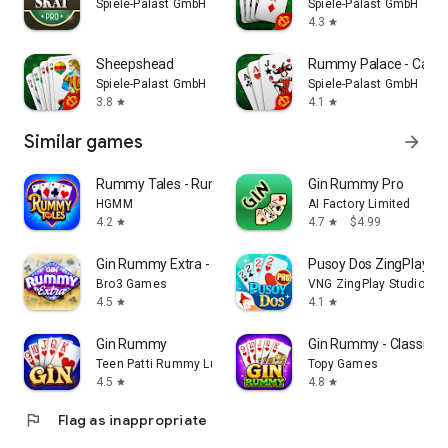
Spiele-Palast GmbH
Spiele-Palast GmbH
4.3
star
Sheepshead
Rummy Palace - Cards
Spiele-Palast GmbH
Spiele-Palast GmbH
3.8
4.1
star
star
Similar games
arrow_forward
Rummy Tales - Rummy Card Game
Gin Rummy Pro
HGMM
AI Factory Limited
4.2
4.7
$4.99
star
star
Gin Rummy Extra - Online Rummy
Pusoy Dos ZingPlay - 
Bro3 Games
VNG ZingPlay Studio
4.5
4.1
star
star
Gin Rummy
Gin Rummy - Classic 
Teen Patti Rummy Ludo by Banyan
Topy Games
4.5
4.8
star
star
flag
Flag as inappropriate