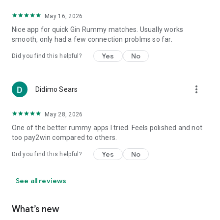
📄 Legal
May 16, 2026
Nice app for quick Gin Rummy matches. Usually works
Gin Rummy is intended for an adult audience. Under German
smooth, only had a few connection problms so far.
law, Gin Rummy is not considered gambling. This app does
not offer real money or real prizes. Success in social casino
Yes
No
Did you find this helpful?
games does not imply success in real-money gambling.
📄 Support & links
more_vert
Didimo Sears
Terms: https://www.ginrummy-palace.com/en/terms/
May 28, 2026
Privacy: https://www.ginrummy-palace.com/en/privacy-
One of the better rummy apps I tried. Feels polished and not
policy-apps/
too pay2win compared to others.
Support: support@ginrummy-palace.com
Yes
No
Did you find this helpful?
🤝 Our mission
See all reviews
Gin Rummy Palace is a product of Spiele-Palast GmbH,
bringing classic card games to life in a vibrant online
community.
What’s new