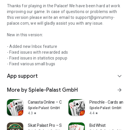
🃏 Good luck & have fun!
Thanks for playing in the Palace! We have been hard at work
Your Gin Rummy Palace Team
improving our game. In case of questions or problems with
this version please write an email to support@ginrummy-
palace.com, we will gladly assist you with any issue.
New in this version:
- Added new Inbox feature
- Fixed issues with rewarded ads
- Fixed issues in statistics popup
- Fixed various small bugs
App support
expand_more
More by Spiele-Palast GmbH
arrow_forward
Canasta Online – Card Game
Pinochle - Cards and F
Spiele-Palast GmbH
Spiele-Palast GmbH
4.3
4.4
star
star
Skat Palast Pro – Skat live
Bid Whist