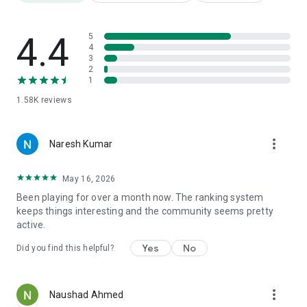
• Play with variants like Oklahoma, Tedesco, or Gin Pro
• Use Jokers, cyclic sequences, and more
4.4
5
• Combine rules for new challenges
4
3
• Customize your Gin Rummy experience
2
1
⚙️ Your game, your rules
1.58K
reviews
• Create custom tables and choose your rules
• Automatic matchmaking for fair games
more_vert
• Play the way you like
Naresh Kumar
💰 Play Gin Rummy for free
May 16, 2026
Been playing for over a month now. The ranking system
• Free to play — no commitment
keeps things interesting and the community seems pretty
• Optional in-game content available
active.
• No pay-to-win — fair gameplay for everyone
Yes
No
Did you find this helpful?
ℹ️ Note
This Gin Rummy app is free to play. Optional in-game
more_vert
purchases are available. Internet connection required.
Naushad Ahmed