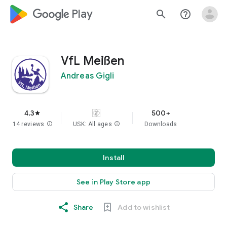
google_logo Play
search
help_outline
VfL Meißen
Andreas Gigli
4.3
500+
star
14 reviews
info
USK: All ages
info
Downloads
Install
See in Play Store app
Share
Add to wishlist