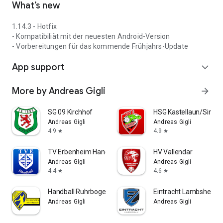
What’s new
1.14.3 - Hotfix
- Kompatibiliät mit der neuesten Android-Version
- Vorbereitungen für das kommende Frühjahrs-Update
App support
expand_more
More by Andreas Gigli
arrow_forward
SG 09 Kirchhof
HSG Kastellaun/Simm
Andreas Gigli
Andreas Gigli
4.9
4.9
star
star
TV Erbenheim Handball
HV Vallendar
Andreas Gigli
Andreas Gigli
4.4
4.6
star
star
Handball Ruhrbogen Hattingen
Eintracht Lambsheim F
Andreas Gigli
Andreas Gigli