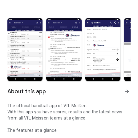
About this app
arrow_forward
The official handball app of VfL Meißen.
With this app you have scores, results and the latest news
from all VfL Meissen teams at a glance.
The features at a glance: