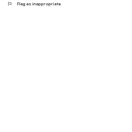
flag
Flag as inappropriate