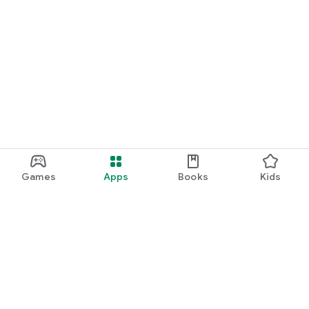
Games
Apps
Books
Kids
Google Play