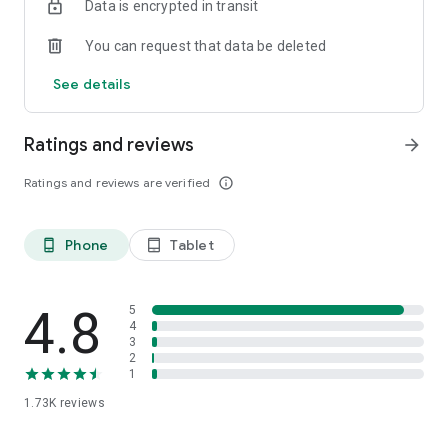
Data is encrypted in transit
You can request that data be deleted
See details
Ratings and reviews
arrow_forward
Ratings and reviews are verified
info_outline
Phone
Tablet
phone_android
tablet_android
4.8
5
4
3
2
1
1.73K
reviews