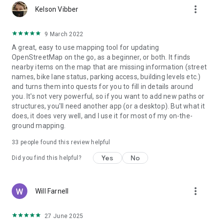
more_vert
Kelson Vibber
9 March 2022
A great, easy to use mapping tool for updating
OpenStreetMap on the go, as a beginner, or both. It finds
nearby items on the map that are missing information (street
names, bike lane status, parking access, building levels etc.)
and turns them into quests for you to fill in details around
you. It's not very powerful, so if you want to add new paths or
structures, you'll need another app (or a desktop). But what it
does, it does very well, and I use it for most of my on-the-
ground mapping.
33
people found this review helpful
Yes
No
Did you find this helpful?
more_vert
Will Farnell
27 June 2025