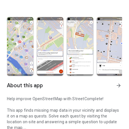
About this app
arrow_forward
Help improve OpenStreetMap with StreetComplete!
This app finds missing map data in your vicinity and displays
it on a map as quests. Solve each quest by visiting the
location on-site and answering a simple question to update
the map.