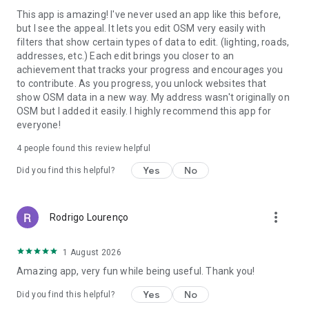
This app is amazing! I've never used an app like this before,
but I see the appeal. It lets you edit OSM very easily with
filters that show certain types of data to edit. (lighting, roads,
addresses, etc.) Each edit brings you closer to an
achievement that tracks your progress and encourages you
to contribute. As you progress, you unlock websites that
show OSM data in a new way. My address wasn't originally on
OSM but I added it easily. I highly recommend this app for
everyone!
4
people found this review helpful
Yes
No
Did you find this helpful?
more_vert
Rodrigo Lourenço
1 August 2026
Amazing app, very fun while being useful. Thank you!
Yes
No
Did you find this helpful?