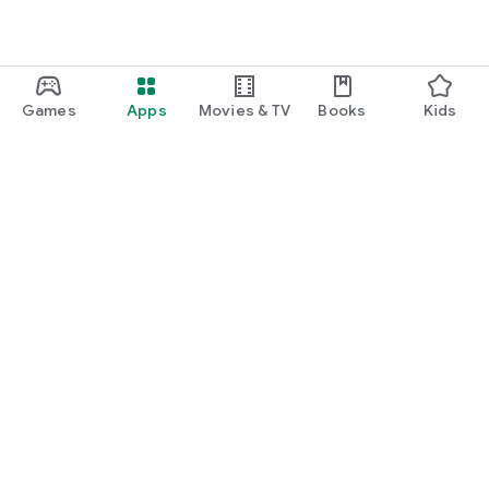
Games
Apps
Movies & TV
Books
Kids
Google Play
Play Pass
Play Points
Gift cards
Redeem
Refund policy