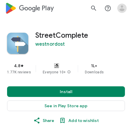
google_logo Play
search
help_outline
StreetComplete
westnordost
4.8
1L+
star
1.77K reviews
Everyone 10+
info
Downloads
Install
See in Play Store app
Share
Add to wishlist