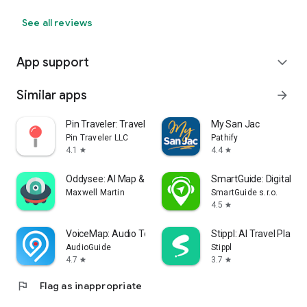
See all reviews
App support
expand_more
Similar apps
arrow_forward
Pin Traveler: Travel Tracker
My San Jac
Pin Traveler LLC
Pathify
4.1
4.4
star
star
Oddysee: AI Map & Trip Planner
SmartGuide: Digital To
Maxwell Martin
SmartGuide s.r.o.
4.5
star
VoiceMap: Audio Tours & Guides
Stippl: AI Travel Planne
AudioGuide
Stippl
4.7
3.7
star
star
flag
Flag as inappropriate