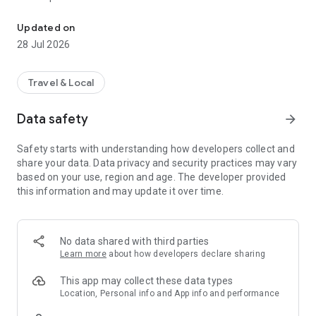
OpenStreetMap surveyor app
The info you enter is directly added to OpenStreetMap in your
Updated on
name, without the need to use another editor.
28 Jul 2026
Travel & Local
Data safety
arrow_forward
Safety starts with understanding how developers collect and
share your data. Data privacy and security practices may vary
based on your use, region and age. The developer provided
this information and may update it over time.
No data shared with third parties
Learn more
about how developers declare sharing
This app may collect these data types
Location, Personal info and App info and performance