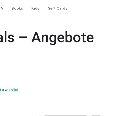
TV
Books
Kids
Gift Cards
als – Angebote
to wishlist