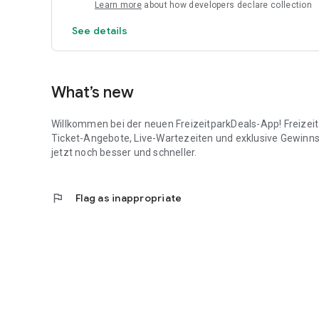
Regular giveaways just for app users – with fantastic pri
Learn more
about how developers declare collection
Download now for free and save big on your next trip!
See details
What’s new
Willkommen bei der neuen FreizeitparkDeals-App! Freizeit
Ticket-Angebote, Live-Wartezeiten und exklusive Gewinns
jetzt noch besser und schneller.
flag
Flag as inappropriate