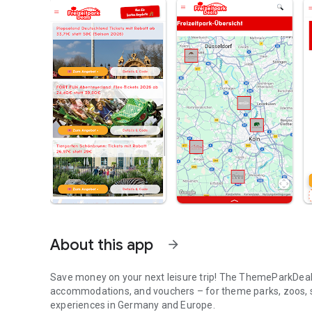
About this app
arrow_forward
Save money on your next leisure trip! The ThemeParkDeals
accommodations, and vouchers – for theme parks, zoos, s
experiences in Germany and Europe.