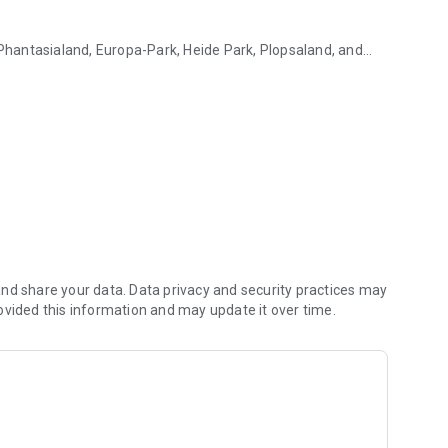
 Phantasialand, Europa-Park, Heide Park, Plopsaland, and
!
e regular price!
the most popular attractions in real time and avoid
nd share your data. Data privacy and security practices may
y in the app.
ovided this information and may update it over time.
e the first to know about new offers and limited-time