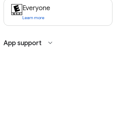
Everyone
Learn more
App support
expand_more