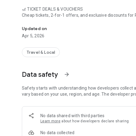
🎢 TICKET DEALS & VOUCHERS
Cheap tickets, 2-for-1 offers, and exclusive discounts for
Leisure deals, tickets & live waiting times – save up to 60%
hundreds of other leisure activities – save up to 60% off th
Updated on
⏱️ LIVE WAITING TIMES
Apr 5, 2026
Plan your visit smartly: See the current waiting times for 
unnecessary waiting in line.
Travel & Local
🏨 ACCOMMODATION DEALS
Ticket plus hotel at a bargain price – we'll show you the
best combination offers for an unforgettable short break.
Data safety
arrow_forward
📰 AMUSEMENT PARK NEWS (COMING SOON)
Always up to date: News, openings, new attractions,
Safety starts with understanding how developers collect a
and the latest info from the world of theme parks – directl
vary based on your use, region, and age. The developer pr
🔔 PUSH NOTIFICATIONS
Never miss a deal again! Activate push notifications and b
No data shared with third parties
promotions.
Learn more
about how developers declare sharing
🎁 EXCLUSIVE GIVEAWAYS
No data collected