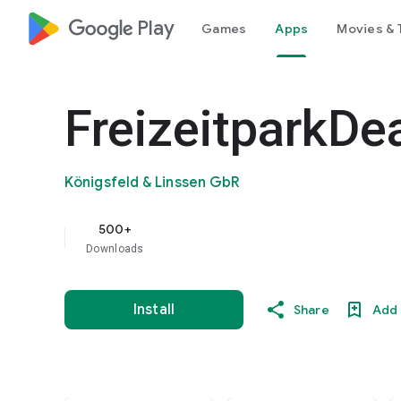
google_logo Play
Games
Apps
Movies & 
FreizeitparkDe
Königsfeld & Linssen GbR
500+
Downloads
Install
Share
Add 