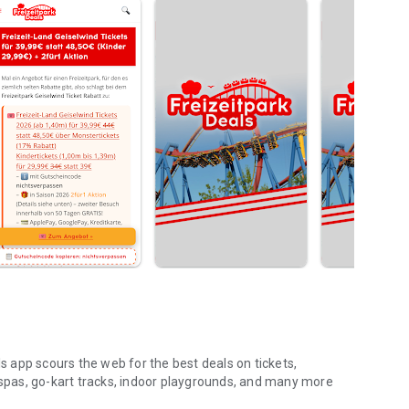
 app scours the web for the best deals on tickets,
pas, go-kart tracks, indoor playgrounds, and many more