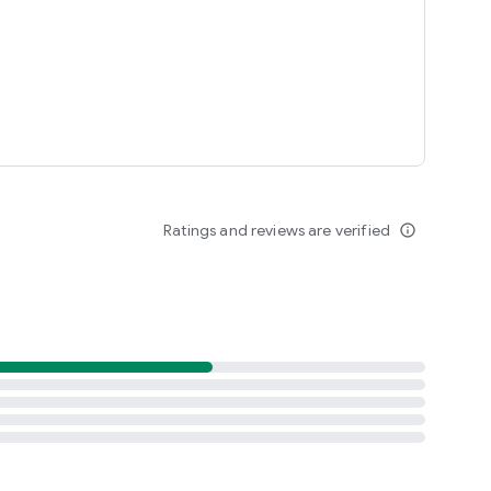
Ratings and reviews are verified
info_outline