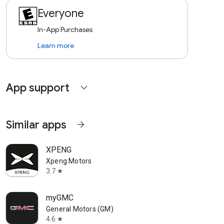
Everyone
In-App Purchases
Learn more
App support
expand_more
Similar apps
arrow_forward
XPENG
Xpeng Motors
3.7
star
myGMC
General Motors (GM)
4.6
star