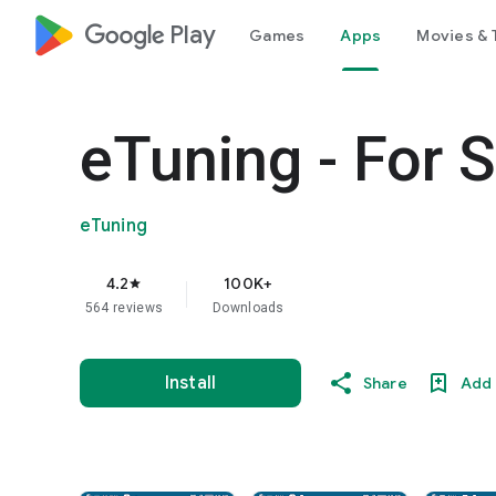
google_logo Play
Games
Apps
Movies & 
eTuning - For 
eTuning
4.2
100K+
star
564 reviews
Downloads
Install
Share
Add 