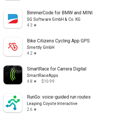
BimmerCode for BMW and MINI
SG Software GmbH & Co. KG
4.3
star
Bike Citizens Cycling App GPS
Smettly GmbH
4.2
star
SmartRace for Carrera Digital
SmartRaceApps
4.8
$10.99
star
RunGo: voice-guided run routes
Leaping Coyote Interactive
2.6
star