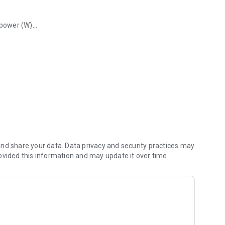
 power (W)
ooth.
nd share your data. Data privacy and security practices may
ovided this information and may update it over time.