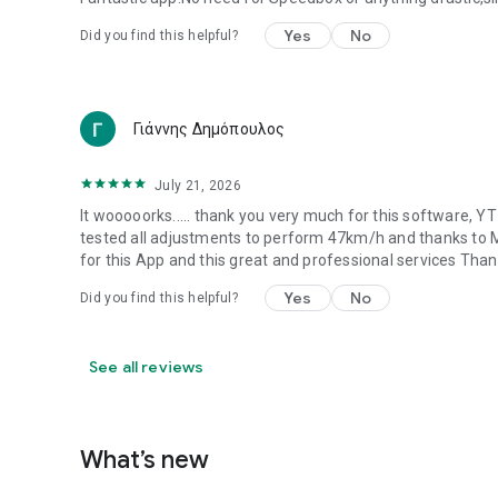
Yes
No
Did you find this helpful?
Γιάννης Δημόπουλος
July 21, 2026
It wooooorks..... thank you very much for this software, 
tested all adjustments to perform 47km/h and thanks to 
for this App and this great and professional services Tha
Yes
No
Did you find this helpful?
See all reviews
What’s new