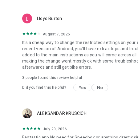
Lloyd Burton
August 7, 2025
It's a cheap way to change the restricted settings on your 
recent version of Android, you'll have extra steps and tro
added to the main instructions as you will come across al
making the change went mostly ok with some troubleshoot
afterwards and still get bike errors.
3
people found this review helpful
Yes
No
Did you find this helpful?
ALEKSANDAR KRUSCICH
July 20, 2026
Fantastic app.No need for Speedbox or anything drastic,sim