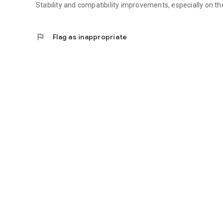
Stability and compatibility improvements, especially on the
flag
Flag as inappropriate