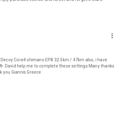
more_vert
YT Decoy Core4 shimano EP8 32.5km / 47km also, i have
Mr. David help me to complete these settings Many thanks
nk you Giannis Greece