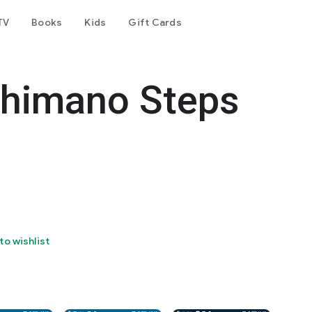
TV
Books
Kids
Gift Cards
Shimano Steps
to wishlist