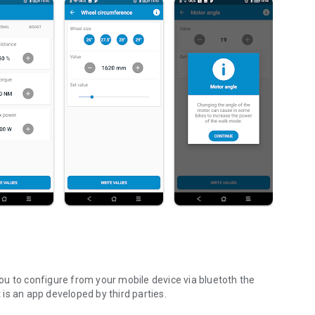
u to configure from your mobile device via bluetoth the
t is an app developed by third parties.