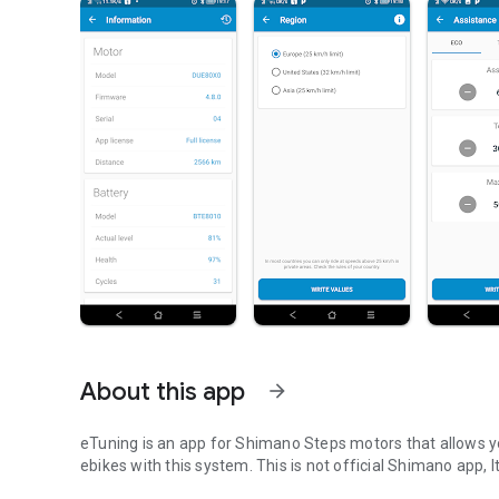
About this app
arrow_forward
eTuning is an app for Shimano Steps motors that allows yo
ebikes with this system. This is not official Shimano app, I