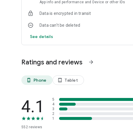
• EP6
App info and performance and Device or other IDs
• EP5
Data is encrypted in transit
Data can’t be deleted
See details
Ratings and reviews
arrow_forward
Phone
Tablet
phone_android
tablet_android
4.1
5
4
3
2
1
552
reviews