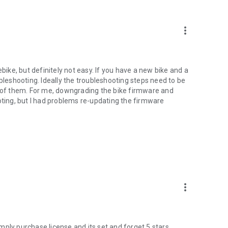
more_vert
ebike, but definitely not easy. If you have a new bike and a
ubleshooting. Ideally the troubleshooting steps need to be
l of them. For me, downgrading the bike firmware and
ing, but I had problems re-updating the firmware
more_vert
ply purchase license and its set and forget.5 stars.