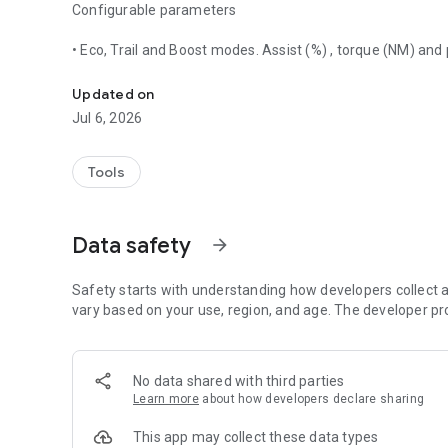
Configurable parameters
• Eco, Trail and Boost modes. Assist (%) , torque (NM) and
Application for configure Shimano Steps motors via bluet
• Wheel circumference
• Motor angle
Updated on
• Gearing type (mechanical, electrical) and chainrings size
Jul 6, 2026
• Light
• Disable assistance in one click to prevent other use bike
• Destionation Market
Tools
Shimano Steps compatible hardware
Data safety
arrow_forward
Motors:
• E5000
Safety starts with understanding how developers collect a
• E6000
vary based on your use, region, and age. The developer pr
• E6002
• E6100
• E7000
No data shared with third parties
• E8000
Learn more
about how developers declare sharing
• EP8
• EP801
This app may collect these data types