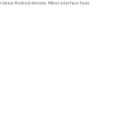
 latest Android devices. Minor interface fixes.