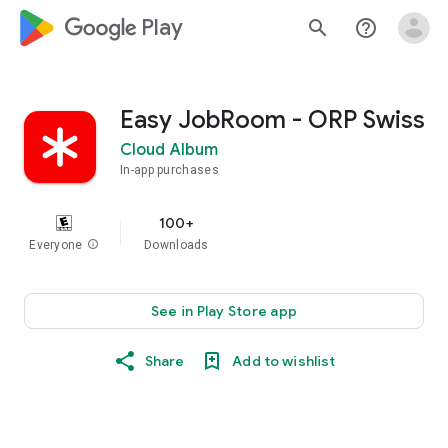
google_logo Play
search
help_outline
Easy JobRoom - ORP Swiss
Cloud Album
In-app purchases
100+
Everyone
info
Downloads
See in Play Store app
Share
Add to wishlist