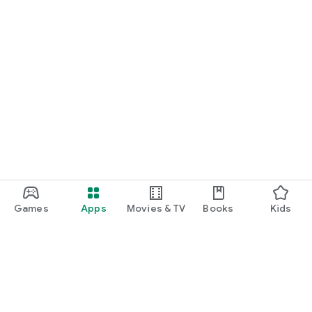
Terms of Use:
https://easyjobroom.ch/fr/terms
Games
Apps
Movies & TV
Books
Kids