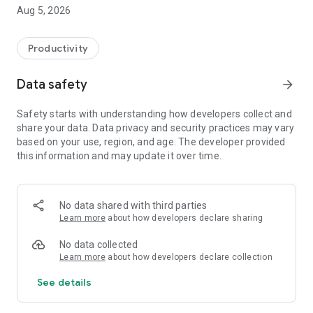
Aug 5, 2026
* Save time every month
Easily add your applications from:
Productivity
- LinkedIn
- Indeed
Data safety
arrow_forward
- Jobup
- jobs.ch
Safety starts with understanding how developers collect and
share your data. Data privacy and security practices may vary
Or directly in the app in just a few seconds.
based on your use, region, and age. The developer provided
this information and may update it over time.
* Centralize all your applications
A single, clear list of your applications
Easy organization by month (ideal for the ORP)
No data shared with third parties
Always keep track of your job search in Switzerland
Learn more
about how developers declare sharing
* Never miss an opportunity again
No data collected
Learn more
about how developers declare collection
- Reminders to keep you active in your search
See details
- Useful notifications for your next steps
* Fill out your Job Room in just a few clicks