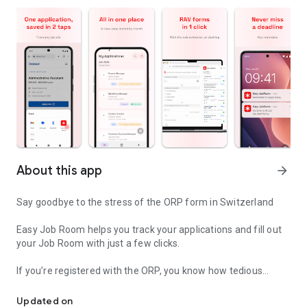
About this app
arrow_forward
Say goodbye to the stress of the ORP form in Switzerland
Easy Job Room helps you track your applications and fill out
your Job Room with just a few clicks.
If you’re registered with the ORP, you know how tedious
One click for all your forms
managing your application records can be.
Easy Job Room simplifies everything.
Updated on