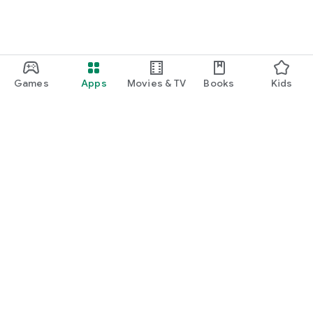
Games
Apps
Movies & TV
Books
Kids
Google Play
Play Pass
Play Points
Gift cards
Redeem
Refund policy