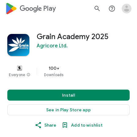
google_logo Play
search
help_outline
Grain Academy 2025
Agricore Ltd.
100+
Everyone
info
Downloads
Install
See in Play Store app
Share
Add to wishlist