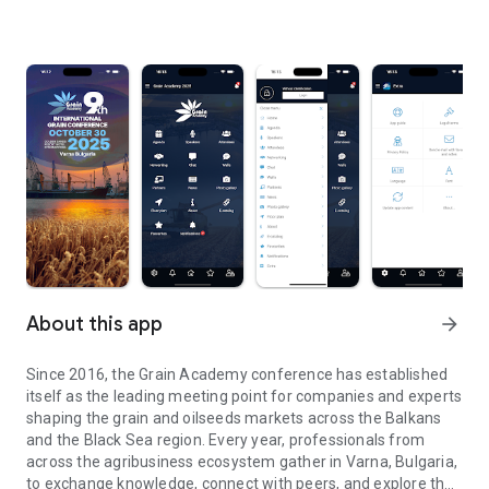
About this app
arrow_forward
Since 2016, the Grain Academy conference has established
itself as the leading meeting point for companies and experts
shaping the grain and oilseeds markets across the Balkans
and the Black Sea region. Every year, professionals from
across the agribusiness ecosystem gather in Varna, Bulgaria,
to exchange knowledge, connect with peers, and explore the