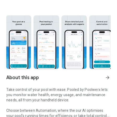
About this app
arrow_forward
Take control of your pool with ease. Pooled by Poolwerx lets
you monitor water health, energy usage, and maintenance
needs, all from your handheld device.
Choose between Automation, where the our AI optimises
your pool’s running times for efficiency, or take total control