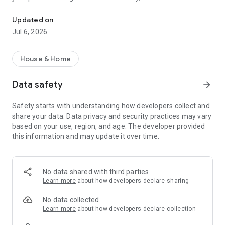
The Smarter Way to Manage Your Pool
over your pool and set a schedule that fits your lifestyle. Get
real-time alerts and actionable notifications so you know
Updated on
when it’s time to swim or take care of your pool.
Jul 6, 2026
Enjoy the confidence of having a trusted local Poolwerx
partner keeping an expert eye on your pool’s data. The
House & Home
dedicated Pool Care team provides prescriptive advice,
ensuring your pool remains healthy and swim ready year
Data safety
arrow_forward
round.
Safety starts with understanding how developers collect and
share your data. Data privacy and security practices may vary
based on your use, region, and age. The developer provided
this information and may update it over time.
No data shared with third parties
Learn more
about how developers declare sharing
No data collected
Learn more
about how developers declare collection