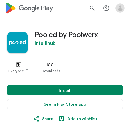
google_logo Play
search
help_outline
Pooled by Poolwerx
Intellihub
100+
Everyone
info
Downloads
Install
See in Play Store app
Share
Add to wishlist