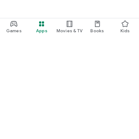
Games
Apps
Movies & TV
Books
Kids
Google Play
Play Pass
Play Points
Gift cards
Redeem
Refund policy