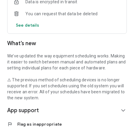
Data is encrypted in transit
You can request that data be deleted
See details
What’s new
We’ve updated the way equipment scheduling works. Making
it easier to switch between manual and automated plans and
setting individual plans for each piece of hardware.
⚠️ The previous method of scheduling devices is no longer
supported. If you set schedules using the old system you will
receive an error. All of your schedules have been migrated to
the new system.
App support
expand_more
flag
Flag as inappropriate