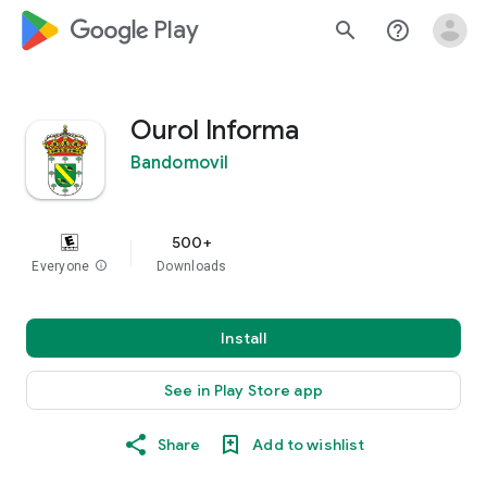
google_logo Play
search
help_outline
Ourol Informa
Bandomovil
500+
Everyone
info
Downloads
Install
See in Play Store app
Share
Add to wishlist