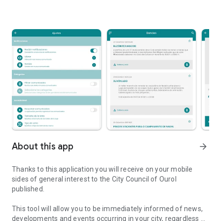
About this app
arrow_forward
Thanks to this application you will receive on your mobile
sides of general interest to the City Council of Ourol
published.
This tool will allow you to be immediately informed of news,
developments and events occurring in your city, regardless of