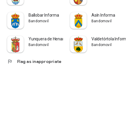
Ballobar Informa
Asín Informa
Bandomovil
Bandomovil
Yunquera de Henares Informa
Valdetórtola Informa
Bandomovil
Bandomovil
flag
Flag as inappropriate