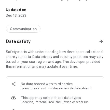
Get on your mobile municipal information in real time Ourol
where you are.
Updated on
Bandomovil and enjoy the service offered by the City Council
Dec 13, 2023
of Ourol, Lugo.
www.bandomovil.com/ourol
Communication
Data safety
arrow_forward
Safety starts with understanding how developers collect and
share your data. Data privacy and security practices may vary
based on your use, region, and age. The developer provided
this information and may update it over time.
No data shared with third parties
Learn more
about how developers declare sharing
This app may collect these data types
Location, Personal info, and Device or other IDs