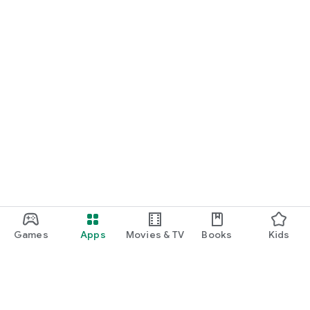
Games
Apps
Movies & TV
Books
Kids