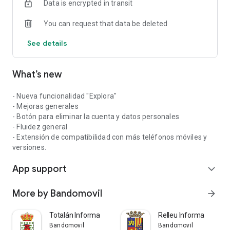
Data is encrypted in transit
You can request that data be deleted
See details
What’s new
- Nueva funcionalidad "Explora"
- Mejoras generales
- Botón para eliminar la cuenta y datos personales
- Fluidez general
- Extensión de compatibilidad con más teléfonos móviles y
versiones.
App support
expand_more
More by Bandomovil
arrow_forward
Totalán Informa
Relleu Informa
Bandomovil
Bandomovil