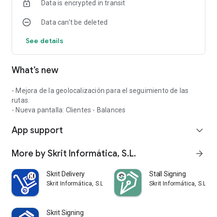
Data is encrypted in transit
Data can’t be deleted
See details
What’s new
- Mejora de la geolocalización para el seguimiento de las
rutas.
- Nueva pantalla: Clientes - Balances
App support
expand_more
More by Skrit Informática, S.L.
arrow_forward
Skrit Delivery
Stall Signing
Skrit Informática, S.L.
Skrit Informática, S.L.
Skrit Signing