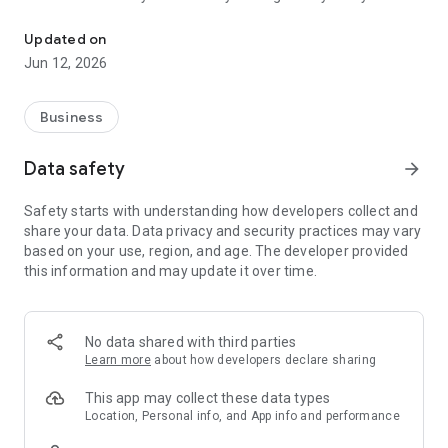
Application for customer planning and management and business 
make: from the start of the visit record, to the closing of the
visit with the possibility of saving your ratings (even by voice
Updated on
recording!).
Jun 12, 2026
Business
Data safety
arrow_forward
Safety starts with understanding how developers collect and
share your data. Data privacy and security practices may vary
based on your use, region, and age. The developer provided
this information and may update it over time.
No data shared with third parties
Learn more
about how developers declare sharing
This app may collect these data types
Location, Personal info, and App info and performance