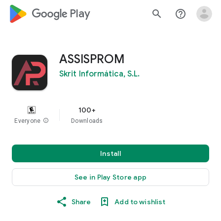
google_logo Play
search
help_outline
ASSISPROM
Skrit Informática, S.L.
100+
Everyone
info
Downloads
Install
See in Play Store app
Share
Add to wishlist