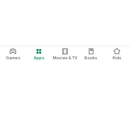
Games
Apps
Movies & TV
Books
Kids
Google Play
Play Pass
Play Points