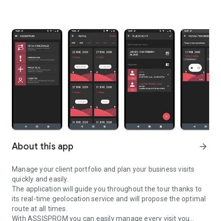
About this app
arrow_forward
Manage your client portfolio and plan your business visits
quickly and easily.
The application will guide you throughout the tour thanks to
its real-time geolocation service and will propose the optimal
route at all times.
With ASSISPROM you can easily manage every visit you