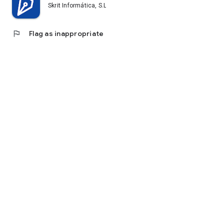
Skrit Informática, S.L.
flag
Flag as inappropriate