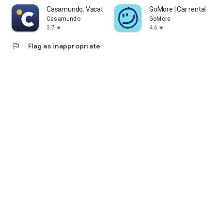
Casamundo: Vacation Homes
GoMore | Car rental & l
Casamundo
GoMore
3.7
4.6
star
star
flag
Flag as inappropriate