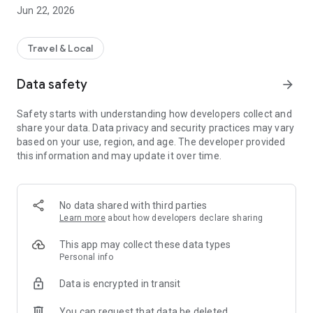
Jun 22, 2026
Losing the card is no longer possible. If you lose or change
your smartphone, you can simply log into the app and access
your subscription.
Travel & Local
Data safety
arrow_forward
Safety starts with understanding how developers collect and
share your data. Data privacy and security practices may vary
based on your use, region, and age. The developer provided
this information and may update it over time.
No data shared with third parties
Learn more
about how developers declare sharing
This app may collect these data types
Personal info
Data is encrypted in transit
You can request that data be deleted