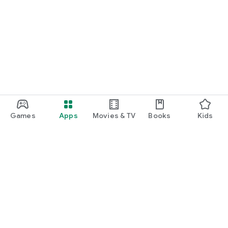
Games
Apps
Movies & TV
Books
Kids
Google Play
Play Pass