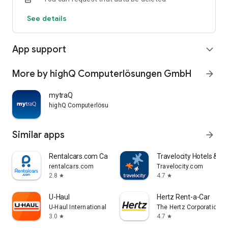
See details
App support
expand_more
More by highQ Computerlösungen GmbH
arrow_forward
mytraQ
highQ Computerlösungen GmbH
Similar apps
arrow_forward
Rentalcars.com Car Rental App
Travelocity Hotels & Fli
rentalcars.com
Travelocity.com
2.8
4.7
star
star
U-Haul
Hertz Rent-a-Car
U-Haul International
The Hertz Corporation
3.0
4.7
star
star