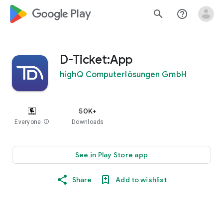
google_logo Play
search
help_outline
D-Ticket:App
highQ Computerlösungen GmbH
50K+
Everyone
info
Downloads
See in Play Store app
Share
Add to wishlist