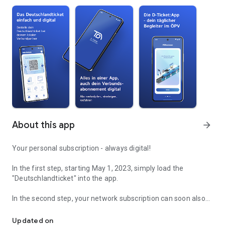
About this app
arrow_forward
Your personal subscription - always digital!
In the first step, starting May 1, 2023, simply load the
"Deutschlandticket" into the app.
In the second step, your network subscription can soon also
Your subscription - simple and digital
be loaded into the app and bring your subscription to your cell
phone.
Updated on