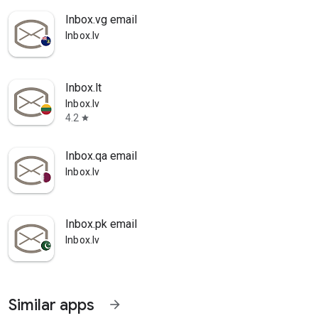
Inbox.vg email
Inbox.lv
Inbox.lt
Inbox.lv
4.2
star
Inbox.qa email
Inbox.lv
Inbox.pk email
Inbox.lv
Similar apps
arrow_forward