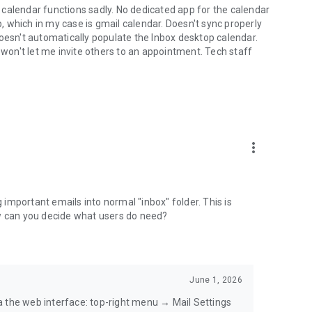
calendar functions sadly. No dedicated app for the calendar
pp, which in my case is gmail calendar. Doesn't sync properly
doesn't automatically populate the Inbox desktop calendar.
on't let me invite others to an appointment. Tech staff
more_vert
g important emails into normal "inbox" folder. This is
ow can you decide what users do need?
June 1, 2026
a the web interface: top-right menu → Mail Settings