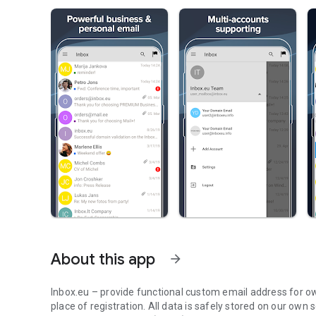
About this app
arrow_forward
Inbox.eu – provide functional custom email address for ow
place of registration. All data is safely stored on our own