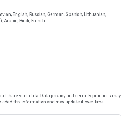
atvian, English, Russian, German, Spanish, Lithuanian,
, Arabic, Hindi, French.
n online & offline mode
 work with attachments
ger have to check your mail manually
email accounts right from the app
d with swipe actions.
 via SSL, use of a “more secure” login method (OAUTH2)
nd share your data. Data privacy and security practices may
ovided this information and may update it over time.