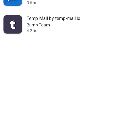
3.6
star
Temp Mail by temp-mail.io
Bump Team
4.2
star