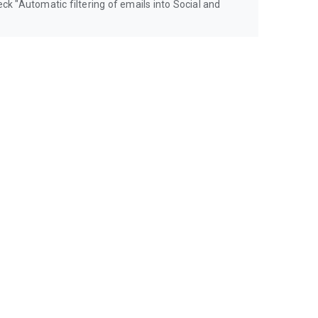
eck "Automatic filtering of emails into Social and