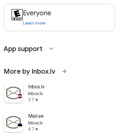
Everyone
Learn more
App support
expand_more
More by Inbox.lv
arrow_forward
Inbox.lv
Inbox.lv
3.7
star
Mail.ee
Inbox.lv
4.7
star