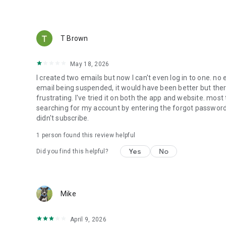
T Brown
May 18, 2026
I created two emails but now I can't even log in to one. no
email being suspended, it would have been better but there 
frustrating. I've tried it on both the app and website. most t
searching for my account by entering the forgot password s
didn't subscribe.
1 person found this review helpful
Yes
No
Did you find this helpful?
Mike
April 9, 2026