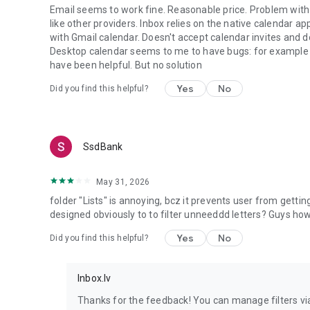
Email seems to work fine. Reasonable price. Problem with 
like other providers. Inbox relies on the native calendar a
with Gmail calendar. Doesn't accept calendar invites and 
Desktop calendar seems to me to have bugs: for example w
have been helpful. But no solution
Yes
No
Did you find this helpful?
SsdBank
May 31, 2026
folder "Lists" is annoying, bcz it prevents user from gettin
designed obviously to to filter unneeddd letters? Guys h
Yes
No
Did you find this helpful?
Inbox.lv
Thanks for the feedback! You can manage filters vi