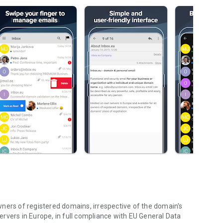
ners of registered domains, irrespective of the domain's
 servers in Europe, in full compliance with EU General Data