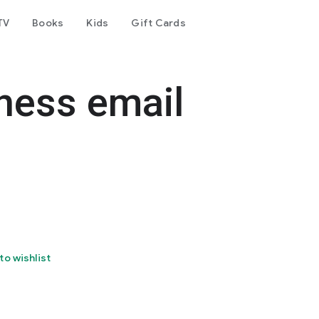
TV
Books
Kids
Gift Cards
iness email
to wishlist