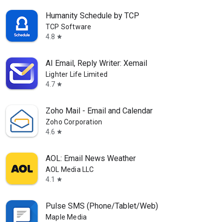
Humanity Schedule by TCP
TCP Software
4.8
star
AI Email, Reply Writer: Xemail
Lighter Life Limited
4.7
star
Zoho Mail - Email and Calendar
Zoho Corporation
4.6
star
AOL: Email News Weather
AOL Media LLC
4.1
star
Pulse SMS (Phone/Tablet/Web)
Maple Media