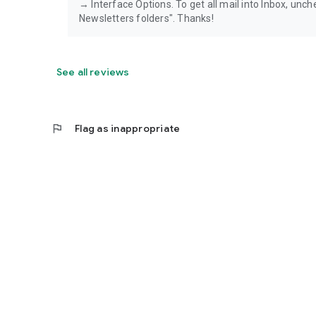
→ Interface Options. To get all mail into Inbox, unch
Newsletters folders". Thanks!
See all reviews
flag
Flag as inappropriate