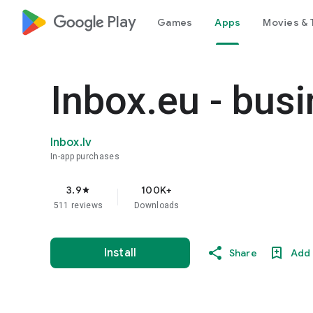
google_logo Play
Games
Apps
Movies & 
Inbox.eu - bus
Inbox.lv
In-app purchases
3.9
100K+
star
511 reviews
Downloads
Install
Share
Add 