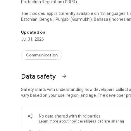
Protection Regulation (GDPR).
The Inbox.eu app is currently available on 13 languages: L
Estonian, Bengali, Punjabi (Gurmukhi), Bahasa (Indonesian)
Inbox.eu - business email with your company name
KEY FEATURES:
Updated on
• Free & Advanced email - message reading and respond i
Jul 31, 2026
• User friendly interface - convenient email preview and
• Instant notifications - push notifications so you no lon
• Multiple account support - use your different Inbox.eu 
Communication
• Swipe actions - instantly delete emails or mark as unrea
• Quick Search & Filters - easily filter emails by unread/important flag and search across all of your emails faster than
ever.
Data safety
arrow_forward
• Security & Spam protection - data storage and sending
• Contacts & Calendar synchronization
Safety starts with understanding how developers collect a
ADVANCED FEATURES:
vary based on your use, region, and age. The developer pr
• Labels for message
• Home screen widgets
• Signature change
No data shared with third parties
• Message sending from aliases
Learn more
about how developers declare sharing
• On / Off remote images in messages
• Sound choice for notifications