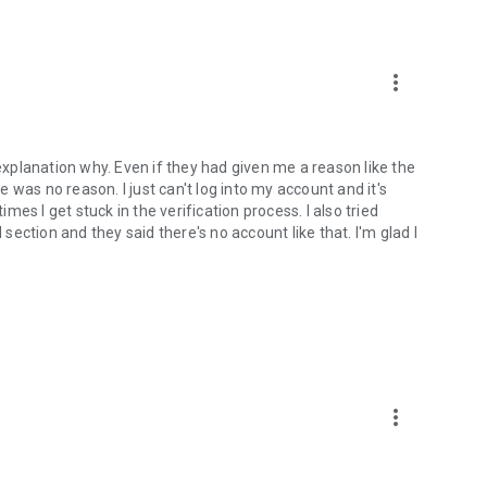
more_vert
 explanation why. Even if they had given me a reason like the
was no reason. I just can't log into my account and it's
imes I get stuck in the verification process. I also tried
ection and they said there's no account like that. I'm glad I
more_vert