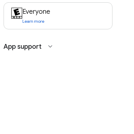
Everyone
Learn more
App support
expand_more