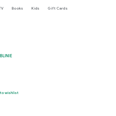
TV
Books
Kids
Gift Cards
BLINIE
to wishlist