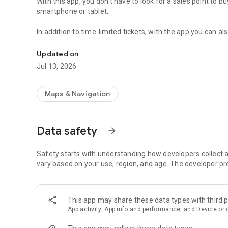
With this app, you don't have to look for a sales point to bu
smartphone or tablet.
In addition to time-limited tickets, with the app you can a
Using public transport has never been so easy.
don't have to validate these in a ticket puncher or ticket m
Updated on
Lubika® App also supports the check-in/out distance-base
Jul 13, 2026
travel.
Lubika® App is not just a way to buy tickets:
Maps & Navigation
* You can use it to plan your journeys in Lublin. The app 
you select in the City – just use the "Journey Planner".
Data safety
arrow_forward
* Lubika® App can calculate for you the price of the seaso
"Season Ticket Price Calculator".
* In Lubika® App you can check the validity of your ticket,
Safety starts with understanding how developers collect a
also generate an invoice as you buy your tickets.
vary based on your use, region, and age. The developer pr
* Lubika® App can also display your Lublin Municipal Card 
This app may share these data types with third p
App activity, App info and performance, and Device or 