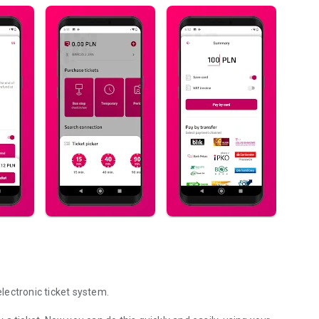
electronic ticket system.