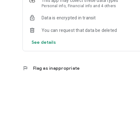
This app may collect these data types
Personal info, Financial info and 4 others
Data is encrypted in transit
You can request that data be deleted
See details
flag
Flag as inappropriate