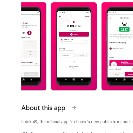
About this app
arrow_forward
Lubika®, the official app for Lublin's new public transport 