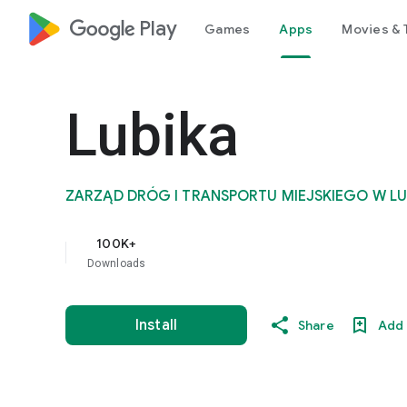
google_logo Play
Games
Apps
Movies & 
Lubika
ZARZĄD DRÓG I TRANSPORTU MIEJSKIEGO W LU
100K+
Downloads
Install
Share
Add 