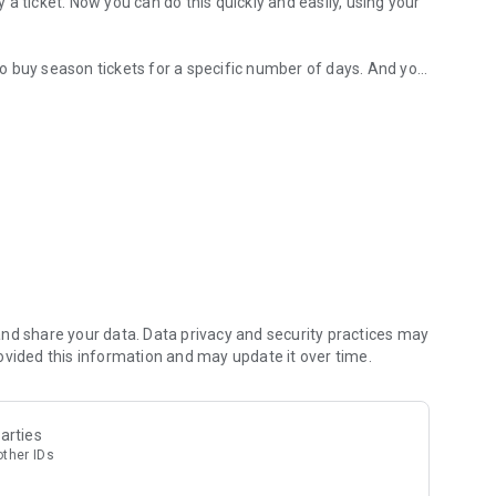
y a ticket. Now you can do this quickly and easily, using your
lso buy season tickets for a specific number of days. And you
achine.
d fare. Now you can pay only for the distance you actually
itself will recommend you connections between the locations
n ticket for the selected number of days – just use the
 and also view your purchase history and tickets. You can
nd share your data. Data privacy and security practices may
ovided this information and may update it over time.
ID.
arties
other IDs