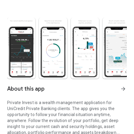
About this app
arrow_forward
Private Invest is a wealth management application for
UniCredit Private Banking clients. The app gives you the
opportunity to follow your financial situation anytime,
anywhere. Follow the evolution of your portfolio, get deep
insight to your current cash and security holdings, asset
allocation, portfolio performance and assets breakdown.