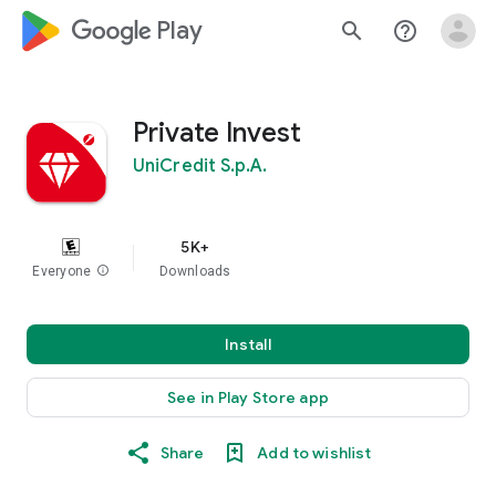
google_logo Play
search
help_outline
Private Invest
UniCredit S.p.A.
5K+
Everyone
info
Downloads
Install
See in Play Store app
Share
Add to wishlist