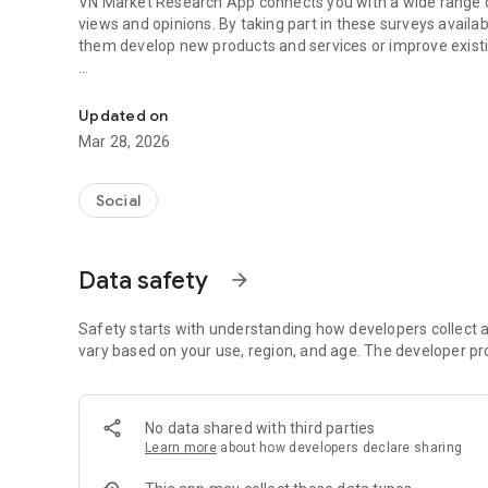
VN Market Research App connects you with a wide range o
views and opinions. By taking part in these surveys availab
them develop new products and services or improve existi
Marketing & Research
Do you want control over the surveys you're invited to? I
participate based on their subject, length and points.
Updated on
Mar 28, 2026
VN Market Research App gives you the opportunity in real 
request an exchange of your points or to invite your frien
Social
Data safety
arrow_forward
Safety starts with understanding how developers collect a
vary based on your use, region, and age. The developer pr
No data shared with third parties
Learn more
about how developers declare sharing