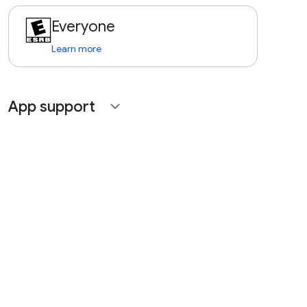
Everyone
Learn more
App support
expand_more