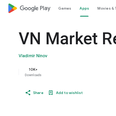
google_logo Play
Games
Apps
Movies & 
VN Market R
Vladimir Ninov
10K+
Downloads
Share
Add to wishlist