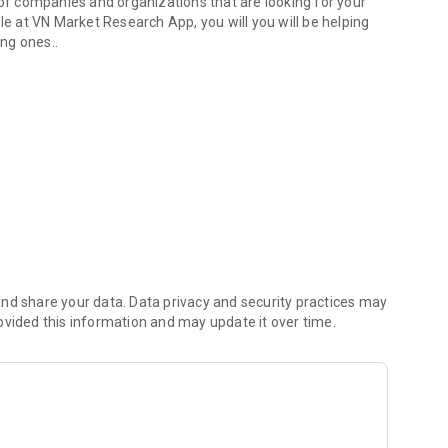
f companies and organizations that are looking for your
le at VN Market Research App, you will you will be helping
ng ones..
n VN Market Research App you can choose in which surveys to
time to track the accumulated points in your account, to
ds to join the VN Market Research panel.
nd share your data. Data privacy and security practices may
ovided this information and may update it over time.