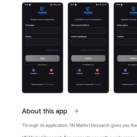
About this app
arrow_forward
Through its application, VN Market Research gives you the 