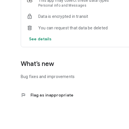
This app may collect these data types
Personal info and Messages
Data is encrypted in transit
You can request that data be deleted
See details
What’s new
Bug fixes and improvements
flag
Flag as inappropriate