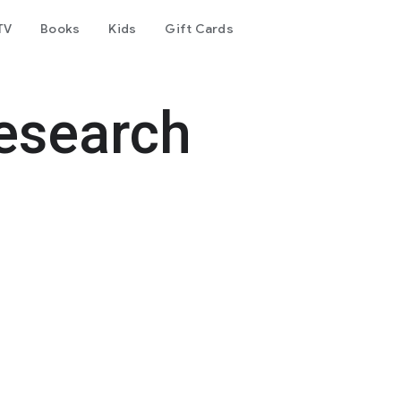
TV
Books
Kids
Gift Cards
esearch