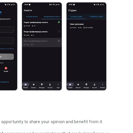
opportunity to share your opinion and benefit from it.