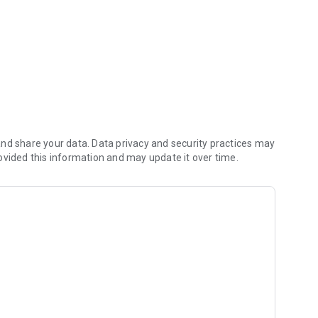
nd share your data. Data privacy and security practices may
ovided this information and may update it over time.