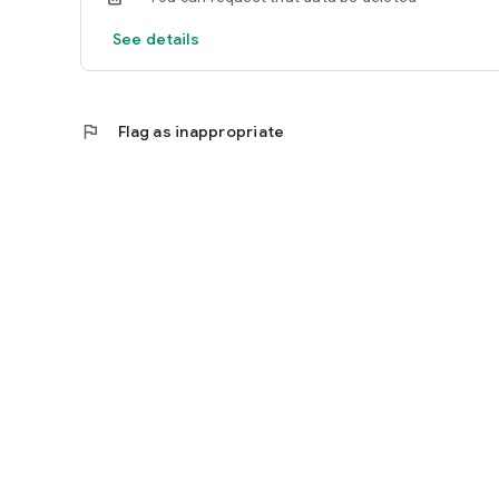
See details
flag
Flag as inappropriate