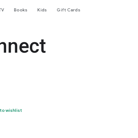
TV
Books
Kids
Gift Cards
nnect
to wishlist