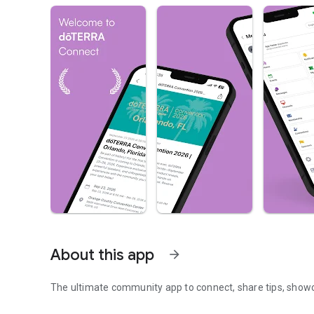
About this app
arrow_forward
The ultimate community app to connect, share tips, show
The community app to connect, and grow together.