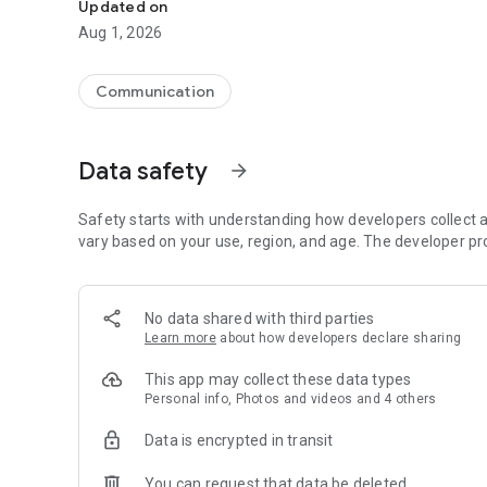
Updated on
Aug 1, 2026
Communication
Data safety
arrow_forward
Safety starts with understanding how developers collect a
vary based on your use, region, and age. The developer pr
No data shared with third parties
Learn more
about how developers declare sharing
This app may collect these data types
Personal info, Photos and videos and 4 others
Data is encrypted in transit
You can request that data be deleted