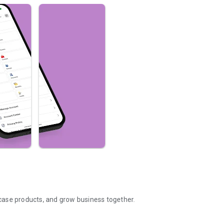
case products, and grow business together.