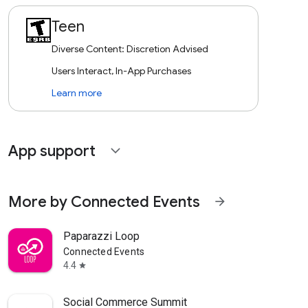
Teen
Diverse Content: Discretion Advised
Users Interact, In-App Purchases
Learn more
App support
expand_more
More by Connected Events
arrow_forward
Paparazzi Loop
Connected Events
4.4
star
Social Commerce Summit