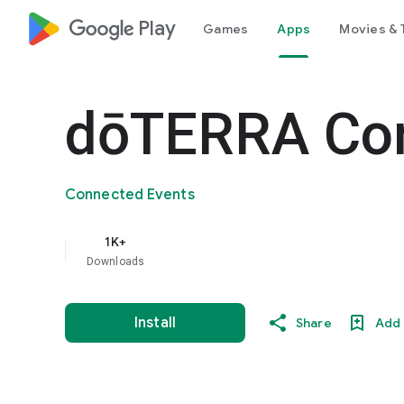
google_logo Play
Games
Apps
Movies & 
dōTERRA Co
Connected Events
1K+
Downloads
Install
Share
Add 