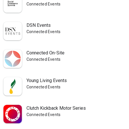
Connected Events
DSN Events
Connected Events
Connected On-Site
Connected Events
Young Living Events
Connected Events
Clutch Kickback Motor Series
Connected Events