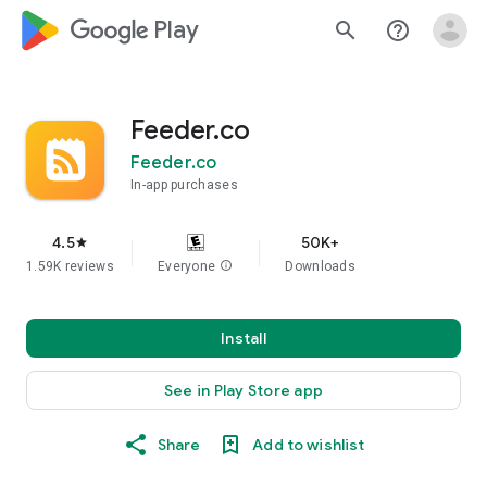
google_logo Play
search
help_outline
Feeder.co
Feeder.co
In-app purchases
4.5
50K+
star
1.59K reviews
Everyone
info
Downloads
Install
See in Play Store app
Share
Add to wishlist