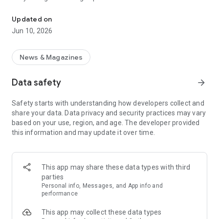
Keep up with everything you care about in one place.
Add content sources to get your very-own customized news
Updated on
feed. Through advanced RSS integrations, we connect to
Jun 10, 2026
almost any source on the web – blogs, news, weather,
government databases, job boards, Twitter, newsletters and
more. Just pick and mix.
News & Magazines
We check for updates faster than you ever could manually.
Data safety
arrow_forward
With notifications, we let you know that there's new content
you care about available, allowing you to know what happens,
Safety starts with understanding how developers collect and
right when it happens.
share your data. Data privacy and security practices may vary
based on your use, region, and age. The developer provided
Add filters to your feeds to find keywords or specific topics in
this information and may update it over time.
posts. You can also exclude certain keywords to remove
noise. Filters combined with notifications allow you to get
notified for even more specific content.
This app may share these data types with third
Sort, label and share. When you find something important,
parties
share it with your friends or colleagues. We have all the tools
Personal info, Messages, and App info and
to optimize your information intake and spread it to relevant
performance
parties.
This app may collect these data types