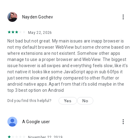
rules to automatically order incoming posts and do it all with
rocket-speed.
more_vert
Nayden Gochev
- 1 minute updates
- Ad-free
May 22, 2026
- Filters, rules and collection
Not bad but not great. My main issues are inapp browser is
not my default browser WebView but some chrome based on
Become a smarter team with Feeder Business
where extensions are not existent. Somehow other apps
manage to use a proper browser and WebView. The biggest
Keep up with everything that matters to your business in one
issue however is all swipes and everything feels slow, like it's
place. Feeder Business can be tailored to your specific needs.
not native it looks like some JavaScript app in sub 60fps it
Customise what sources your team follows. Automate the
just seems slow and glitchy compared to other flutter or
manual process of checking for updates. Our crawlers are
android native apps. Apart from that it's solid maybe in the
awake and working 24/7.
top 3 best option on Android
- Everything in Feeder Pro
Yes
No
Did you find this helpful?
- Invite your team
- Shared feeds and folders
more_vert
A Google user
You can choose to upgrade your account whenever you want.
Payment will be charged to your iTunes account, and your
account will be charged for renewal 24 hours prior to the end
November 22, 2019