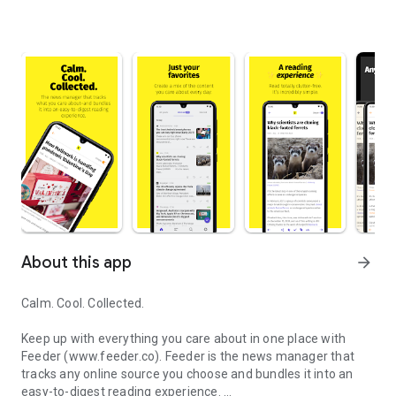
About this app
arrow_forward
Calm. Cool. Collected.
Keep up with everything you care about in one place with
Feeder (www.feeder.co). Feeder is the news manager that
tracks any online source you choose and bundles it into an
easy-to-digest reading experience.