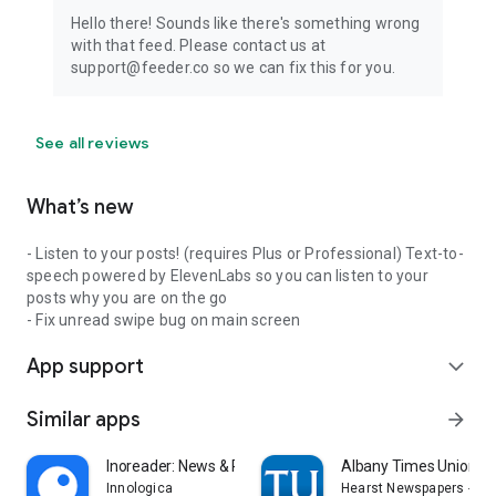
Hello there! Sounds like there's something wrong
with that feed. Please contact us at
support@feeder.co so we can fix this for you.
See all reviews
What’s new
- Listen to your posts! (requires Plus or Professional) Text-to-
speech powered by ElevenLabs so you can listen to your
posts why you are on the go
- Fix unread swipe bug on main screen
App support
expand_more
Similar apps
arrow_forward
Inoreader: News & RSS reader
Albany Times Union N
Innologica
Hearst Newspapers - LL