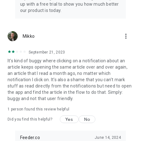
up with a free trial to show you how much better
our product is today.
more_vert
Mikko
September 21, 2023
It's kind of buggy where clicking on a notification about an
article keeps opening the same article over and over again,
an article that I read a month ago, no matter which
notification I click on. It's also a shame that you can't mark
stuff as read directly from the notifications but need to open
the app and find the article in the flow to do that. Simply:
buggy and not that user friendly.
1 person found this review helpful
Yes
No
Did you find this helpful?
Feeder.co
June 14, 2024