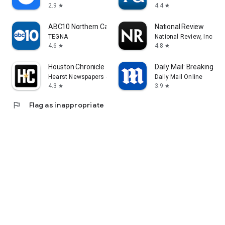
2.9
4.4
star
star
ABC10 Northern California News
National Review
TEGNA
National Review, Inc.
4.6
4.8
star
star
Houston Chronicle
Daily Mail: Breaking N
Hearst Newspapers - LLC
Daily Mail Online
4.3
3.9
star
star
flag
Flag as inappropriate