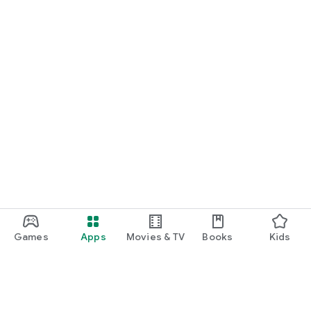
Games
Apps
Movies & TV
Books
Kids