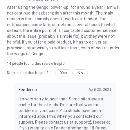
of the current period. Auto-renewal may be turned off at any
After using the Gengo 'power-up' for around a year, I am will
time by going to your settings in the iTunes Store after
not continue the subscription after this month. The main
purchase.
reason is that it simply doesn't work as intended. The
notifications come late, sometimes several hours (!) which
defeats the entire point of it. I contacted customer service
about this issue (probably a simple fix), but they were not
helpful. If you offer a paid product, it has to deliver as
promised, otherwise you will lose trust, even of you're under
the wings of Gengo.
14
people found this review helpful
Yes
No
Did you find this helpful?
Feeder.co
April 23, 2021
I'm very sorry to hear that. Some sites uses a
cache for their feeds. I'm sure that was the
problem in your case. You should have been
informed about this when you contacted our
support. Please contact us at support@feeder.co
if you want to give Feeder another go. I'll fix you