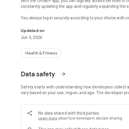
With the OmaEP app, you can digitally access services in 
constantly updating the app and regularly expanding the se
You always log in securely according to your choice with on
Access digital services in the Wellbeing Services County o
identifier.
Updated on
You can take care of matters on behalf of another person 
Jun 3, 2026
OmaEP - Always by your side.
Health & Fitness
Data safety
arrow_forward
Safety starts with understanding how developers collect a
vary based on your use, region, and age. The developer pr
No data shared with third parties
Learn more
about how developers declare sharing