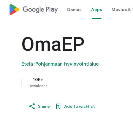
google_logo Play
Games
Apps
Movies & 
OmaEP
Etelä-Pohjanmaan hyvinvointialue
10K+
Downloads
Share
Add to wishlist