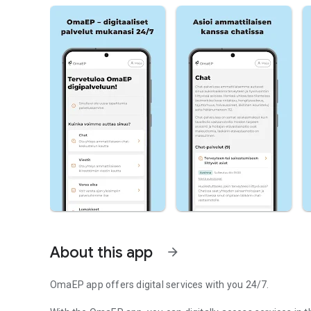
About this app
arrow_forward
OmaEP app offers digital services with you 24/7.