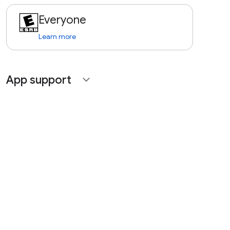
Everyone
Learn more
App support
expand_more