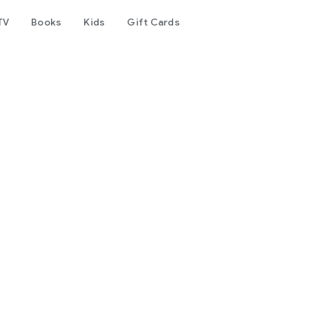
TV
Books
Kids
Gift Cards