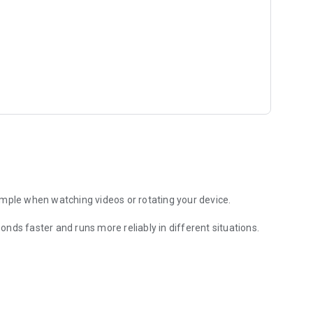
ample when watching videos or rotating your device.
nds faster and runs more reliably in different situations.