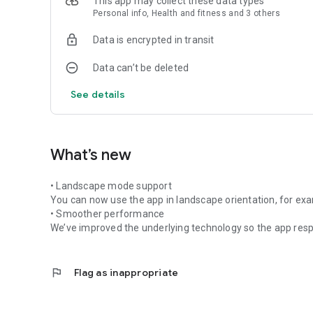
This app may collect these data types
Personal info, Health and fitness and 3 others
Data is encrypted in transit
Data can’t be deleted
See details
What’s new
• Landscape mode support
You can now use the app in landscape orientation, for ex
• Smoother performance
We’ve improved the underlying technology so the app respo
flag
Flag as inappropriate