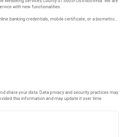
the Wellbeing Services County of South Ostrobothnia. We are
rvice with new functionalities.
line banking credentials, mobile certificate, or a biometric
f South Ostrobothnia.
with Suomi.fi authorization.
nd share your data. Data privacy and security practices may
ovided this information and may update it over time.