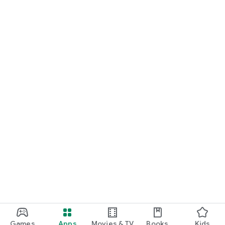
Games
Apps
Movies & TV
Books
Kids