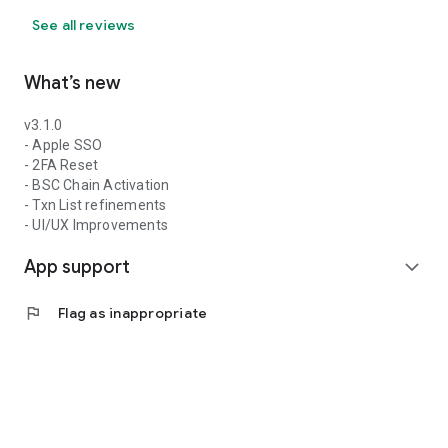
See all reviews
What’s new
v3.1.0
- Apple SSO
- 2FA Reset
- BSC Chain Activation
- Txn List refinements
- UI/UX Improvements
App support
expand_more
flag
Flag as inappropriate