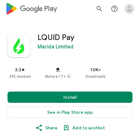
google_logo Play
search
help_outline
LQUID Pay
Marida Limited
3.3
10K+
star
395 reviews
Mature 17+
info
Downloads
Install
See in Play Store app
Share
Add to wishlist