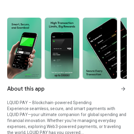
About this app
arrow_forward
LQUID PAY – Blockchain-powered Spending
Experience seamless, secure, and smart payments with
LQUID PAY—your ultimate companion for global spending and
financial innovation. Whether you're managing everyday
expenses, exploring Web3-powered payments, or traveling
the world, LQUID PAY has you covered.