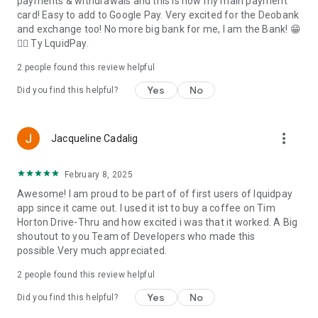
payments & withdrawals and this is now my main payment
card! Easy to add to Google Pay. Very excited for the Deobank
and exchange too! No more big bank for me, I am the Bank! 😁
👍🏻 Ty LquidPay.
2
people found this review helpful
Yes
No
Did you find this helpful?
more_vert
Jacqueline Cadalig
February 8, 2025
Awesome! I am proud to be part of of first users of lquidpay
app since it came out. I used it ist to buy a coffee on Tim
Horton Drive-Thru and how excited i was that it worked. A Big
shoutout to you Team of Developers who made this
possible.Very much appreciated.
2
people found this review helpful
Yes
No
Did you find this helpful?