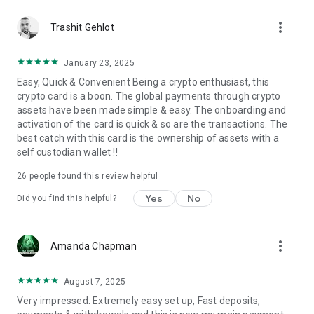
* Instagram: https://www.instagram.com/lquidpay
more_vert
* Twitter: https://x.com/lquidpay
Trashit Gehlot
* Facebook: https://www.facebook.com/profile.php?
id=61570652186856
January 23, 2025
* LinkedIn: https://www.linkedin.com/in/lquid-pay-
Easy, Quick & Convenient Being a crypto enthusiast, this
924a63344?
crypto card is a boon. The global payments through crypto
utm_source=share&utm_campaign=share_via&utm_content=pr
assets have been made simple & easy. The onboarding and
* Discord: https://discord.gg/EByWYHJBB3
activation of the card is quick & so are the transactions. The
LQUID PAY – Blockchain-powered Spending
best catch with this card is the ownership of assets with a
Don’t wait—download now and transform the way you pay!.
self custodian wallet !!
26
people found this review helpful
Yes
No
Did you find this helpful?
more_vert
Amanda Chapman
August 7, 2025
Very impressed. Extremely easy set up, Fast deposits,