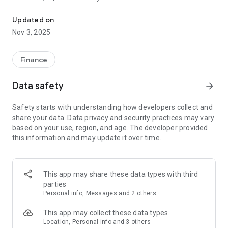
Experience seamless Web3 spending. Free pilot card valid for on
Why Choose LQUID PAY?
Updated on
1. Effortless Spending with the LQUID PAY Card
Nov 3, 2025
Get access to the exclusive LQUID PAY card for easy, secure,
and fast payments anywhere, anytime. Spend globally
without worrying about high fees or complex conversions.
Finance
2. Web3 Payments Integration
Embrace the future of finance with Web3-enabled payments.
Data safety
arrow_forward
Use cryptocurrencies to make transactions with ease.
3. Global Accessibility
Safety starts with understanding how developers collect and
Travel the world confidently with multi-currency support and
share your data. Data privacy and security practices may vary
real-time currency conversions. The LQUID PAY app and card
based on your use, region, and age. The developer provided
are accepted worldwide, making international spending a
this information and may update it over time.
breeze.
4. Advanced Security
With cutting-edge encryption and blockchain-based security
features, LQUID PAY ensures your transactions and data are
This app may share these data types with third
protected at all times.
parties
5. Intuitive & Easy to Use
Personal info, Messages and 2 others
Manage your spending, track transactions, and access
financial tools—all in one sleek, user-friendly app.
This app may collect these data types
Location, Personal info and 3 others