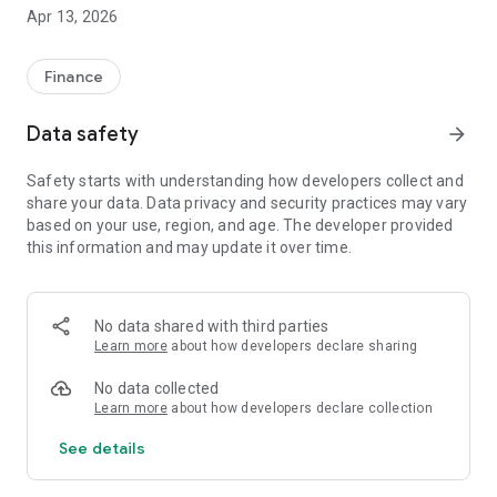
consumers on how they can bring their credit score on track
Apr 13, 2026
and build a healthy credit status.Track your monthly
payments to creditors, allocations towards credit life
insurance as well as a list of your credit providers and
Finance
outstanding balances.
Data safety
arrow_forward
Features:
- Request an analysis of your credit score and credit report.
Safety starts with understanding how developers collect and
- Conduct an affordability assessment test before making
share your data. Data privacy and security practices may vary
unnecessary credit inquiries which affects your credit score.
based on your use, region, and age. The developer provided
- Have a free chart and financial assessment with a senior
this information and may update it over time.
financial expert through the app
No data shared with third parties
Learn more
about how developers declare sharing
No data collected
Learn more
about how developers declare collection
See details