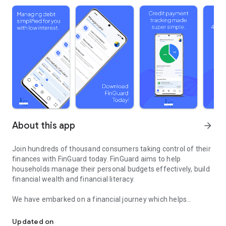
About this app
arrow_forward
Join hundreds of thousand consumers taking control of their
finances with FinGuard today. FinGuard aims to help
households manage their personal budgets effectively, build
financial wealth and financial literacy.
We have embarked on a financial journey which helps
Build a healthy credit score by improving your credit status.
everyone understand their credit status as outlined on their
credit report and reflected on their score. Our goal is to guide
Updated on