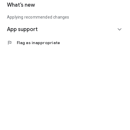
What’s new
Applying recommended changes
App support
expand_more
flag
Flag as inappropriate