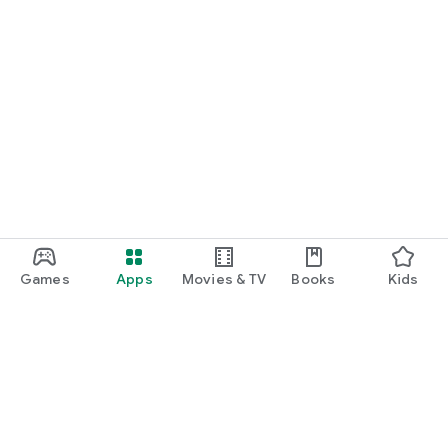
Games
Apps
Movies & TV
Books
Kids
Google Play