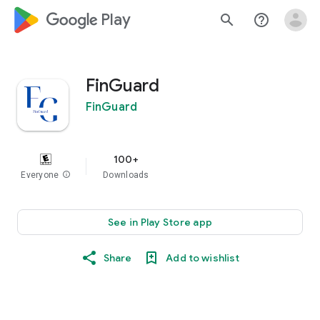
google_logo Play
search
help_outline
FinGuard
FinGuard
100+
Everyone
info
Downloads
See in Play Store app
Share
Add to wishlist