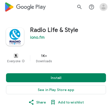
google_logo Play
search
help_outline
Radio Life & Style
iono.fm
1K+
Everyone
info
Downloads
Install
See in Play Store app
Share
Add to wishlist