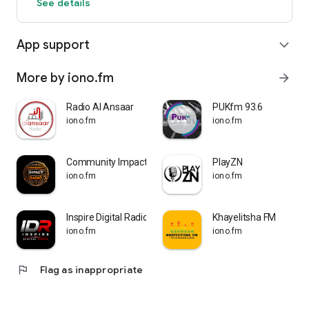
See details
App support
expand_more
More by iono.fm
arrow_forward
Radio Al Ansaar
PUKfm 93.6
iono.fm
iono.fm
Community Impact Radio
PlayZN
iono.fm
iono.fm
Inspire Digital Radio
Khayelitsha FM
iono.fm
iono.fm
flag
Flag as inappropriate