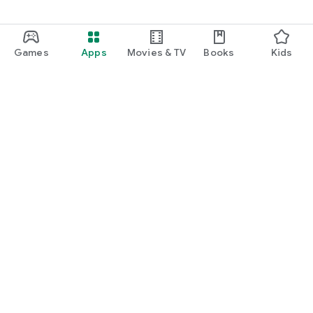
Games
Apps
Movies & TV
Books
Kids
Google Play
Play Pass
Play Points
Gift cards
Redeem
Refund policy