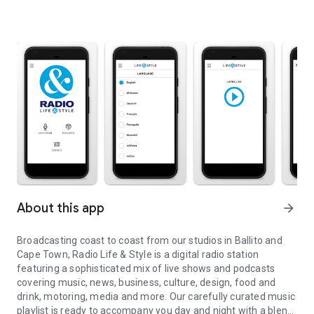
About this app
arrow_forward
Broadcasting coast to coast from our studios in Ballito and
Cape Town, Radio Life & Style is a digital radio station
featuring a sophisticated mix of live shows and podcasts
covering music, news, business, culture, design, food and
drink, motoring, media and more. Our carefully curated music
playlist is ready to accompany you day and night with a blend