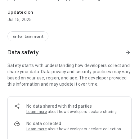
Listen live stream or podcasts
of solid gold hits and contemporary cool. Listen live on
lifeandstyle.fm, download our free Radio Life & Style app or
Updated on
find our shows on Apple Podcasts, Spotify and all good
Jul 15, 2025
platforms.
Entertainment
Data safety
arrow_forward
Safety starts with understanding how developers collect and
share your data. Data privacy and security practices may vary
based on your use, region, and age. The developer provided
this information and may update it over time.
No data shared with third parties
Learn more
about how developers declare sharing
No data collected
Learn more
about how developers declare collection