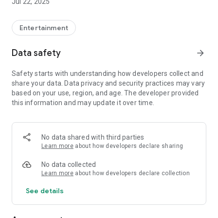
Jul 22, 2025
Entertainment
Data safety
arrow_forward
Safety starts with understanding how developers collect and
share your data. Data privacy and security practices may vary
based on your use, region, and age. The developer provided
this information and may update it over time.
No data shared with third parties
Learn more
about how developers declare sharing
No data collected
Learn more
about how developers declare collection
See details