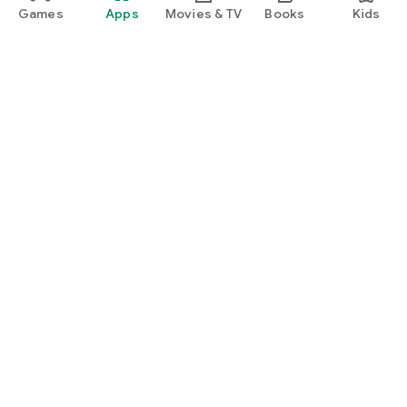
Games
Apps
Movies & TV
Books
Kids
Google Play
Play Pass
Play Points
Gift cards
Redeem
Refund policy
Kids & family
Parent Guide