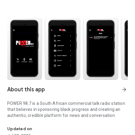
About this app
arrow_forward
POWER 98.7 is a South African commercial talk radio station
that believes in sponsoring black progress and creating an
authentic, credible platform for news and conversation.
Listen live stream
Updated on