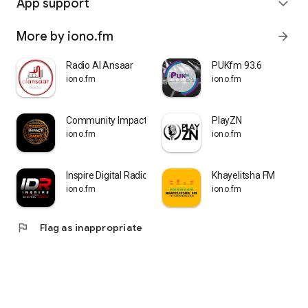
App support
expand_more
More by iono.fm
arrow_forward
Radio Al Ansaar
PUKfm 93.6
iono.fm
iono.fm
Community Impact Radio
PlayZN
iono.fm
iono.fm
Inspire Digital Radio
Khayelitsha FM
iono.fm
iono.fm
flag
Flag as inappropriate