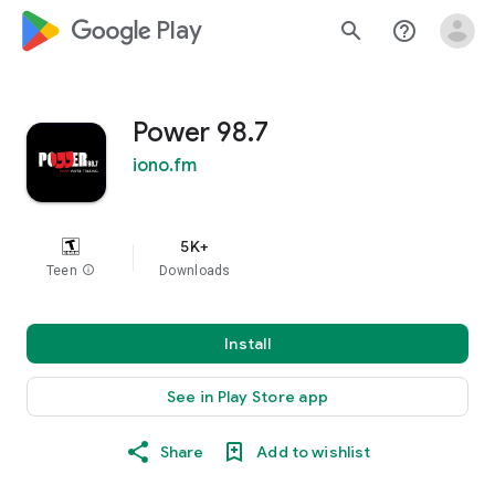
google_logo Play
search
help_outline
Power 98.7
iono.fm
5K+
Teen
info
Downloads
Install
See in Play Store app
Share
Add to wishlist