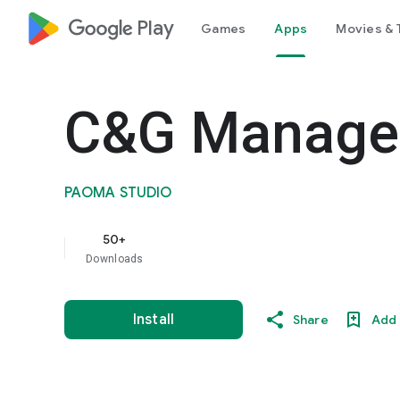
google_logo Play
Games
Apps
Movies & 
C&G Manage
PAOMA STUDIO
50+
Downloads
Install
Share
Add 