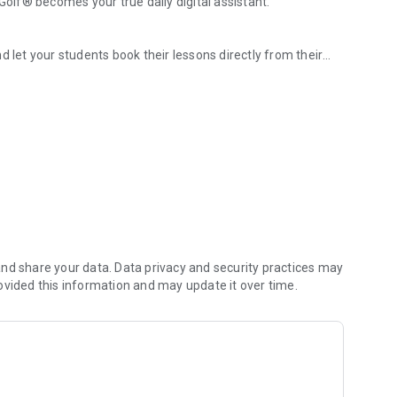
lf® becomes your true daily digital assistant.
d let your students book their lessons directly from their
 hours, and their booking history in just a few clicks.
ages and subscriptions, reduce the risk of unpaid bills, and
mit cancellations and boost your bookings.
 can focus on your business.
nd share your data. Data privacy and security practices may
ovided this information and may update it over time.