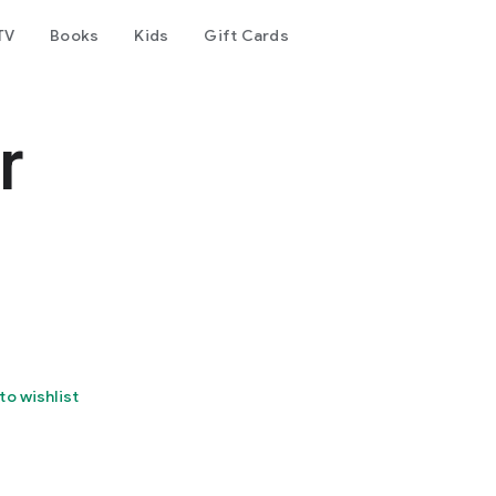
TV
Books
Kids
Gift Cards
r
to wishlist