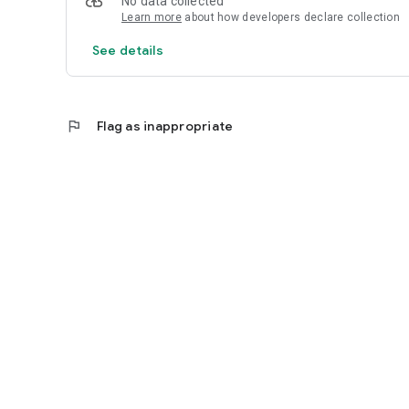
No data collected
Learn more
about how developers declare collection
See details
flag
Flag as inappropriate