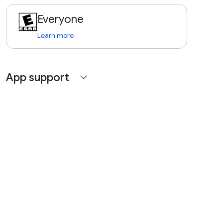
Everyone
Learn more
App support
expand_more