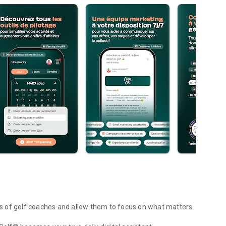
ves of golf coaches and allow them to focus on what matters