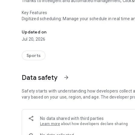
Thanks to intelligent and automated management, Click&Go
Key Features
Digitized scheduling: Manage your schedule in real time an
Click&Golf® is the digital assistant for golf coaches
student app.
Integrated CRM: Track your students, their remaining lesson
Updated on
Integrated and secure payments: Easily collect lesson pack
Jul 20, 2026
simplify your accounting.
Automatic reminders: Smart notifications and emails to li
Save administrative time: Everything is centralized so you
Sports
Data safety
arrow_forward
Safety starts with understanding how developers collect a
vary based on your use, region, and age. The developer pr
No data shared with third parties
Learn more
about how developers declare sharing