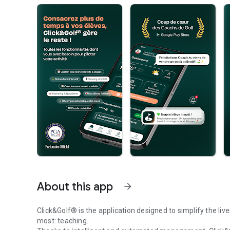
About this app
arrow_forward
Click&Golf® is the application designed to simplify the li
most: teaching.