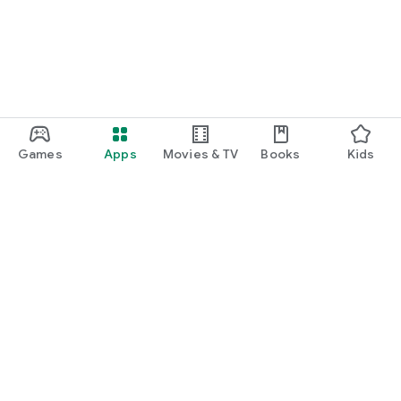
Games
Apps
Movies & TV
Books
Kids
Google Play
Play Pass
Play Points
Gift cards