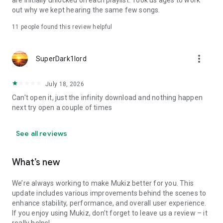
are initially unlocked on each playlist. Took us ages to work
out why we kept hearing the same few songs.
11
people found this review helpful
more_vert
SuperDark1lord
July 18, 2026
Can't open it, just the infinity download and nothing happen
next try open a couple of times
See all reviews
What’s new
We’re always working to make Mukiz better for you. This
update includes various improvements behind the scenes to
enhance stability, performance, and overall user experience.
If you enjoy using Mukiz, don’t forget to leave us a review – it