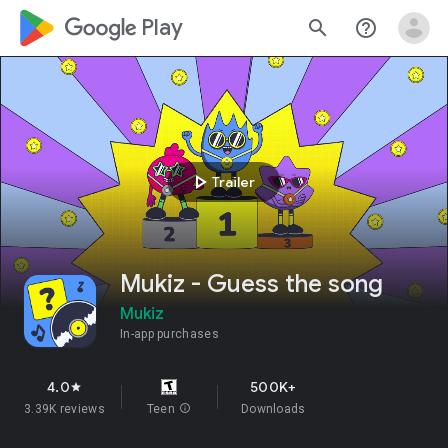
google_logo Play
search
help_outline
play_arrow
Trailer
Mukiz - Guess the song
Mukiz
In-app purchases
4.0
500K+
star
3.39K reviews
Teen
info
Downloads