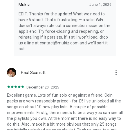
Mukiz
June 1, 2026
EDIT: Thanks for the update! What we need to
have 5 stars? That's frustrating — a solid WiFi
doesn't always rule out a connection issue on the
app's end. Try force-closing and reopening, or
reinstalling if it persists. If it still won't load, drop
us a line at contact@mukiz.com and we'll sort it
out
more_vert
Paul Scarrott
December 20, 2025
Excellent game. Lots of fun solo or against a friend. Coin
packs are very reasonably priced - for £5 I've unlocked all the
songs on about 10 new play lists. A couple of possible
improvements. Firstly, there needs to be a way you can see all
the playlists you own. At the moment there is no easy way to
do this. Also, make it a bit more obvious that only 25 songs