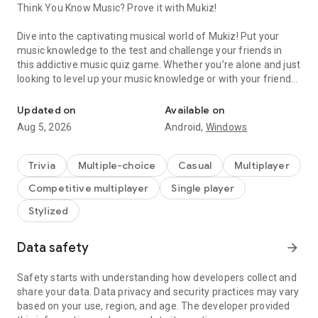
Think You Know Music? Prove it with Mukiz!
Dive into the captivating musical world of Mukiz! Put your
music knowledge to the test and challenge your friends in
this addictive music quiz game. Whether you’re alone and just
looking to level up your music knowledge or with your friends
Prove your music knowledge, and challenge your friends!
and want to see who is the number one music expert, Mukiz
is the perfect app for every quiz lover!
Updated on
Available on
Aug 5, 2026
Android,
Windows
Choose a playlist, guess the song and the artist as quickly as
possible to win more points!
Trivia
Multiple-choice
Casual
Multiplayer
FEATURES
Competitive multiplayer
Single player
- Game modes 📳 : Alone, as a duo or with a group, you have
Stylized
different game modes to choose from! Will you go for the
classic mode, the multiple-choice mode or for the knockout
Data safety
arrow_forward
mode where only one of you will survive?
- Thousands of playlists 🎵 : With Mukiz, you have the choice
between thousands of playlists to play with! From Movie
Safety starts with understanding how developers collect and
music to Disney, we even have 7 genres of music to choose
share your data. Data privacy and security practices may vary
from: pop, rock, metal, rap, R&B, Electro and even country!
based on your use, region, and age. The developer provided