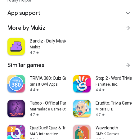
really helps!
App support
expand_more
More by Mukiz
arrow_forward
Bandiz - Daily Music Game
Mukiz
4.7
star
Similar games
arrow_forward
TRIVIA 360: Quiz Game
Stop 2 - Word Trivia G
Smart Owl Apps
Fanatee, Inc.
4.4
4.4
star
star
Taboo - Official Party Game
Erudite: Trivia Games 
Marmalade Game Studio
Mioris LTD
4.7
4.7
star
star
QuizDuel! Quiz & Trivia Game
Wavelength
MAG Interactive
CMYK Games