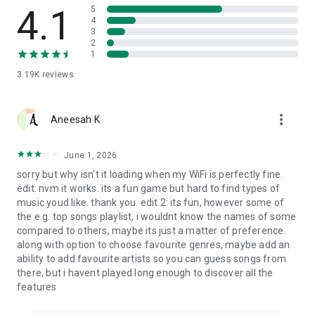
4.1
5
4
3
2
1
3.19K
reviews
more_vert
Aneesah K
June 1, 2026
sorry but why isn't it loading when my WiFi is perfectly fine.
edit: nvm it works. its a fun game but hard to find types of
music youd like. thank you. edit 2: its fun, however some of
the e.g. top songs playlist, i wouldnt know the names of some
compared to others, maybe its just a matter of preference.
along with option to choose favourite genres, maybe add an
ability to add favourite artists so you can guess songs from
there, but i havent played long enough to discover all the
features