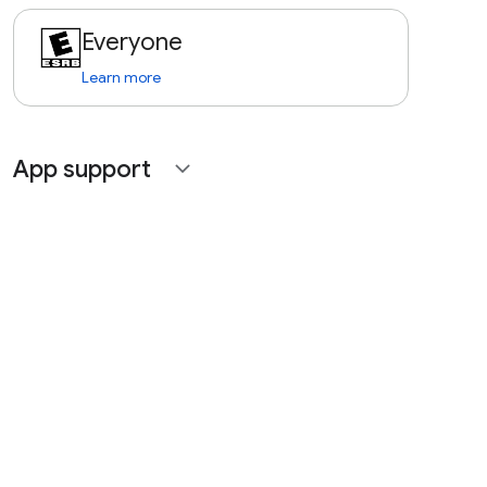
Everyone
Learn more
App support
expand_more