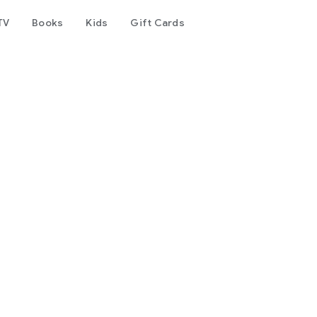
TV
Books
Kids
Gift Cards