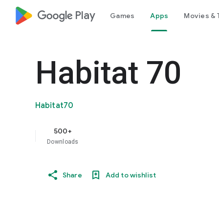
google_logo Play
Games
Apps
Movies & 
Habitat 70
Habitat70
500+
Downloads
Share
Add to wishlist