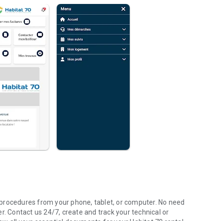
procedures from your phone, tablet, or computer. No need
r. Contact us 24/7, create and track your technical or