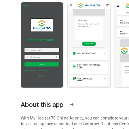
About this app
arrow_forward
With My Habitat 70 Online Agency, you can complete your 
to visit an agency or contact our Customer Relations Cente