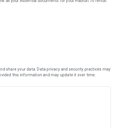
w all your essential documents for your Habitat 70 rental.
res from the phone.
nd share your data. Data privacy and security practices may
ovided this information and may update it over time.