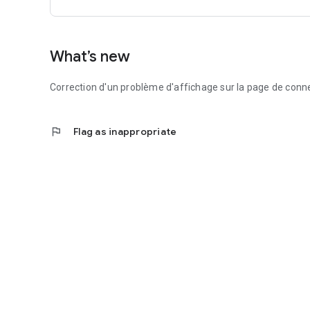
What’s new
Correction d'un problème d'affichage sur la page de conn
flag
Flag as inappropriate