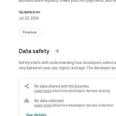
administrative requests, make your rent payments, and vie
With My Habitat 70 Online Agency, carry out your procedu
Updated on
Jul 23, 2026
Finance
Data safety
arrow_forward
Safety starts with understanding how developers collect a
vary based on your use, region, and age. The developer pr
No data shared with third parties
Learn more
about how developers declare sharing
No data collected
Learn more
about how developers declare collection
See details