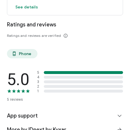
See details
Ratings and reviews
Ratings and reviews are verified
info_outline
Phone
phone_android
5.0
5
4
3
2
1
5
reviews
App support
expand_more
More by IDnext by Kyxar
arrow_forward