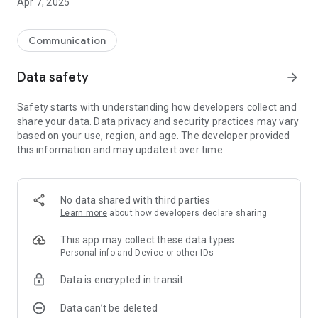
Apr 7, 2025
Communication
Data safety
arrow_forward
Safety starts with understanding how developers collect and
share your data. Data privacy and security practices may vary
based on your use, region, and age. The developer provided
this information and may update it over time.
No data shared with third parties
Learn more
about how developers declare sharing
This app may collect these data types
Personal info and Device or other IDs
Data is encrypted in transit
Data can’t be deleted