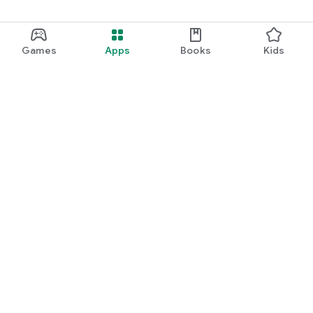
Games
Apps
Books
Kids
Google Play
Play Pass
Play Points
Gift cards
Redeem
Refund policy