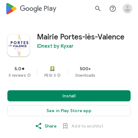
google_logo Play
search
help_outline
Mairie Portes-lès-Valence
IDnext by Kyxar
5.0
500+
star
5 reviews
info
PEGI 3
info
Downloads
Install
See in Play Store app
Share
Add to wishlist