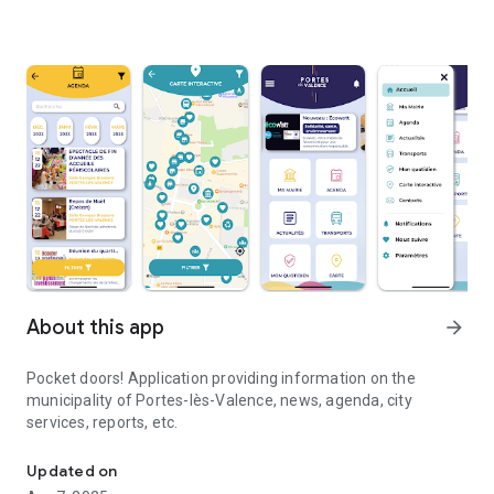
About this app
arrow_forward
Pocket doors! Application providing information on the
municipality of Portes-lès-Valence, news, agenda, city
services, reports, etc.
Pocket doors! All the news of the commune of Portes-lès-Valenc
Updated on