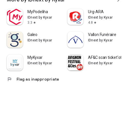
MyPodeliha
Urg-ARA
IDnext by Kyxar
IDnext by Kyxar
3.3
4.8
star
star
Galeo
Vallon Funéraire
IDnext by Kyxar
IDnext by Kyxar
MyKyxar
AF&C scan ticket'off
IDnext by Kyxar
IDnext by Kyxar
flag
Flag as inappropriate