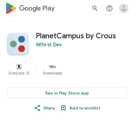
google_logo Play
search
help_outline
PlanetCampus by Crous
Wifirst Dev
1K+
Everyone
info
Downloads
See in Play Store app
Share
Add to wishlist