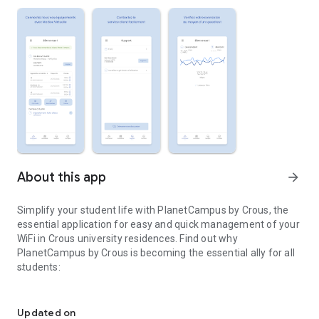
About this app
arrow_forward
Simplify your student life with PlanetCampus by Crous, the
essential application for easy and quick management of your
WiFi in Crous university residences. Find out why
PlanetCampus by Crous is becoming the essential ally for all
students:
The application to manage your WiFi service with ease!
- My Virtual Box: connect all your devices to the Internet with
a unique personal password. No more connection hassles and
Updated on