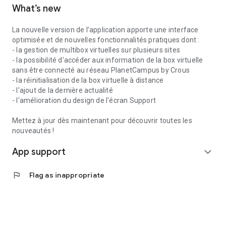
What’s new
La nouvelle version de l’application apporte une interface
optimisée et de nouvelles fonctionnalités pratiques dont :
- la gestion de multibox virtuelles sur plusieurs sites
- la possibilité d'accéder aux information de la box virtuelle
sans être connecté au réseau PlanetCampus by Crous
- la réinitialisation de la box virtuelle à distance
- l'ajout de la dernière actualité
- l'amélioration du design de l'écran Support
Mettez à jour dès maintenant pour découvrir toutes les
nouveautés !
App support
expand_more
flag
Flag as inappropriate