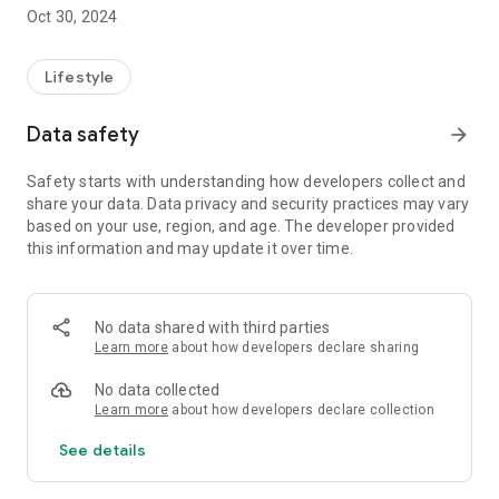
public network limitations!
Oct 30, 2024
- Responsive customer support: a problem? Our team is at
your disposal via chat or telephone for immediate assistance.
You also have access to a complete FAQ to find answers in no
Lifestyle
time.
- Integrated speedtest: test the speed of your connection in
Data safety
arrow_forward
one click, directly from the application!
Safety starts with understanding how developers collect and
Save time and download the PlanetCampus by Crous app to
share your data. Data privacy and security practices may vary
manage your Internet service with ease!
based on your use, region, and age. The developer provided
this information and may update it over time.
No data shared with third parties
Learn more
about how developers declare sharing
No data collected
Learn more
about how developers declare collection
See details