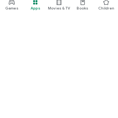
Games
Apps
Movies & TV
Books
Children
Google Play
Play Pass
Play Points
Gift cards
Redeem
Refund policy
Children and family
Parent guide