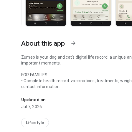
About this app
arrow_forward
Zumeo is your dog and cat's digital life record: a unique an
important moments.
FOR FAMILIES
• Complete health record: vaccinations, treatments, weight
contact information.
Life journal for dogs and cats: health, reminders, photo sh
• Daily routines: meals, care, vet appointments.
Updated on
Jul 7, 2026
• Share with your "clan": partner, children, pet sitter, fam
• Digital library: prescriptions and documents all in one pla
Lifestyle