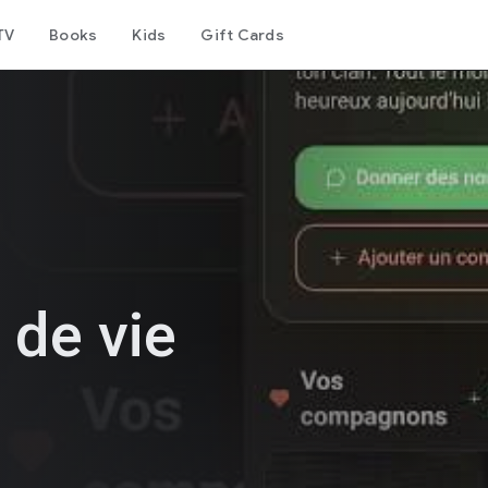
TV
Books
Kids
Gift Cards
 de vie