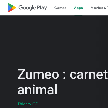
google_logo Play
Games
Apps
Movies & 
Zumeo : carnet
animal
Thierry GD