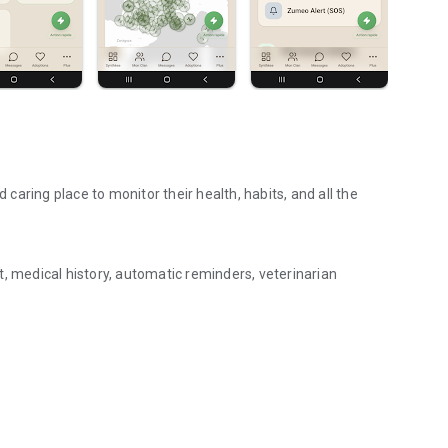
d caring place to monitor their health, habits, and all the
, medical history, automatic reminders, veterinarian
aring, adoptions.
ily — everyone stays informed.
ce.