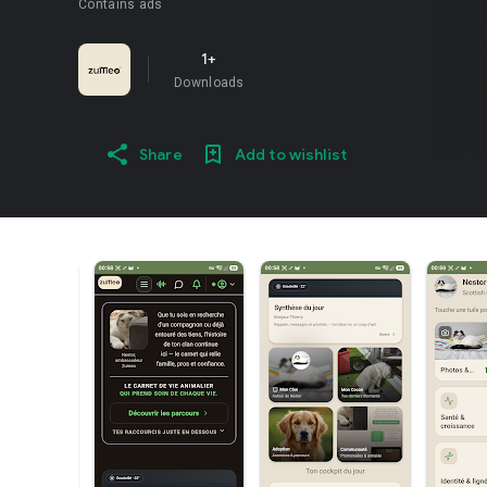
Contains ads
1+
Downloads
Share
Add to wishlist