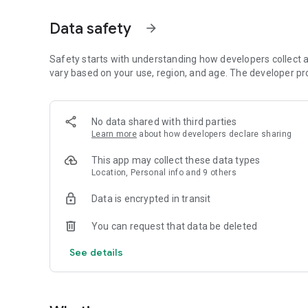
FOR PROFESSIONALS (trainers, pet sitters, breeders)
• Calendar and appointments, client files, tracking of anim
Data safety
arrow_forward
• Reservations, electronic contract signing, litter transfers.
Safety starts with understanding how developers collect a
• AI-powered financial tracking of your business
vary based on your use, region, and age. The developer pr
• Integrated electronic invoicing (Abby now, Henrri coming
FOR SHELTERS AND ASSOCIATIONS
No data shared with third parties
• Animals in care, adoptions, foster families, fundraising
Learn more
about how developers declare sharing
• The same comprehensive platform as for professionals,
This app may collect these data types
Location, Personal info and 9 others
AND FOR EVERYONE
• "Nestor AI," the intelligent assistant that helps monitor a
Data is encrypted in transit
• Map of Animals to display emergency veterinary clinics 
You can request that data be deleted
• Active community with photo sharing and contests, ranki
• Dedicated page for animals available for adoption with a
See details
• Daily weather forecast and advice, and 7-day weather fo
Designed in Occitanie, in Toulouse, Zumeo puts animal wel
everything: your information remains yours.