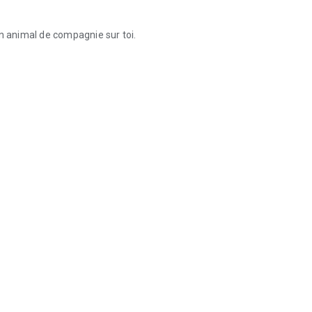
on animal de compagnie sur toi.