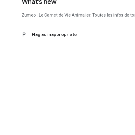
What’s new
Zumeo — The Animal Life Log that cares for every life.
Zumeo : Le Carnet de Vie Animalier. Toutes les infos de t
flag
Flag as inappropriate