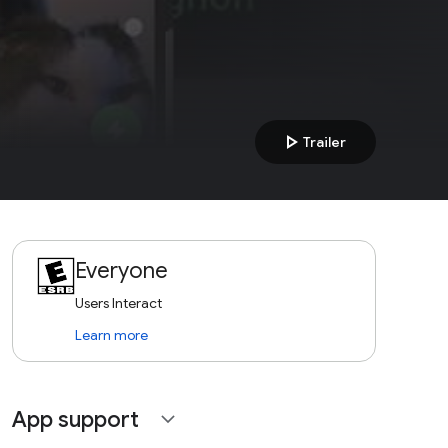
play_arrow
Trailer
Everyone
Users Interact
Learn more
App support
expand_more