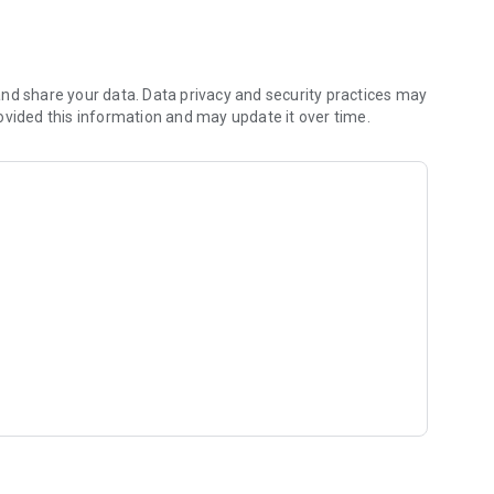
als entrusted to your care.
nd share your data. Data privacy and security practices may
ovided this information and may update it over time.
 soon).
 campaigns, and needs.
 offered at €0—that's our commitment!
nimals or professional activities.
and professionals with geolocation.
ng of the most active.
 search function.
recast.
fare and the sovereignty of your data at the heart of