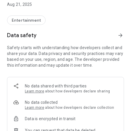
In addition to checking the latest information such as
Aug 21, 2025
performance information, there is plenty of content that only
members can enjoy, such as advance ticket sales for events!
Entertainment
●Information
Data safety
arrow_forward
Be the first to know the latest information such as
performance information and event details
Safety starts with understanding how developers collect and
share your data. Data privacy and security practices may vary
●SNS
based on your use, region, and age. The developer provided
Official SNS can be viewed at any time
this information and may update it over time.
● Timeline・Gallery
You can watch Rei Okamoto's original content that can only
be seen here!
No data shared with third parties
Learn more
about how developers declare sharing
●Chat
Fans can talk to each other! Sometimes Rei Okamoto herself
No data collected
might react? !
Learn more
about how developers declare collection
Data is encrypted in transit
And so on
You can request that data be deleted
*Registration as a paid member is required to use