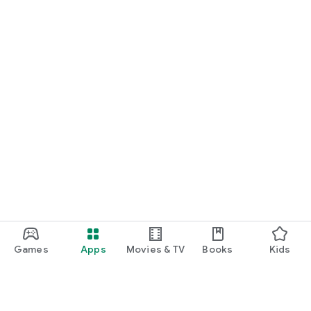
Games
Apps
Movies & TV
Books
Kids