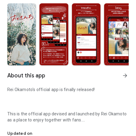
About this app
arrow_forward
Rei Okamoto's official app is finally released!
This is the official app devised and launched by Rei Okamoto
as a place to enjoy together with fans.
Rei Okamoto official fan community app
Through the official app, we will provide special experiences
such as event information and exclusive content.
Updated on