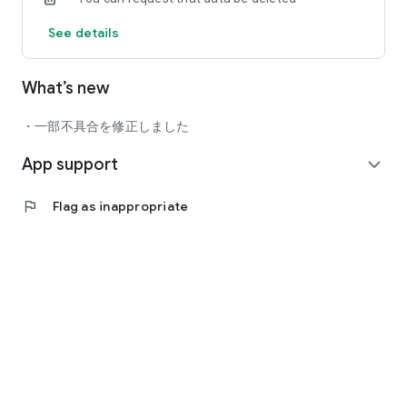
Timeline/Gallery/Chat.
See details
●Standard Plan: 800 yen/month including tax
What’s new
After purchase, payment will be made from your Google
account. Subscriptions will automatically renew monthly. If
・一部不具合を修正しました
you do not stop it at least 24 hours before the expiration date,
App support
it will automatically renew within 24 hours. You can stop
expand_more
automatic renewal at any time more than 24 hours before
the end of the period. To stop or change automatic updates,
flag
Flag as inappropriate
please go to your Play Store settings. If you wish to cancel
your current paid membership, the cancellation will be
processed after the contract period ends.
Privacy policy: http://www.fullspeed.co.jp/privacy/
Terms of Use: https://standalone.fun/user/
Notation based on Specified Commercial Transactions Law:
https://standalone.fun/okamonchi_law/
Agreement regarding the handling of personal information:
https://standalone.fun/agreement-privacy/