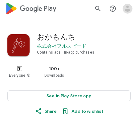
google_logo Play
search
help_outline
おかもんち
株式会社フルスピード
Contains ads
In-app purchases
100+
Everyone
info
Downloads
See in Play Store app
Share
Add to wishlist