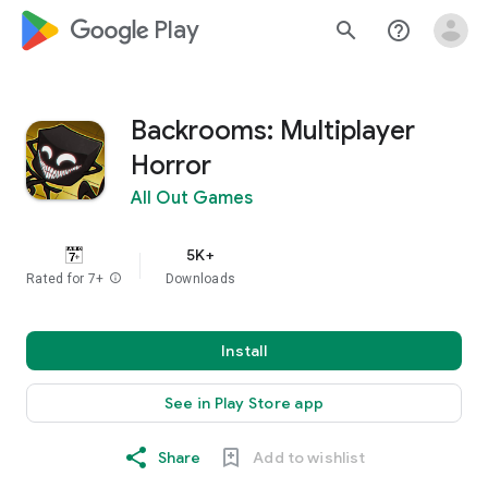
google_logo Play
search
help_outline
Backrooms: Multiplayer
Horror
All Out Games
5K+
Rated for 7+
info
Downloads
Install
See in Play Store app
Share
Add to wishlist