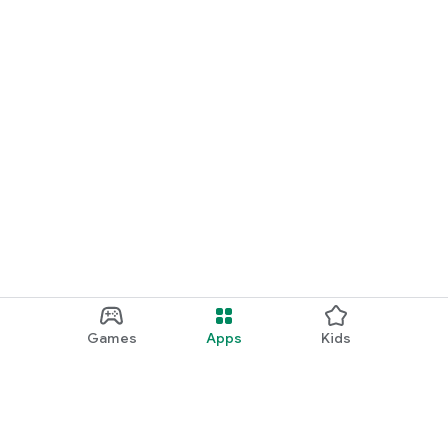
Games
Apps
Kids