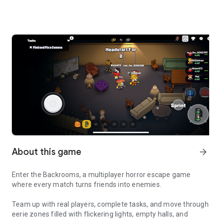
About this game
arrow_forward
Enter the Backrooms, a multiplayer horror escape game
where every match turns friends into enemies.
Team up with real players, complete tasks, and move through
eerie zones filled with flickering lights, empty halls, and