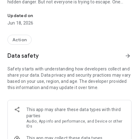
hidden danger. But not everyone is trying to escape. One
Escape the Backrooms online or hunt your friends as the monster
player becomes the Backrooms monster, stalking the
survivors and stopping them before they reach the final exit.
Updated on
Jun 18, 2026
As a survivor, stay alert, work together, finish objectives, and
find your way through each zone before the monster catches
you. Split up to complete tasks faster, or stay close for safety.
Action
Every choice can change the match.
Data safety
arrow_forward
As the monster, hunt the survivors, cut off escape routes,
and use the maze-like halls to your advantage. Turn the
Safety starts with understanding how developers collect and
Backrooms into your hunting ground and make sure no one
share your data. Data privacy and security practices may vary
gets out.
based on your use, region, and age. The developer provided
this information and may update it over time.
Features:
* Online multiplayer horror with real players
* Play with friends or match with other survivors
This app may share these data types with third
* One player controls the monster
parties
* Complete tasks, unlock paths, and escape multiple zones
Audio, App info and performance, and Device or other
* Team-based survival with tense chases and close calls
IDs
* Different roles, strategies, and outcomes every round
This app may collect these data types