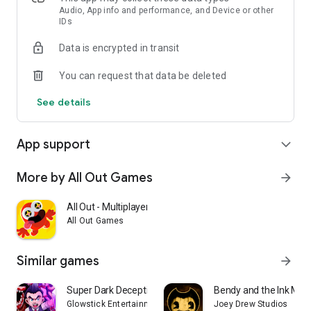
Audio, App info and performance, and Device or other
Survive the nightmare, finish your tasks, and find the exit. Or
IDs
become the monster and stop every survivor before they
escape.
Data is encrypted in transit
You can request that data be deleted
See details
App support
expand_more
More by All Out Games
arrow_forward
All Out - Multiplayer Fun!
All Out Games
Similar games
arrow_forward
Super Dark Deception
Bendy and the Ink Mac
Glowstick Entertainment, Inc.
Joey Drew Studios