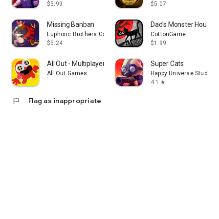
$5.99
$5.07
Missing Banban
Dad's Monster House
Euphoric Brothers Games
CottonGame
$5.24
$1.99
All Out - Multiplayer Fun!
Super Cats
All Out Games
Happy Universe Studios
4.1
star
flag
Flag as inappropriate