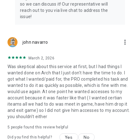
Connect with 1300+ PRO players—experts in the most
so we can discuss it! Our representative will
popular online games. Play alongside the best, and
reach out to you via live chat to address the
experience our 100% satisfaction guarantee, endorsed by
issue!
350k+ gamers.
Rest assured, we’re here for you 24/7, operating both in the
USA and Europe, supporting multiple time zones.
more_vert
john navarro
Try the Skycoach app if you’re looking for the best gaming
March 2, 2026
deals. Reach any level and get any reward in the game. Team
up with the best PROs out there and enjoy professional
Was skeptical about this service at first, but I had things I
support. Take your gaming experience to new heights!
wanted done on Arch that I just don't have the time to do. I
got what I wanted/paid for, the PRO completed his task and
Need help? Get in touch:
wanted to do it as quickly as possible, which is fine with me.
Chat with us on Skycoach.gg,
would use again. At one point he wanted accesses to my
or send us an email: support@skycoach.gg
account because it was faster like that ( I wanted certian
iteams all we had to do was meet in game, have him drop it
💛 LOVE SKYCOACH?
and exit game) so I did not give him accesses to my account.
Like us on Facebook: https://www.facebook.com/skycoachgg
you shouldn't either
Follow us on Instagram:
5
people found this review helpful
https://www.instagram.com/skycoach.gg/
Yes
No
Did you find this helpful?