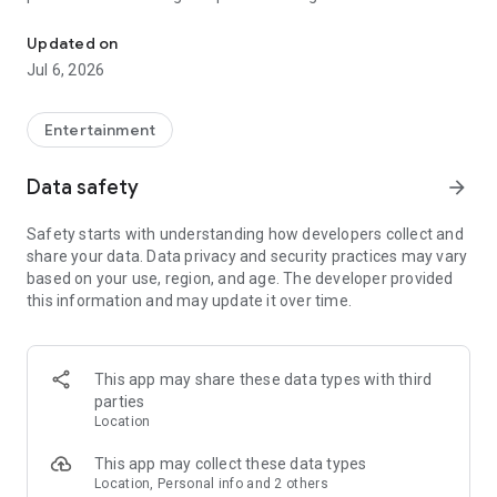
In-game currencies, boosting and carry.
Whenever you need a hand in-game, tap into the Skycoach
app.
Updated on
Jul 6, 2026
🧐 WHY SKYCOACH FOR BOOSTING AND COACHING?
Multiplayer online games can sometimes be tough with
challenging missions, formidable bosses, and demanding
Entertainment
leveling. Advance faster with the Skycoach app.
Data safety
arrow_forward
Let us help you upgrade your character and breeze through
challenges. Focus on the fun parts of the game, and leave the
Safety starts with understanding how developers collect and
grind to us. We’ve got your back!
share your data. Data privacy and security practices may vary
based on your use, region, and age. The developer provided
Join forces with the dream team on the Skycoach app.
this information and may update it over time.
Benefit from our skills to elevate your play in popular games
such as:
World of Warcraft
This app may share these data types with third
Destiny 2
parties
D4
Location
EFT
FFXIV
This app may collect these data types
PoE
Location, Personal info and 2 others