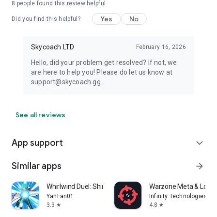
8
people found this review helpful
Yes
No
Did you find this helpful?
Skycoach LTD
February 16, 2026
Hello, did your problem get resolved? If not, we
are here to help you! Please do let us know at
support@skycoach.gg.
See all reviews
App support
expand_more
Similar apps
arrow_forward
Whirlwind Duel: Shinobi Way
Warzone Meta & Loado
YanFan01
Infinity Technologies
3.3
4.8
star
star