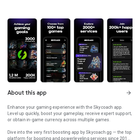
About this app
arrow_forward
Enhance your gaming experience with the Skycoach app.
Level up quickly, boost your gameplay, receive expert support,
or obtain in-game currency across multiple games.
Dive into the very first boosting app by Skycoach.gg — the top
platform for boosting and powerleveling services since 2017.