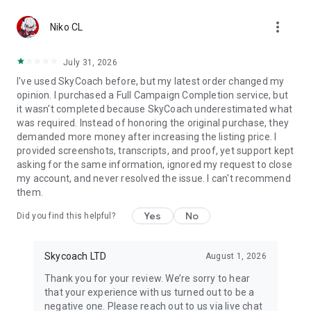
Gather Rare Mounts
more_vert
Hone Your Skills with PvP Coaching
Niko CL
Boost Your Ranks
Trade Items and Collectibles
July 31, 2026
Discover In-game Packs.
I've used SkyCoach before, but my latest order changed my
opinion. I purchased a Full Campaign Completion service, but
Visit Skycoach.gg for more.
it wasn't completed because SkyCoach underestimated what
was required. Instead of honoring the original purchase, they
Explore our bestsellers for WoW, Destiny 2, and D4. Choose
demanded more money after increasing the listing price. I
from traditional services or make a custom request.
provided screenshots, transcripts, and proof, yet support kept
asking for the same information, ignored my request to close
Check out our in-game currency stocks for:
my account, and never resolved the issue. I can't recommend
WoW Gold
them.
PoE Orbs
EFT Roubles
Yes
No
Did you find this helpful?
FUT Coins
D4 Gold
Skycoach LTD
August 1, 2026
…and more! Grab the best deals, save your time, and fulfill
your gaming needs.
Thank you for your review. We’re sorry to hear
that your experience with us turned out to be a
🤝 PRO TEAM AND CUSTOMER SUPPORT
negative one. Please reach out to us via live chat