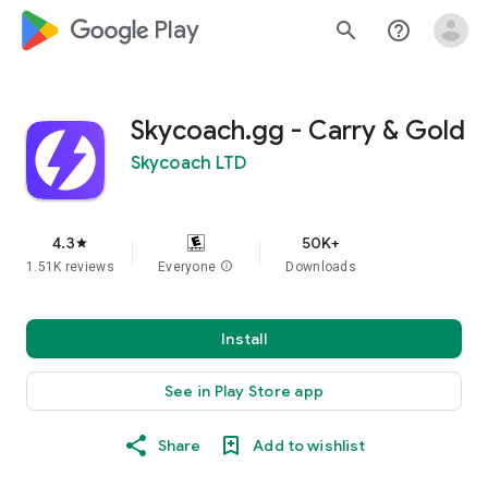
google_logo Play
search
help_outline
Skycoach.gg - Carry & Gold
Skycoach LTD
4.3
50K+
star
1.51K reviews
Everyone
info
Downloads
Install
See in Play Store app
Share
Add to wishlist