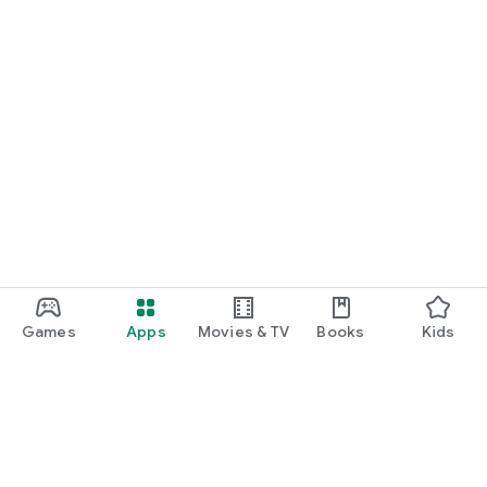
Games
Apps
Movies & TV
Books
Kids