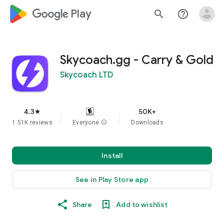
google_logo Play
search
help_outline
Skycoach.gg - Carry & Gold
Skycoach LTD
4.3
50K+
star
1.51K reviews
Everyone
info
Downloads
Install
See in Play Store app
Share
Add to wishlist