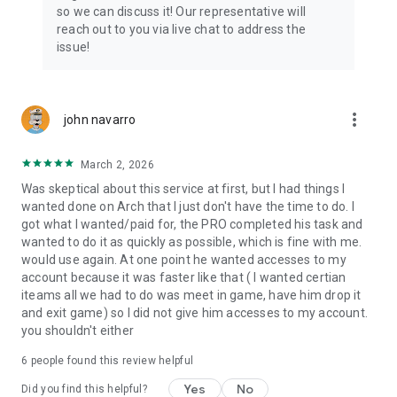
Connect with 1300+ PRO players—experts in the most
so we can discuss it! Our representative will
popular online games. Play alongside the best, and
reach out to you via live chat to address the
experience our 100% satisfaction guarantee, endorsed by
issue!
350k+ gamers.
Rest assured, we’re here for you 24/7, operating both in the
USA and Europe, supporting multiple time zones.
more_vert
john navarro
Try the Skycoach app if you’re looking for the best gaming
March 2, 2026
deals. Reach any level and get any reward in the game. Team
up with the best PROs out there and enjoy professional
Was skeptical about this service at first, but I had things I
support. Take your gaming experience to new heights!
wanted done on Arch that I just don't have the time to do. I
got what I wanted/paid for, the PRO completed his task and
Need help? Get in touch:
wanted to do it as quickly as possible, which is fine with me.
Chat with us on Skycoach.gg,
would use again. At one point he wanted accesses to my
or send us an email: support@skycoach.gg
account because it was faster like that ( I wanted certian
iteams all we had to do was meet in game, have him drop it
💛 LOVE SKYCOACH?
and exit game) so I did not give him accesses to my account.
Like us on Facebook: https://www.facebook.com/skycoachgg
you shouldn't either
Follow us on Instagram:
6
people found this review helpful
https://www.instagram.com/skycoach.gg/
Yes
No
Did you find this helpful?