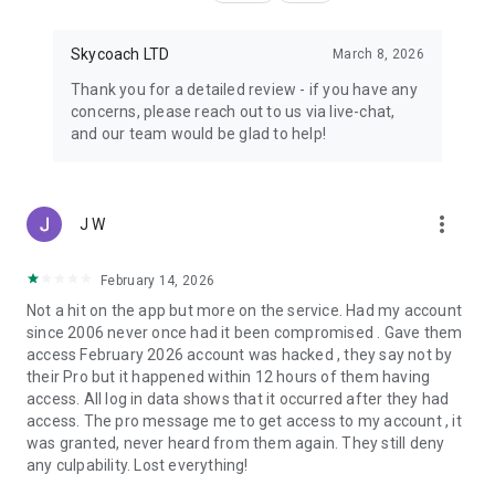
Skycoach LTD
March 8, 2026
Thank you for a detailed review - if you have any
concerns, please reach out to us via live-chat,
and our team would be glad to help!
more_vert
J W
February 14, 2026
Not a hit on the app but more on the service. Had my account
since 2006 never once had it been compromised . Gave them
access February 2026 account was hacked , they say not by
their Pro but it happened within 12 hours of them having
access. All log in data shows that it occurred after they had
access. The pro message me to get access to my account , it
was granted, never heard from them again. They still deny
any culpability. Lost everything!