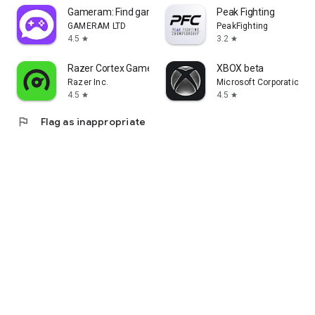
Gameram: Find gaming teammates
Peak Fighting
GAMERAM LTD
PeakFighting
4.5
3.2
star
star
Razer Cortex Games: Rewards
XBOX beta
Razer Inc.
Microsoft Corporation
4.5
4.5
star
star
flag
Flag as inappropriate