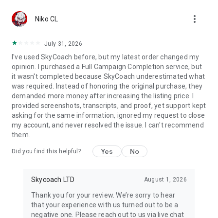
Gather Rare Mounts
more_vert
Hone Your Skills with PvP Coaching
Niko CL
Boost Your Ranks
Trade Items and Collectibles
July 31, 2026
Discover In-game Packs.
I've used SkyCoach before, but my latest order changed my
opinion. I purchased a Full Campaign Completion service, but
Visit Skycoach.gg for more.
it wasn't completed because SkyCoach underestimated what
was required. Instead of honoring the original purchase, they
Explore our bestsellers for WoW, Destiny 2, and D4. Choose
demanded more money after increasing the listing price. I
from traditional services or make a custom request.
provided screenshots, transcripts, and proof, yet support kept
asking for the same information, ignored my request to close
Check out our in-game currency stocks for:
my account, and never resolved the issue. I can't recommend
WoW Gold
them.
PoE Orbs
EFT Roubles
Yes
No
Did you find this helpful?
FUT Coins
D4 Gold
Skycoach LTD
August 1, 2026
…and more! Grab the best deals, save your time, and fulfill
your gaming needs.
Thank you for your review. We’re sorry to hear
that your experience with us turned out to be a
🤝 PRO TEAM AND CUSTOMER SUPPORT
negative one. Please reach out to us via live chat