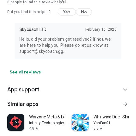
8
people found this review helpful
Yes
No
Did you find this helpful?
Skycoach LTD
February 16, 2026
Hello, did your problem get resolved? If not, we
are here to help you! Please do let us know at
support@skycoach.gg.
See all reviews
App support
expand_more
Similar apps
arrow_forward
Warzone Meta & Loadout - BO7
Whirlwind Duel: Shinob
Infinity Technologies
YanFan01
4.8
3.3
star
star