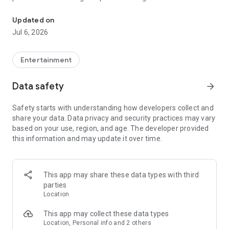
In-game currencies, boosting and carry.
Whenever you need a hand in-game, tap into the Skycoach
app.
Updated on
Jul 6, 2026
🧐 WHY SKYCOACH FOR BOOSTING AND COACHING?
Multiplayer online games can sometimes be tough with
challenging missions, formidable bosses, and demanding
Entertainment
leveling. Advance faster with the Skycoach app.
Data safety
arrow_forward
Let us help you upgrade your character and breeze through
challenges. Focus on the fun parts of the game, and leave the
Safety starts with understanding how developers collect and
grind to us. We’ve got your back!
share your data. Data privacy and security practices may vary
based on your use, region, and age. The developer provided
Join forces with the dream team on the Skycoach app.
this information and may update it over time.
Benefit from our skills to elevate your play in popular games
such as:
World of Warcraft
This app may share these data types with third
Destiny 2
parties
D4
Location
EFT
FFXIV
This app may collect these data types
PoE
Location, Personal info and 2 others