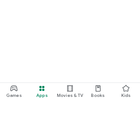
Games
Apps
Movies & TV
Books
Kids