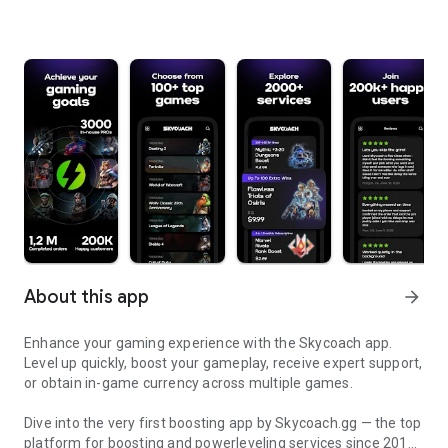
About this app
arrow_forward
Enhance your gaming experience with the Skycoach app.
Level up quickly, boost your gameplay, receive expert support,
or obtain in-game currency across multiple games.
Dive into the very first boosting app by Skycoach.gg — the top
platform for boosting and powerleveling services since 2017.