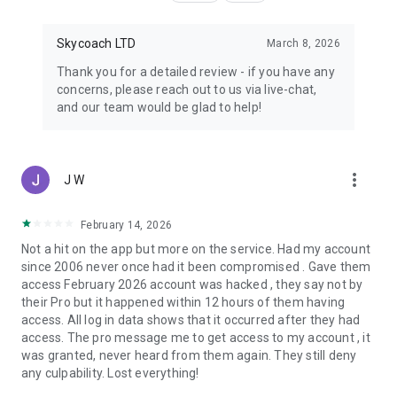
Skycoach LTD
March 8, 2026
Thank you for a detailed review - if you have any
concerns, please reach out to us via live-chat,
and our team would be glad to help!
more_vert
J W
February 14, 2026
Not a hit on the app but more on the service. Had my account
since 2006 never once had it been compromised . Gave them
access February 2026 account was hacked , they say not by
their Pro but it happened within 12 hours of them having
access. All log in data shows that it occurred after they had
access. The pro message me to get access to my account , it
was granted, never heard from them again. They still deny
any culpability. Lost everything!