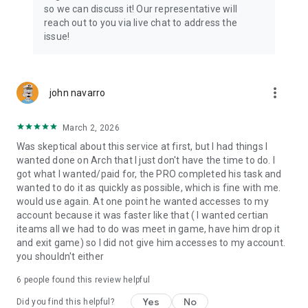
Connect with 1300+ PRO players—experts in the most
so we can discuss it! Our representative will
popular online games. Play alongside the best, and
reach out to you via live chat to address the
experience our 100% satisfaction guarantee, endorsed by
issue!
350k+ gamers.
Rest assured, we’re here for you 24/7, operating both in the
USA and Europe, supporting multiple time zones.
more_vert
john navarro
Try the Skycoach app if you’re looking for the best gaming
March 2, 2026
deals. Reach any level and get any reward in the game. Team
up with the best PROs out there and enjoy professional
Was skeptical about this service at first, but I had things I
support. Take your gaming experience to new heights!
wanted done on Arch that I just don't have the time to do. I
got what I wanted/paid for, the PRO completed his task and
Need help? Get in touch:
wanted to do it as quickly as possible, which is fine with me.
Chat with us on Skycoach.gg,
would use again. At one point he wanted accesses to my
or send us an email: support@skycoach.gg
account because it was faster like that ( I wanted certian
iteams all we had to do was meet in game, have him drop it
💛 LOVE SKYCOACH?
and exit game) so I did not give him accesses to my account.
Like us on Facebook: https://www.facebook.com/skycoachgg
you shouldn't either
Follow us on Instagram:
6
people found this review helpful
https://www.instagram.com/skycoach.gg/
Yes
No
Did you find this helpful?