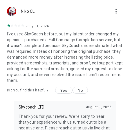
Gather Rare Mounts
more_vert
Hone Your Skills with PvP Coaching
Niko CL
Boost Your Ranks
Trade Items and Collectibles
July 31, 2026
Discover In-game Packs.
I've used SkyCoach before, but my latest order changed my
opinion. I purchased a Full Campaign Completion service, but
Visit Skycoach.gg for more.
it wasn't completed because SkyCoach underestimated what
was required. Instead of honoring the original purchase, they
Explore our bestsellers for WoW, Destiny 2, and D4. Choose
demanded more money after increasing the listing price. I
from traditional services or make a custom request.
provided screenshots, transcripts, and proof, yet support kept
asking for the same information, ignored my request to close
Check out our in-game currency stocks for:
my account, and never resolved the issue. I can't recommend
WoW Gold
them.
PoE Orbs
EFT Roubles
Yes
No
Did you find this helpful?
FUT Coins
D4 Gold
Skycoach LTD
August 1, 2026
…and more! Grab the best deals, save your time, and fulfill
your gaming needs.
Thank you for your review. We’re sorry to hear
that your experience with us turned out to be a
🤝 PRO TEAM AND CUSTOMER SUPPORT
negative one. Please reach out to us via live chat