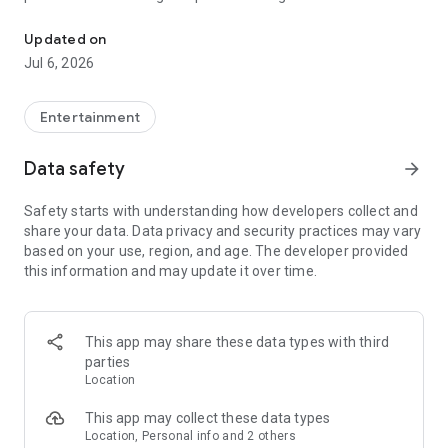
In-game currencies, boosting and carry.
Whenever you need a hand in-game, tap into the Skycoach
app.
Updated on
Jul 6, 2026
🧐 WHY SKYCOACH FOR BOOSTING AND COACHING?
Multiplayer online games can sometimes be tough with
challenging missions, formidable bosses, and demanding
Entertainment
leveling. Advance faster with the Skycoach app.
Data safety
arrow_forward
Let us help you upgrade your character and breeze through
challenges. Focus on the fun parts of the game, and leave the
Safety starts with understanding how developers collect and
grind to us. We’ve got your back!
share your data. Data privacy and security practices may vary
based on your use, region, and age. The developer provided
Join forces with the dream team on the Skycoach app.
this information and may update it over time.
Benefit from our skills to elevate your play in popular games
such as:
World of Warcraft
This app may share these data types with third
Destiny 2
parties
D4
Location
EFT
FFXIV
This app may collect these data types
PoE
Location, Personal info and 2 others