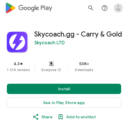
google_logo Play
search
help_outline
Skycoach.gg - Carry & Gold
Skycoach LTD
4.3
50K+
star
1.51K reviews
Everyone
info
Downloads
Install
See in Play Store app
Share
Add to wishlist