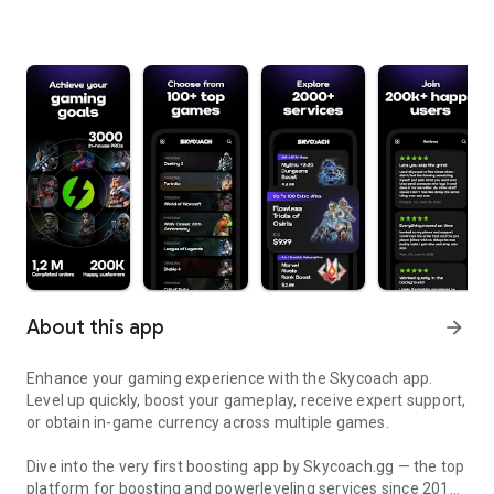
About this app
arrow_forward
Enhance your gaming experience with the Skycoach app.
Level up quickly, boost your gameplay, receive expert support,
or obtain in-game currency across multiple games.
Dive into the very first boosting app by Skycoach.gg — the top
platform for boosting and powerleveling services since 2017.