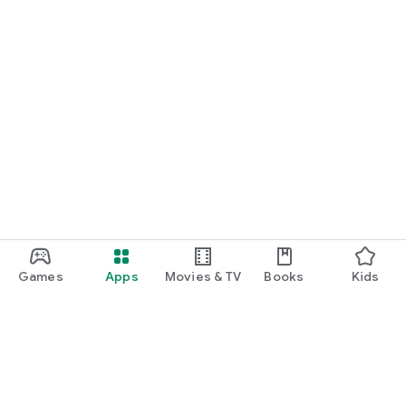
Games
Apps
Movies & TV
Books
Kids