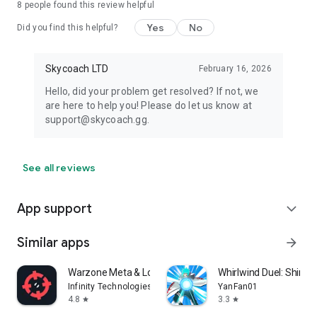
8
people found this review helpful
Yes
No
Did you find this helpful?
Skycoach LTD
February 16, 2026
Hello, did your problem get resolved? If not, we
are here to help you! Please do let us know at
support@skycoach.gg.
See all reviews
App support
expand_more
Similar apps
arrow_forward
Warzone Meta & Loadout - BO7
Whirlwind Duel: Shinob
Infinity Technologies
YanFan01
4.8
3.3
star
star