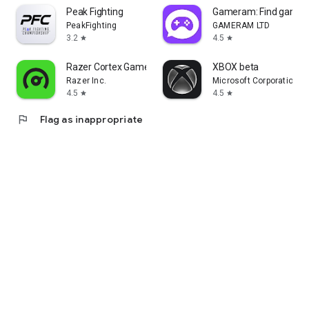
Peak Fighting
Gameram: Find gamin
PeakFighting
GAMERAM LTD
3.2
4.5
star
star
Razer Cortex Games: Rewards
XBOX beta
Razer Inc.
Microsoft Corporation
4.5
4.5
star
star
flag
Flag as inappropriate