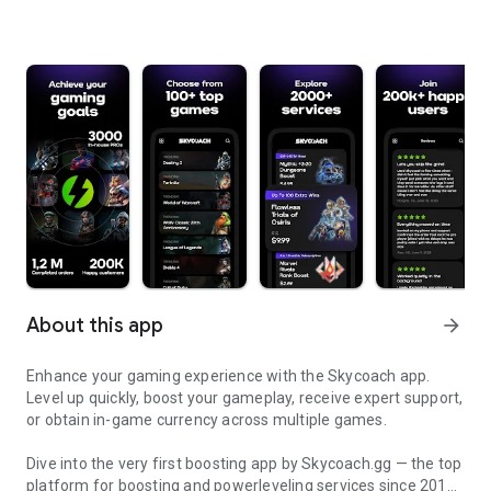
About this app
arrow_forward
Enhance your gaming experience with the Skycoach app.
Level up quickly, boost your gameplay, receive expert support,
or obtain in-game currency across multiple games.
Dive into the very first boosting app by Skycoach.gg — the top
platform for boosting and powerleveling services since 2017.