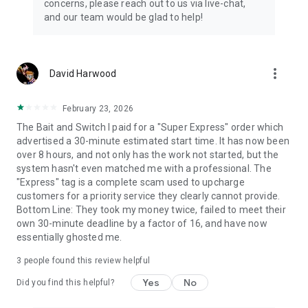
concerns, please reach out to us via live-chat,
Connect with 1300+ PRO players—experts in the most
and our team would be glad to help!
popular online games. Play alongside the best, and
experience our 100% satisfaction guarantee, endorsed by
350k+ gamers.
more_vert
David Harwood
Rest assured, we’re here for you 24/7, operating both in the
USA and Europe, supporting multiple time zones.
February 23, 2026
Try the Skycoach app if you’re looking for the best gaming
The Bait and Switch I paid for a "Super Express" order which
deals. Reach any level and get any reward in the game. Team
advertised a 30-minute estimated start time. It has now been
up with the best PROs out there and enjoy professional
over 8 hours, and not only has the work not started, but the
support. Take your gaming experience to new heights!
system hasn't even matched me with a professional. The
"Express" tag is a complete scam used to upcharge
Need help? Get in touch:
customers for a priority service they clearly cannot provide.
Chat with us on Skycoach.gg,
Bottom Line: They took my money twice, failed to meet their
or send us an email: support@skycoach.gg
own 30-minute deadline by a factor of 16, and have now
essentially ghosted me.
💛 LOVE SKYCOACH?
Like us on Facebook: https://www.facebook.com/skycoachgg
3
people found this review helpful
Follow us on Instagram:
Yes
No
https://www.instagram.com/skycoach.gg/
Did you find this helpful?