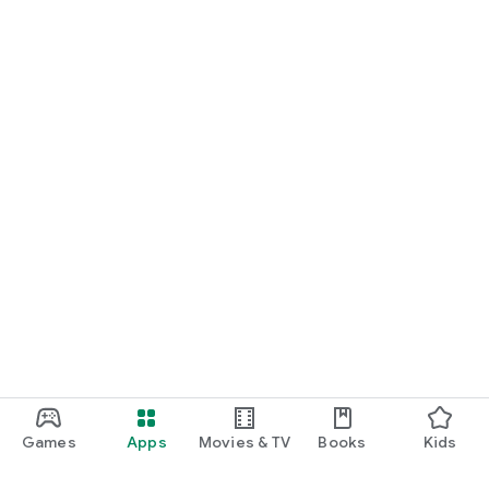
Games
Apps
Movies & TV
Books
Kids