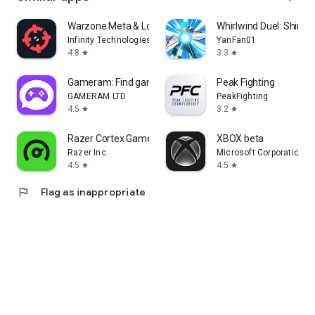
Warzone Meta & Loadout - BO7
Whirlwind Duel: Shinob
Infinity Technologies
YanFan01
4.8
3.3
star
star
Gameram: Find gaming teammates
Peak Fighting
GAMERAM LTD
PeakFighting
4.5
3.2
star
star
Razer Cortex Games: Rewards
XBOX beta
Razer Inc.
Microsoft Corporation
4.5
4.5
star
star
flag
Flag as inappropriate