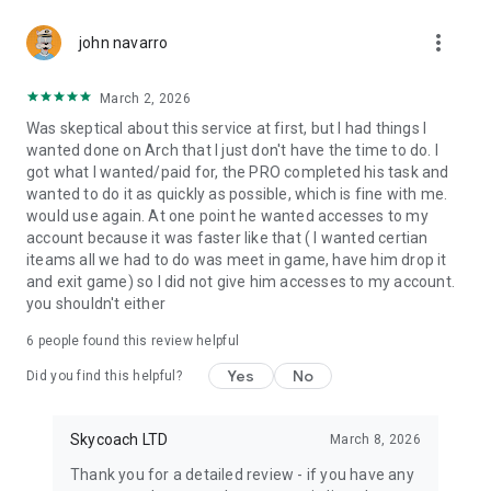
Gather Rare Mounts
more_vert
Hone Your Skills with PvP Coaching
john navarro
Boost Your Ranks
Trade Items and Collectibles
March 2, 2026
Discover In-game Packs.
Was skeptical about this service at first, but I had things I
wanted done on Arch that I just don't have the time to do. I
Visit Skycoach.gg for more.
got what I wanted/paid for, the PRO completed his task and
wanted to do it as quickly as possible, which is fine with me.
Explore our bestsellers for WoW, Destiny 2, and D4. Choose
would use again. At one point he wanted accesses to my
from traditional services or make a custom request.
account because it was faster like that ( I wanted certian
iteams all we had to do was meet in game, have him drop it
Check out our in-game currency stocks for:
and exit game) so I did not give him accesses to my account.
WoW Gold
you shouldn't either
PoE Orbs
EFT Roubles
6
people found this review helpful
FUT Coins
D4 Gold
Yes
No
Did you find this helpful?
…and more! Grab the best deals, save your time, and fulfill
your gaming needs.
Skycoach LTD
March 8, 2026
Thank you for a detailed review - if you have any
🤝 PRO TEAM AND CUSTOMER SUPPORT