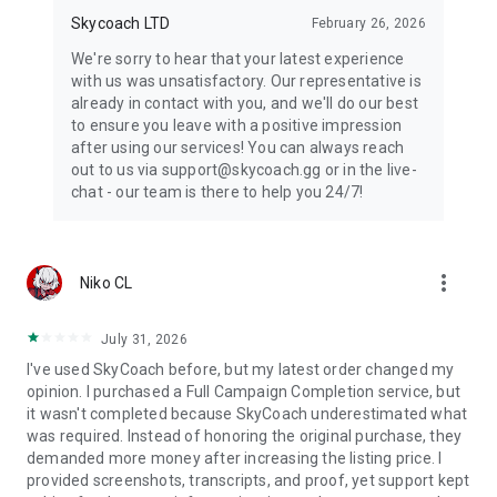
Skycoach LTD
February 26, 2026
We're sorry to hear that your latest experience
with us was unsatisfactory. Our representative is
already in contact with you, and we'll do our best
to ensure you leave with a positive impression
after using our services! You can always reach
out to us via support@skycoach.gg or in the live-
chat - our team is there to help you 24/7!
more_vert
Niko CL
July 31, 2026
I've used SkyCoach before, but my latest order changed my
opinion. I purchased a Full Campaign Completion service, but
it wasn't completed because SkyCoach underestimated what
was required. Instead of honoring the original purchase, they
demanded more money after increasing the listing price. I
provided screenshots, transcripts, and proof, yet support kept