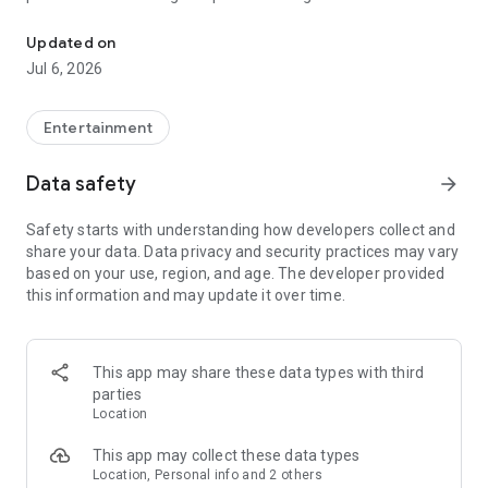
In-game currencies, boosting and carry.
Whenever you need a hand in-game, tap into the Skycoach
app.
Updated on
Jul 6, 2026
🧐 WHY SKYCOACH FOR BOOSTING AND COACHING?
Multiplayer online games can sometimes be tough with
challenging missions, formidable bosses, and demanding
Entertainment
leveling. Advance faster with the Skycoach app.
Data safety
arrow_forward
Let us help you upgrade your character and breeze through
challenges. Focus on the fun parts of the game, and leave the
Safety starts with understanding how developers collect and
grind to us. We’ve got your back!
share your data. Data privacy and security practices may vary
based on your use, region, and age. The developer provided
Join forces with the dream team on the Skycoach app.
this information and may update it over time.
Benefit from our skills to elevate your play in popular games
such as:
World of Warcraft
This app may share these data types with third
Destiny 2
parties
D4
Location
EFT
FFXIV
This app may collect these data types
PoE
Location, Personal info and 2 others