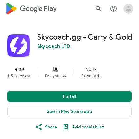
google_logo Play
search
help_outline
Skycoach.gg - Carry & Gold
Skycoach LTD
4.3
50K+
star
1.51K reviews
Everyone
info
Downloads
Install
See in Play Store app
Share
Add to wishlist