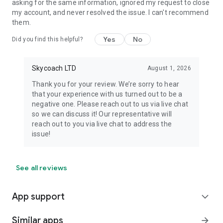
asking for the same information, ignored my request to close
my account, and never resolved the issue. I can't recommend
them.
Yes
No
Did you find this helpful?
Skycoach LTD
August 1, 2026
Thank you for your review. We’re sorry to hear
that your experience with us turned out to be a
negative one. Please reach out to us via live chat
so we can discuss it! Our representative will
reach out to you via live chat to address the
issue!
See all reviews
App support
expand_more
Similar apps
arrow_forward