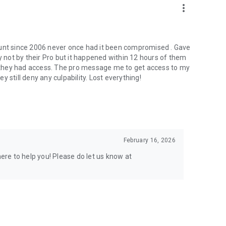
more_vert
ount since 2006 never once had it been compromised . Gave
not by their Pro but it happened within 12 hours of them
er they had access. The pro message me to get access to my
 still deny any culpability. Lost everything!
February 16, 2026
here to help you! Please do let us know at