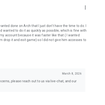
nal support. Take your gaming experience to new heights!
more_vert
 wanted done on Arch that I just don't have the time to do. I
wanted to do it as quickly as possible, which is fine with
hgg
y account because it was faster like that ( I wanted
oach.gg/
 drop it and exit game) so I did not give him accesses to
March 8, 2026
cerns, please reach out to us via live-chat, and our