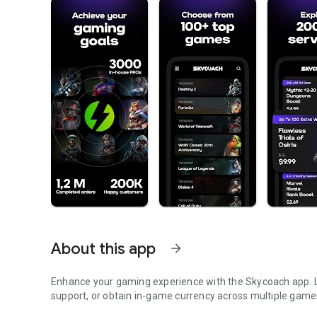
About this app
arrow_forward
Enhance your gaming experience with the Skycoach app. Le
support, or obtain in-game currency across multiple game