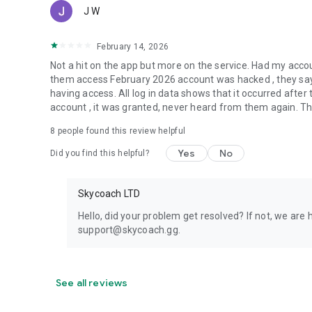
J W
February 14, 2026
Not a hit on the app but more on the service. Had my acc
them access February 2026 account was hacked , they say 
having access. All log in data shows that it occurred aft
account , it was granted, never heard from them again. They
8
people found this review helpful
Yes
No
Did you find this helpful?
Skycoach LTD
Hello, did your problem get resolved? If not, we are 
support@skycoach.gg.
See all reviews