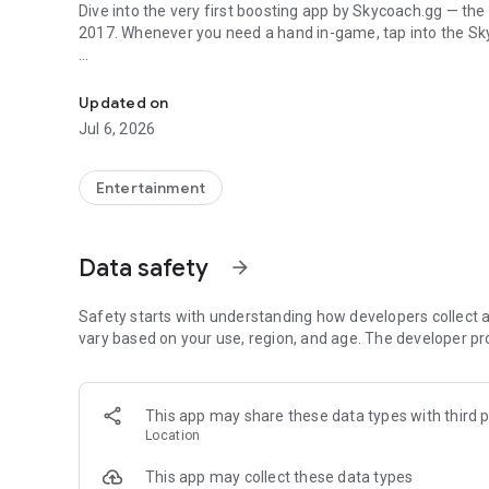
Dive into the very first boosting app by Skycoach.gg — the
2017. Whenever you need a hand in-game, tap into the Sk
In-game currencies, boosting and carry.
🧐 WHY SKYCOACH FOR BOOSTING AND COACHING?
Multiplayer online games can sometimes be tough with c
Updated on
leveling. Advance faster with the Skycoach app.
Jul 6, 2026
Let us help you upgrade your character and breeze throug
the grind to us. We’ve got your back!
Entertainment
Join forces with the dream team on the Skycoach app. Bene
such as:
Data safety
arrow_forward
World of Warcraft
Destiny 2
Safety starts with understanding how developers collect a
D4
vary based on your use, region, and age. The developer pr
EFT
FFXIV
PoE
This app may share these data types with third p
OSRS
Location
…and many more!
This app may collect these data types