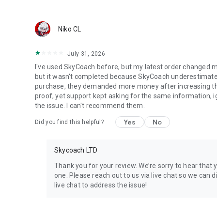
Discover In-game Packs.
Visit Skycoach.gg for more.
Niko CL
Explore our bestsellers for WoW, Destiny 2, and D4. Choos
July 31, 2026
Check out our in-game currency stocks for:
I've used SkyCoach before, but my latest order changed m
WoW Gold
but it wasn't completed because SkyCoach underestimated 
PoE Orbs
purchase, they demanded more money after increasing the l
EFT Roubles
proof, yet support kept asking for the same information, 
FUT Coins
the issue. I can't recommend them.
D4 Gold
Yes
No
Did you find this helpful?
…and more! Grab the best deals, save your time, and fulfil
Skycoach LTD
🤝 PRO TEAM AND CUSTOMER SUPPORT
Connect with 1300+ PRO players—experts in the most popu
Thank you for your review. We’re sorry to hear that 
our 100% satisfaction guarantee, endorsed by 350k+ gam
one. Please reach out to us via live chat so we can di
live chat to address the issue!
Rest assured, we’re here for you 24/7, operating both in 
Try the Skycoach app if you’re looking for the best gamin