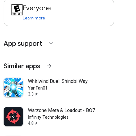
Everyone
Learn more
App support
expand_more
Similar apps
arrow_forward
Whirlwind Duel: Shinobi Way
YanFan01
3.3
star
Warzone Meta & Loadout - BO7
Infinity Technologies
4.8
star