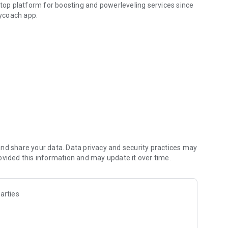
 top platform for boosting and powerleveling services since
ycoach app.
hallenging missions, formidable bosses, and demanding
h challenges. Focus on the fun parts of the game, and leave
fit from our skills to elevate your play in popular games
nd share your data. Data privacy and security practices may
ovided this information and may update it over time.
arties