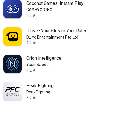
Coconut Games: Instant Play
CASHYGO INC.
3.2
star
DLive · Your Stream Your Rules
DLive Entertainment Pte Ltd
4.4
star
Orion Intelligence
Yasir Saeed
4.2
star
Peak Fighting
PeakFighting
3.2
star