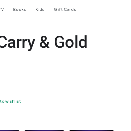
TV
Books
Kids
Gift Cards
Carry & Gold
to wishlist