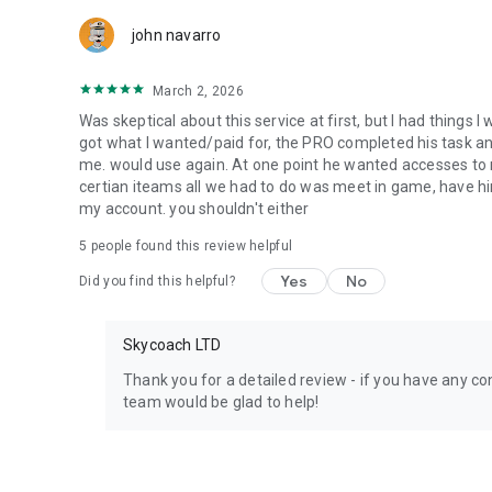
Team up with the best PROs out there and enjoy professio
john navarro
Need help? Get in touch:
Chat with us on Skycoach.gg,
March 2, 2026
or send us an email: support@skycoach.gg
Was skeptical about this service at first, but I had things I
💛 LOVE SKYCOACH?
got what I wanted/paid for, the PRO completed his task and 
Like us on Facebook: https://www.facebook.com/skycoac
me. would use again. At one point he wanted accesses to m
Follow us on Instagram: https://www.instagram.com/skyc
certian iteams all we had to do was meet in game, have him
my account. you shouldn't either
5
people found this review helpful
Yes
No
Did you find this helpful?
Skycoach LTD
Thank you for a detailed review - if you have any con
team would be glad to help!