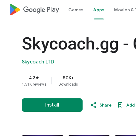
google_logo Play
Games
Apps
Movies & 
Skycoach.gg - 
Skycoach LTD
4.3
50K+
star
1.51K reviews
Downloads
Install
Share
Add 