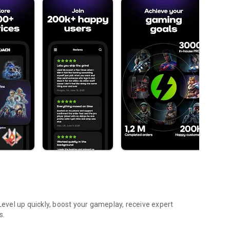
vel up quickly, boost your gameplay, receive expert
s.