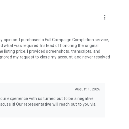
more_vert
e from traditional services or make a custom request.
y opinion. I purchased a Full Campaign Completion service,
what was required. Instead of honoring the original
isting price. I provided screenshots, transcripts, and
ignored my request to close my account, and never resolved
l your gaming needs.
August 1, 2026
lar online games. Play alongside the best, and experience
your experience with us turned out to be a negative
ers.
scuss it! Our representative will reach out to you via
the USA and Europe, supporting multiple time zones.
g deals. Reach any level and get any reward in the game.