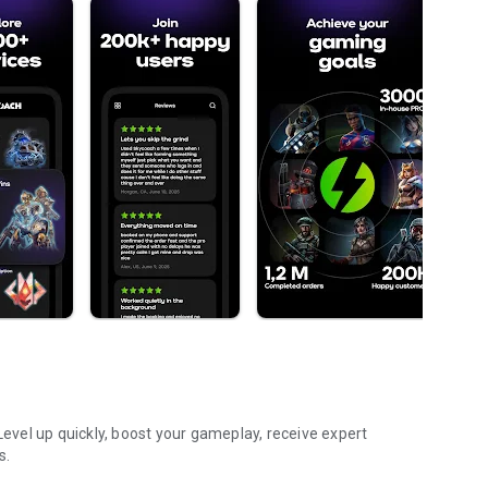
vel up quickly, boost your gameplay, receive expert
s.