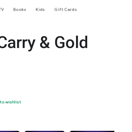
TV
Books
Kids
Gift Cards
Carry & Gold
to wishlist