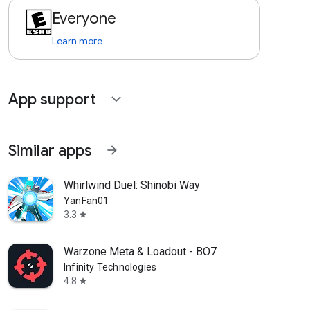
Everyone
Learn more
App support
expand_more
Similar apps
arrow_forward
Whirlwind Duel: Shinobi Way
YanFan01
3.3
star
Warzone Meta & Loadout - BO7
Infinity Technologies
4.8
star