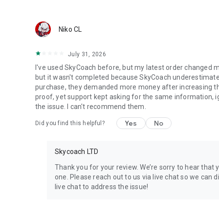
Discover In-game Packs.
Visit Skycoach.gg for more.
Niko CL
Explore our bestsellers for WoW, Destiny 2, and D4. Choos
July 31, 2026
Check out our in-game currency stocks for:
I've used SkyCoach before, but my latest order changed m
WoW Gold
but it wasn't completed because SkyCoach underestimated 
PoE Orbs
purchase, they demanded more money after increasing the l
EFT Roubles
proof, yet support kept asking for the same information, 
FUT Coins
the issue. I can't recommend them.
D4 Gold
Yes
No
Did you find this helpful?
…and more! Grab the best deals, save your time, and fulfil
Skycoach LTD
🤝 PRO TEAM AND CUSTOMER SUPPORT
Connect with 1300+ PRO players—experts in the most popu
Thank you for your review. We’re sorry to hear that 
our 100% satisfaction guarantee, endorsed by 350k+ gam
one. Please reach out to us via live chat so we can di
live chat to address the issue!
Rest assured, we’re here for you 24/7, operating both in 
Try the Skycoach app if you’re looking for the best gamin