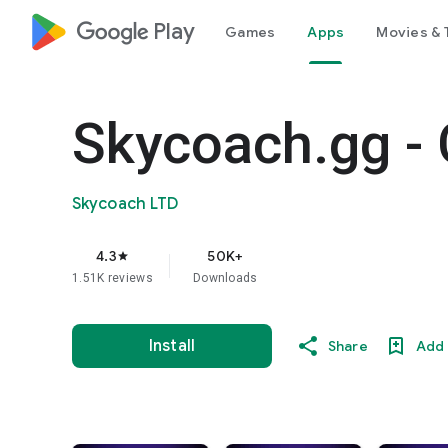
google_logo Play
Games
Apps
Movies & 
Skycoach.gg - 
Skycoach LTD
4.3
50K+
star
1.51K reviews
Downloads
Install
Share
Add 