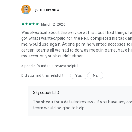
Team up with the best PROs out there and enjoy professio
john navarro
Need help? Get in touch:
Chat with us on Skycoach.gg,
March 2, 2026
or send us an email: support@skycoach.gg
Was skeptical about this service at first, but I had things I
💛 LOVE SKYCOACH?
got what I wanted/paid for, the PRO completed his task and 
Like us on Facebook: https://www.facebook.com/skycoac
me. would use again. At one point he wanted accesses to m
Follow us on Instagram: https://www.instagram.com/skyc
certian iteams all we had to do was meet in game, have him
my account. you shouldn't either
5
people found this review helpful
Yes
No
Did you find this helpful?
Skycoach LTD
Thank you for a detailed review - if you have any con
team would be glad to help!