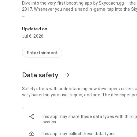
Dive into the very first boosting app by Skycoach.gg — the
2017. Whenever you need a hand in-game, tap into the Sk
In-game currencies, boosting and carry.
🧐 WHY SKYCOACH FOR BOOSTING AND COACHING?
Multiplayer online games can sometimes be tough with c
Updated on
leveling. Advance faster with the Skycoach app.
Jul 6, 2026
Let us help you upgrade your character and breeze throug
the grind to us. We’ve got your back!
Entertainment
Join forces with the dream team on the Skycoach app. Bene
such as:
Data safety
arrow_forward
World of Warcraft
Destiny 2
Safety starts with understanding how developers collect a
D4
vary based on your use, region, and age. The developer pr
EFT
FFXIV
PoE
This app may share these data types with third p
OSRS
Location
…and many more!
This app may collect these data types