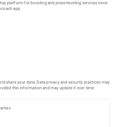
 top platform for boosting and powerleveling services since
ycoach app.
hallenging missions, formidable bosses, and demanding
h challenges. Focus on the fun parts of the game, and leave
fit from our skills to elevate your play in popular games
nd share your data. Data privacy and security practices may
ovided this information and may update it over time.
arties