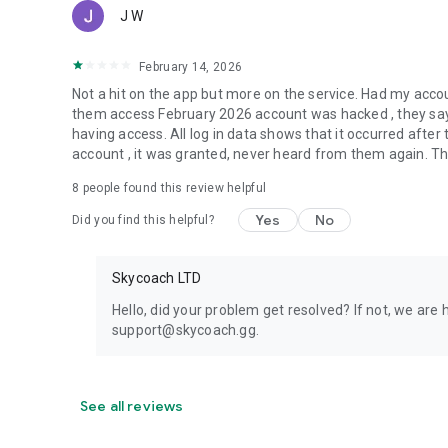
J W
February 14, 2026
Not a hit on the app but more on the service. Had my acc
them access February 2026 account was hacked , they say 
having access. All log in data shows that it occurred aft
account , it was granted, never heard from them again. They
8
people found this review helpful
Yes
No
Did you find this helpful?
Skycoach LTD
Hello, did your problem get resolved? If not, we are 
support@skycoach.gg.
See all reviews