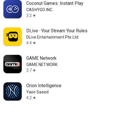
Coconut Games: Instant Play
CASHYGO INC.
3.2
star
DLive · Your Stream Your Rules
DLive Entertainment Pte Ltd
4.4
star
GAME Network
GAME NETWORK
3.7
star
Orion Intelligence
Yasir Saeed
4.2
star