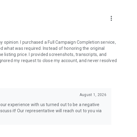
more_vert
e from traditional services or make a custom request.
y opinion. I purchased a Full Campaign Completion service,
what was required. Instead of honoring the original
isting price. I provided screenshots, transcripts, and
ignored my request to close my account, and never resolved
l your gaming needs.
August 1, 2026
lar online games. Play alongside the best, and experience
your experience with us turned out to be a negative
ers.
scuss it! Our representative will reach out to you via
the USA and Europe, supporting multiple time zones.
g deals. Reach any level and get any reward in the game.