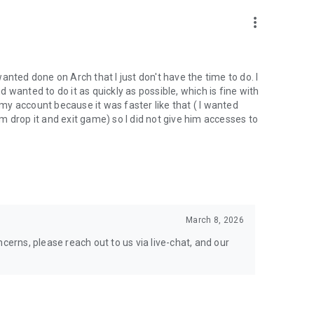
nal support. Take your gaming experience to new heights!
more_vert
 wanted done on Arch that I just don't have the time to do. I
wanted to do it as quickly as possible, which is fine with
hgg
y account because it was faster like that ( I wanted
oach.gg/
 drop it and exit game) so I did not give him accesses to
March 8, 2026
cerns, please reach out to us via live-chat, and our