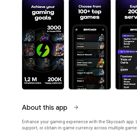
About this app
arrow_forward
Enhance your gaming experience with the Skycoach app. Le
support, or obtain in-game currency across multiple game