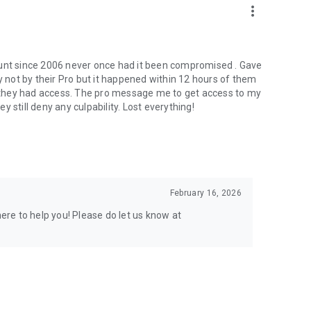
more_vert
ount since 2006 never once had it been compromised . Gave
not by their Pro but it happened within 12 hours of them
er they had access. The pro message me to get access to my
 still deny any culpability. Lost everything!
February 16, 2026
here to help you! Please do let us know at