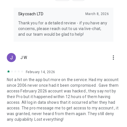
Skycoach LTD
March 8, 2026
Thank you for a detailed review - if you have any
concerns, please reach out to us via live-chat,
and our team would be glad to help!
more_vert
J W
February 14, 2026
Not a hit on the app but more on the service. Had my account
since 2006 never once had it been compromised . Gave them
access February 2026 account was hacked , they say not by
their Pro but it happened within 12 hours of them having
access. All log in data shows that it occurred after they had
access. The pro message me to get access to my account , it
was granted, never heard from them again. They still deny
any culpability. Lost everything!