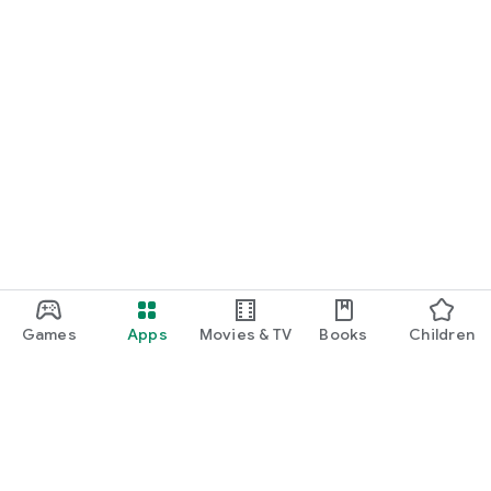
Games
Apps
Movies & TV
Books
Children