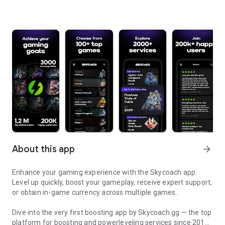
About this app
arrow_forward
Enhance your gaming experience with the Skycoach app.
Level up quickly, boost your gameplay, receive expert support,
or obtain in-game currency across multiple games.
Dive into the very first boosting app by Skycoach.gg — the top
platform for boosting and powerleveling services since 2017.