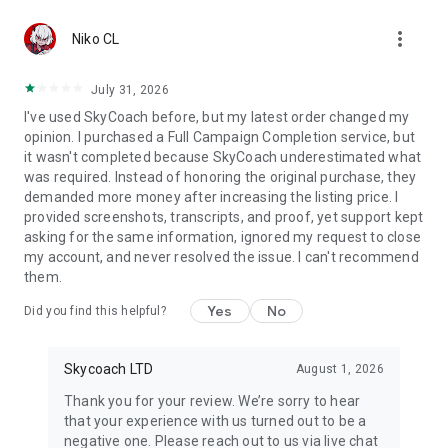
Gather Rare Mounts
more_vert
Hone Your Skills with PvP Coaching
Niko CL
Boost Your Ranks
Trade Items and Collectibles
July 31, 2026
Discover In-game Packs.
I've used SkyCoach before, but my latest order changed my
opinion. I purchased a Full Campaign Completion service, but
Visit Skycoach.gg for more.
it wasn't completed because SkyCoach underestimated what
was required. Instead of honoring the original purchase, they
Explore our bestsellers for WoW, Destiny 2, and D4. Choose
demanded more money after increasing the listing price. I
from traditional services or make a custom request.
provided screenshots, transcripts, and proof, yet support kept
asking for the same information, ignored my request to close
Check out our in-game currency stocks for:
my account, and never resolved the issue. I can't recommend
WoW Gold
them.
PoE Orbs
EFT Roubles
Yes
No
Did you find this helpful?
FUT Coins
D4 Gold
Skycoach LTD
August 1, 2026
…and more! Grab the best deals, save your time, and fulfill
your gaming needs.
Thank you for your review. We’re sorry to hear
that your experience with us turned out to be a
🤝 PRO TEAM AND CUSTOMER SUPPORT
negative one. Please reach out to us via live chat