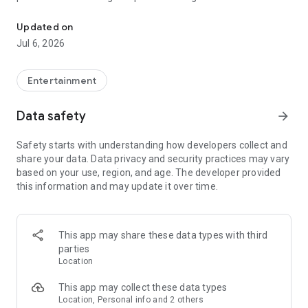
In-game currencies, boosting and carry.
Whenever you need a hand in-game, tap into the Skycoach
app.
Updated on
Jul 6, 2026
🧐 WHY SKYCOACH FOR BOOSTING AND COACHING?
Multiplayer online games can sometimes be tough with
challenging missions, formidable bosses, and demanding
Entertainment
leveling. Advance faster with the Skycoach app.
Data safety
arrow_forward
Let us help you upgrade your character and breeze through
challenges. Focus on the fun parts of the game, and leave the
Safety starts with understanding how developers collect and
grind to us. We’ve got your back!
share your data. Data privacy and security practices may vary
based on your use, region, and age. The developer provided
Join forces with the dream team on the Skycoach app.
this information and may update it over time.
Benefit from our skills to elevate your play in popular games
such as:
World of Warcraft
This app may share these data types with third
Destiny 2
parties
D4
Location
EFT
FFXIV
This app may collect these data types
PoE
Location, Personal info and 2 others