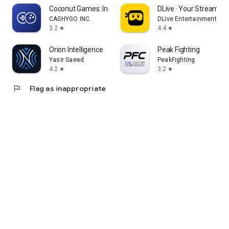
Coconut Games: Instant Play
DLive · Your Stream Yo
CASHYGO INC.
DLive Entertainment Pte
3.2
4.4
star
star
Orion Intelligence
Peak Fighting
Yasir Saeed
PeakFighting
4.2
3.2
star
star
flag
Flag as inappropriate