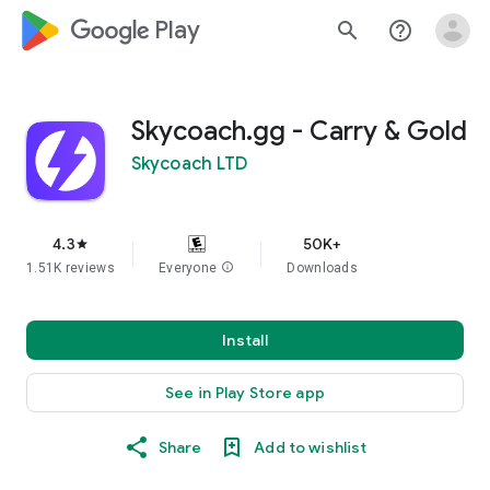
google_logo Play
search
help_outline
Skycoach.gg - Carry & Gold
Skycoach LTD
4.3
50K+
star
1.51K reviews
Everyone
info
Downloads
Install
See in Play Store app
Share
Add to wishlist