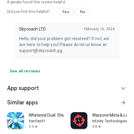
8
people found this review helpful
Yes
No
Did you find this helpful?
Skycoach LTD
February 16, 2026
Hello, did your problem get resolved? If not, we
are here to help you! Please do let us know at
support@skycoach.gg.
See all reviews
App support
expand_more
Similar apps
arrow_forward
Whirlwind Duel: Shinobi Way
Warzone Meta & Loado
YanFan01
Infinity Technologies
3.3
4.8
star
star