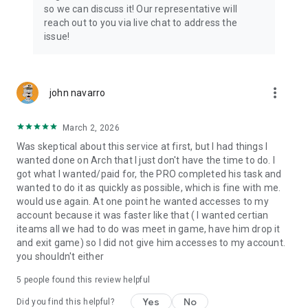
Connect with 1300+ PRO players—experts in the most
so we can discuss it! Our representative will
popular online games. Play alongside the best, and
reach out to you via live chat to address the
experience our 100% satisfaction guarantee, endorsed by
issue!
350k+ gamers.
Rest assured, we’re here for you 24/7, operating both in the
USA and Europe, supporting multiple time zones.
more_vert
john navarro
Try the Skycoach app if you’re looking for the best gaming
March 2, 2026
deals. Reach any level and get any reward in the game. Team
up with the best PROs out there and enjoy professional
Was skeptical about this service at first, but I had things I
support. Take your gaming experience to new heights!
wanted done on Arch that I just don't have the time to do. I
got what I wanted/paid for, the PRO completed his task and
Need help? Get in touch:
wanted to do it as quickly as possible, which is fine with me.
Chat with us on Skycoach.gg,
would use again. At one point he wanted accesses to my
or send us an email: support@skycoach.gg
account because it was faster like that ( I wanted certian
iteams all we had to do was meet in game, have him drop it
💛 LOVE SKYCOACH?
and exit game) so I did not give him accesses to my account.
Like us on Facebook: https://www.facebook.com/skycoachgg
you shouldn't either
Follow us on Instagram:
5
people found this review helpful
https://www.instagram.com/skycoach.gg/
Yes
No
Did you find this helpful?