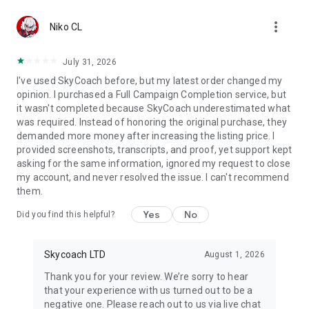
Gather Rare Mounts
more_vert
Hone Your Skills with PvP Coaching
Niko CL
Boost Your Ranks
Trade Items and Collectibles
July 31, 2026
Discover In-game Packs.
I've used SkyCoach before, but my latest order changed my
opinion. I purchased a Full Campaign Completion service, but
Visit Skycoach.gg for more.
it wasn't completed because SkyCoach underestimated what
was required. Instead of honoring the original purchase, they
Explore our bestsellers for WoW, Destiny 2, and D4. Choose
demanded more money after increasing the listing price. I
from traditional services or make a custom request.
provided screenshots, transcripts, and proof, yet support kept
asking for the same information, ignored my request to close
Check out our in-game currency stocks for:
my account, and never resolved the issue. I can't recommend
WoW Gold
them.
PoE Orbs
EFT Roubles
Yes
No
Did you find this helpful?
FUT Coins
D4 Gold
Skycoach LTD
August 1, 2026
…and more! Grab the best deals, save your time, and fulfill
your gaming needs.
Thank you for your review. We’re sorry to hear
that your experience with us turned out to be a
🤝 PRO TEAM AND CUSTOMER SUPPORT
negative one. Please reach out to us via live chat