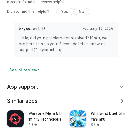
8
people found this review helpful
Yes
No
Did you find this helpful?
Skycoach LTD
February 16, 2026
Hello, did your problem get resolved? If not, we
are here to help you! Please do let us know at
support@skycoach.gg.
See all reviews
App support
expand_more
Similar apps
arrow_forward
Warzone Meta & Loadout - BO7
Whirlwind Duel: Shinob
Infinity Technologies
YanFan01
4.8
3.3
star
star