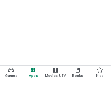
Games
Apps
Movies & TV
Books
Kids