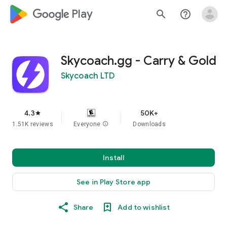
google_logo Play
search
help_outline
Skycoach.gg - Carry & Gold
Skycoach LTD
4.3
50K+
star
1.51K reviews
Everyone
info
Downloads
Install
See in Play Store app
Share
Add to wishlist