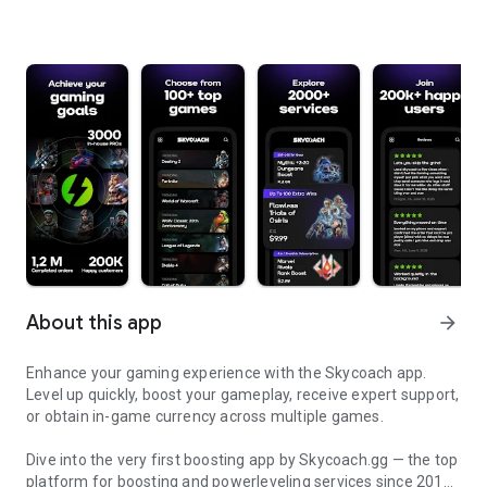
About this app
arrow_forward
Enhance your gaming experience with the Skycoach app.
Level up quickly, boost your gameplay, receive expert support,
or obtain in-game currency across multiple games.
Dive into the very first boosting app by Skycoach.gg — the top
platform for boosting and powerleveling services since 2017.