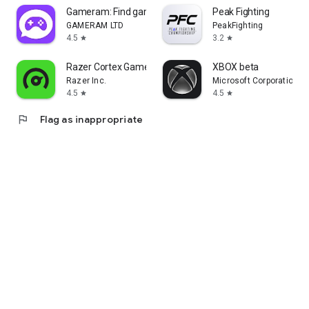
Gameram: Find gaming teammates
Peak Fighting
GAMERAM LTD
PeakFighting
4.5
3.2
star
star
Razer Cortex Games: Rewards
XBOX beta
Razer Inc.
Microsoft Corporation
4.5
4.5
star
star
flag
Flag as inappropriate