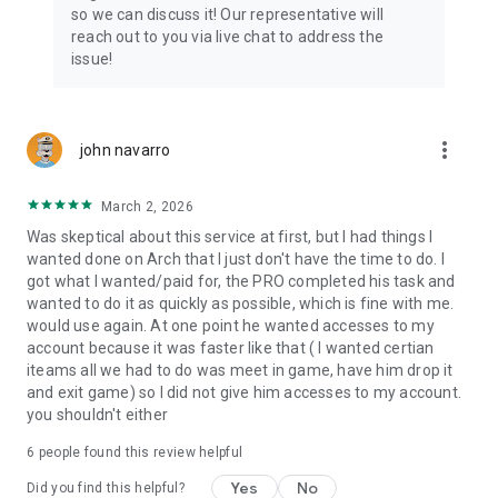
Connect with 1300+ PRO players—experts in the most
so we can discuss it! Our representative will
popular online games. Play alongside the best, and
reach out to you via live chat to address the
experience our 100% satisfaction guarantee, endorsed by
issue!
350k+ gamers.
Rest assured, we’re here for you 24/7, operating both in the
USA and Europe, supporting multiple time zones.
more_vert
john navarro
Try the Skycoach app if you’re looking for the best gaming
March 2, 2026
deals. Reach any level and get any reward in the game. Team
up with the best PROs out there and enjoy professional
Was skeptical about this service at first, but I had things I
support. Take your gaming experience to new heights!
wanted done on Arch that I just don't have the time to do. I
got what I wanted/paid for, the PRO completed his task and
Need help? Get in touch:
wanted to do it as quickly as possible, which is fine with me.
Chat with us on Skycoach.gg,
would use again. At one point he wanted accesses to my
or send us an email: support@skycoach.gg
account because it was faster like that ( I wanted certian
iteams all we had to do was meet in game, have him drop it
💛 LOVE SKYCOACH?
and exit game) so I did not give him accesses to my account.
Like us on Facebook: https://www.facebook.com/skycoachgg
you shouldn't either
Follow us on Instagram:
6
people found this review helpful
https://www.instagram.com/skycoach.gg/
Yes
No
Did you find this helpful?