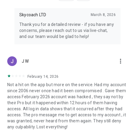
Skycoach LTD
March 8, 2026
Thank you for a detailed review - if you have any
concerns, please reach out to us via live-chat,
and our team would be glad to help!
more_vert
J W
February 14, 2026
Not a hit on the app but more on the service. Had my account
since 2006 never once had it been compromised . Gave them
access February 2026 account was hacked , they say not by
their Pro but it happened within 12 hours of them having
access. All log in data shows that it occurred after they had
access. The pro message me to get access to my account , it
was granted, never heard from them again. They still deny
any culpability. Lost everything!