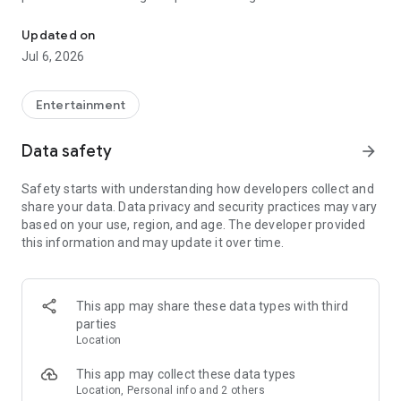
In-game currencies, boosting and carry.
Whenever you need a hand in-game, tap into the Skycoach
app.
Updated on
Jul 6, 2026
🧐 WHY SKYCOACH FOR BOOSTING AND COACHING?
Multiplayer online games can sometimes be tough with
challenging missions, formidable bosses, and demanding
Entertainment
leveling. Advance faster with the Skycoach app.
Data safety
arrow_forward
Let us help you upgrade your character and breeze through
challenges. Focus on the fun parts of the game, and leave the
Safety starts with understanding how developers collect and
grind to us. We’ve got your back!
share your data. Data privacy and security practices may vary
based on your use, region, and age. The developer provided
Join forces with the dream team on the Skycoach app.
this information and may update it over time.
Benefit from our skills to elevate your play in popular games
such as:
World of Warcraft
This app may share these data types with third
Destiny 2
parties
D4
Location
EFT
FFXIV
This app may collect these data types
PoE
Location, Personal info and 2 others