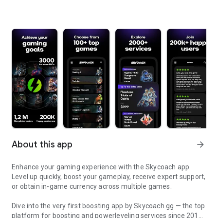
About this app
arrow_forward
Enhance your gaming experience with the Skycoach app.
Level up quickly, boost your gameplay, receive expert support,
or obtain in-game currency across multiple games.
Dive into the very first boosting app by Skycoach.gg — the top
platform for boosting and powerleveling services since 2017.