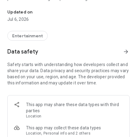
In-game currencies, boosting and carry.
Whenever you need a hand in-game, tap into the Skycoach
app.
Updated on
Jul 6, 2026
🧐 WHY SKYCOACH FOR BOOSTING AND COACHING?
Multiplayer online games can sometimes be tough with
challenging missions, formidable bosses, and demanding
Entertainment
leveling. Advance faster with the Skycoach app.
Data safety
arrow_forward
Let us help you upgrade your character and breeze through
challenges. Focus on the fun parts of the game, and leave the
Safety starts with understanding how developers collect and
grind to us. We’ve got your back!
share your data. Data privacy and security practices may vary
based on your use, region, and age. The developer provided
Join forces with the dream team on the Skycoach app.
this information and may update it over time.
Benefit from our skills to elevate your play in popular games
such as:
World of Warcraft
This app may share these data types with third
Destiny 2
parties
D4
Location
EFT
FFXIV
This app may collect these data types
PoE
Location, Personal info and 2 others