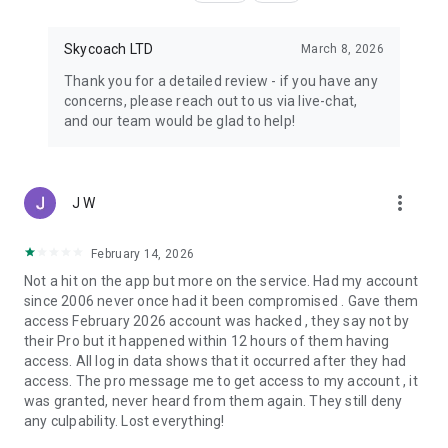
Skycoach LTD
March 8, 2026
Thank you for a detailed review - if you have any
concerns, please reach out to us via live-chat,
and our team would be glad to help!
more_vert
J W
February 14, 2026
Not a hit on the app but more on the service. Had my account
since 2006 never once had it been compromised . Gave them
access February 2026 account was hacked , they say not by
their Pro but it happened within 12 hours of them having
access. All log in data shows that it occurred after they had
access. The pro message me to get access to my account , it
was granted, never heard from them again. They still deny
any culpability. Lost everything!