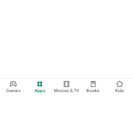
Games
Apps
Movies & TV
Books
Kids