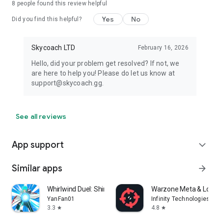
8
people found this review helpful
Yes
No
Did you find this helpful?
Skycoach LTD
February 16, 2026
Hello, did your problem get resolved? If not, we
are here to help you! Please do let us know at
support@skycoach.gg.
See all reviews
App support
expand_more
Similar apps
arrow_forward
Whirlwind Duel: Shinobi Way
Warzone Meta & Loado
YanFan01
Infinity Technologies
3.3
4.8
star
star