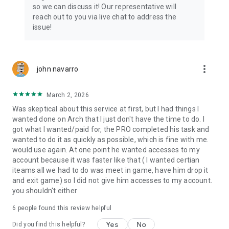
Connect with 1300+ PRO players—experts in the most
so we can discuss it! Our representative will
popular online games. Play alongside the best, and
reach out to you via live chat to address the
experience our 100% satisfaction guarantee, endorsed by
issue!
350k+ gamers.
Rest assured, we’re here for you 24/7, operating both in the
USA and Europe, supporting multiple time zones.
more_vert
john navarro
Try the Skycoach app if you’re looking for the best gaming
March 2, 2026
deals. Reach any level and get any reward in the game. Team
up with the best PROs out there and enjoy professional
Was skeptical about this service at first, but I had things I
support. Take your gaming experience to new heights!
wanted done on Arch that I just don't have the time to do. I
got what I wanted/paid for, the PRO completed his task and
Need help? Get in touch:
wanted to do it as quickly as possible, which is fine with me.
Chat with us on Skycoach.gg,
would use again. At one point he wanted accesses to my
or send us an email: support@skycoach.gg
account because it was faster like that ( I wanted certian
iteams all we had to do was meet in game, have him drop it
💛 LOVE SKYCOACH?
and exit game) so I did not give him accesses to my account.
Like us on Facebook: https://www.facebook.com/skycoachgg
you shouldn't either
Follow us on Instagram:
6
people found this review helpful
https://www.instagram.com/skycoach.gg/
Yes
No
Did you find this helpful?