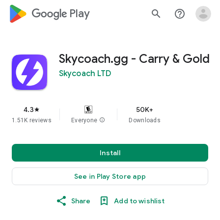
google_logo Play
search
help_outline
Skycoach.gg - Carry & Gold
Skycoach LTD
4.3
50K+
star
1.51K reviews
Everyone
info
Downloads
Install
See in Play Store app
Share
Add to wishlist