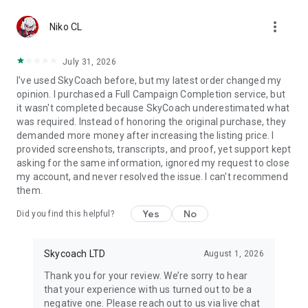
Gather Rare Mounts
more_vert
Hone Your Skills with PvP Coaching
Niko CL
Boost Your Ranks
Trade Items and Collectibles
July 31, 2026
Discover In-game Packs.
I've used SkyCoach before, but my latest order changed my
opinion. I purchased a Full Campaign Completion service, but
Visit Skycoach.gg for more.
it wasn't completed because SkyCoach underestimated what
was required. Instead of honoring the original purchase, they
Explore our bestsellers for WoW, Destiny 2, and D4. Choose
demanded more money after increasing the listing price. I
from traditional services or make a custom request.
provided screenshots, transcripts, and proof, yet support kept
asking for the same information, ignored my request to close
Check out our in-game currency stocks for:
my account, and never resolved the issue. I can't recommend
WoW Gold
them.
PoE Orbs
EFT Roubles
Yes
No
Did you find this helpful?
FUT Coins
D4 Gold
Skycoach LTD
August 1, 2026
…and more! Grab the best deals, save your time, and fulfill
your gaming needs.
Thank you for your review. We’re sorry to hear
that your experience with us turned out to be a
🤝 PRO TEAM AND CUSTOMER SUPPORT
negative one. Please reach out to us via live chat