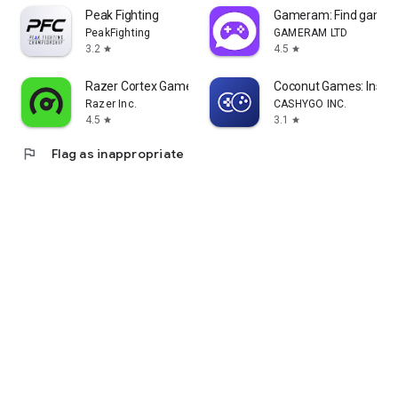
Peak Fighting
Gameram: Find gamin
PeakFighting
GAMERAM LTD
3.2
4.5
star
star
Razer Cortex Games: Rewards
Coconut Games: Instan
Razer Inc.
CASHYGO INC.
4.5
3.1
star
star
flag
Flag as inappropriate