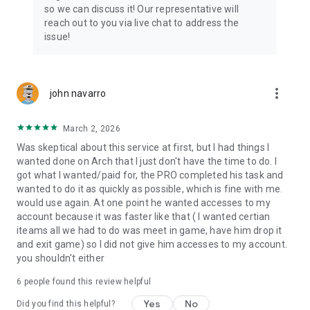
Connect with 1300+ PRO players—experts in the most
so we can discuss it! Our representative will
popular online games. Play alongside the best, and
reach out to you via live chat to address the
experience our 100% satisfaction guarantee, endorsed by
issue!
350k+ gamers.
Rest assured, we’re here for you 24/7, operating both in the
USA and Europe, supporting multiple time zones.
more_vert
john navarro
Try the Skycoach app if you’re looking for the best gaming
March 2, 2026
deals. Reach any level and get any reward in the game. Team
up with the best PROs out there and enjoy professional
Was skeptical about this service at first, but I had things I
support. Take your gaming experience to new heights!
wanted done on Arch that I just don't have the time to do. I
got what I wanted/paid for, the PRO completed his task and
Need help? Get in touch:
wanted to do it as quickly as possible, which is fine with me.
Chat with us on Skycoach.gg,
would use again. At one point he wanted accesses to my
or send us an email: support@skycoach.gg
account because it was faster like that ( I wanted certian
iteams all we had to do was meet in game, have him drop it
💛 LOVE SKYCOACH?
and exit game) so I did not give him accesses to my account.
Like us on Facebook: https://www.facebook.com/skycoachgg
you shouldn't either
Follow us on Instagram:
6
people found this review helpful
https://www.instagram.com/skycoach.gg/
Yes
No
Did you find this helpful?