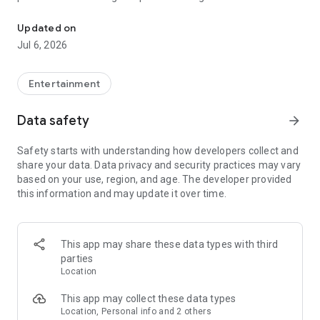
In-game currencies, boosting and carry.
Whenever you need a hand in-game, tap into the Skycoach
app.
Updated on
Jul 6, 2026
🧐 WHY SKYCOACH FOR BOOSTING AND COACHING?
Multiplayer online games can sometimes be tough with
challenging missions, formidable bosses, and demanding
Entertainment
leveling. Advance faster with the Skycoach app.
Data safety
arrow_forward
Let us help you upgrade your character and breeze through
challenges. Focus on the fun parts of the game, and leave the
Safety starts with understanding how developers collect and
grind to us. We’ve got your back!
share your data. Data privacy and security practices may vary
based on your use, region, and age. The developer provided
Join forces with the dream team on the Skycoach app.
this information and may update it over time.
Benefit from our skills to elevate your play in popular games
such as:
World of Warcraft
This app may share these data types with third
Destiny 2
parties
D4
Location
EFT
FFXIV
This app may collect these data types
PoE
Location, Personal info and 2 others