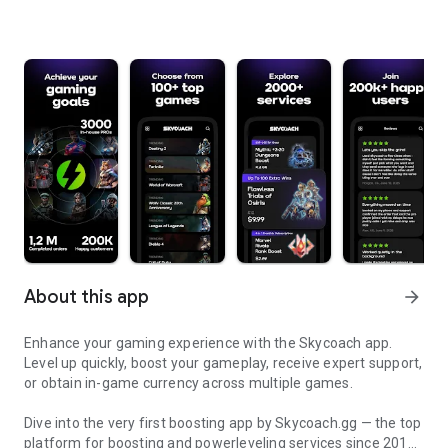
About this app
arrow_forward
Enhance your gaming experience with the Skycoach app.
Level up quickly, boost your gameplay, receive expert support,
or obtain in-game currency across multiple games.
Dive into the very first boosting app by Skycoach.gg — the top
platform for boosting and powerleveling services since 2017.