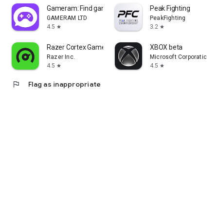
Gameram: Find gaming teammates
Peak Fighting
GAMERAM LTD
PeakFighting
4.5
3.2
star
star
Razer Cortex Games: Rewards
XBOX beta
Razer Inc.
Microsoft Corporation
4.5
4.5
star
star
flag
Flag as inappropriate