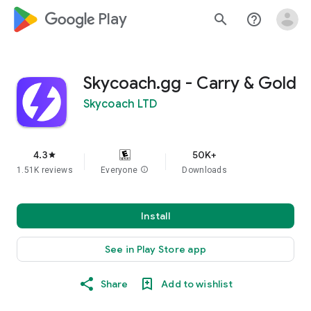
google_logo Play
search
help_outline
Skycoach.gg - Carry & Gold
Skycoach LTD
4.3
50K+
star
1.51K reviews
Everyone
info
Downloads
Install
See in Play Store app
Share
Add to wishlist