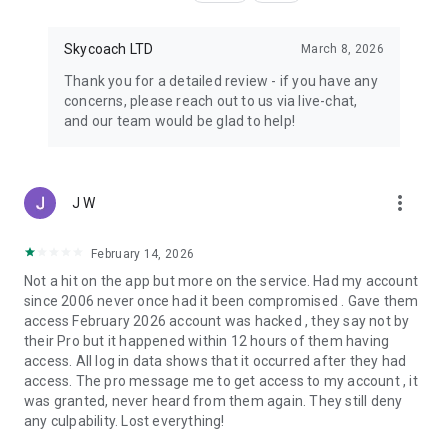
Skycoach LTD
March 8, 2026
Thank you for a detailed review - if you have any
concerns, please reach out to us via live-chat,
and our team would be glad to help!
more_vert
J W
February 14, 2026
Not a hit on the app but more on the service. Had my account
since 2006 never once had it been compromised . Gave them
access February 2026 account was hacked , they say not by
their Pro but it happened within 12 hours of them having
access. All log in data shows that it occurred after they had
access. The pro message me to get access to my account , it
was granted, never heard from them again. They still deny
any culpability. Lost everything!