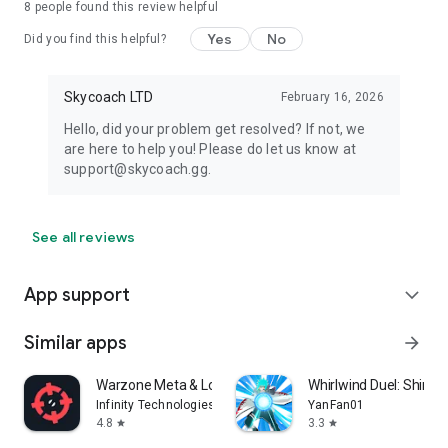
8
people found this review helpful
Yes
No
Did you find this helpful?
Skycoach LTD
February 16, 2026
Hello, did your problem get resolved? If not, we
are here to help you! Please do let us know at
support@skycoach.gg.
See all reviews
App support
expand_more
Similar apps
arrow_forward
Warzone Meta & Loadout - BO7
Whirlwind Duel: Shinob
Infinity Technologies
YanFan01
4.8
3.3
star
star