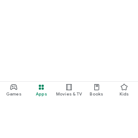
Games
Apps
Movies & TV
Books
Kids