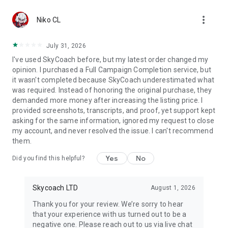
Gather Rare Mounts
more_vert
Hone Your Skills with PvP Coaching
Niko CL
Boost Your Ranks
Trade Items and Collectibles
July 31, 2026
Discover In-game Packs.
I've used SkyCoach before, but my latest order changed my
opinion. I purchased a Full Campaign Completion service, but
Visit Skycoach.gg for more.
it wasn't completed because SkyCoach underestimated what
was required. Instead of honoring the original purchase, they
Explore our bestsellers for WoW, Destiny 2, and D4. Choose
demanded more money after increasing the listing price. I
from traditional services or make a custom request.
provided screenshots, transcripts, and proof, yet support kept
asking for the same information, ignored my request to close
Check out our in-game currency stocks for:
my account, and never resolved the issue. I can't recommend
WoW Gold
them.
PoE Orbs
EFT Roubles
Yes
No
Did you find this helpful?
FUT Coins
D4 Gold
Skycoach LTD
August 1, 2026
…and more! Grab the best deals, save your time, and fulfill
your gaming needs.
Thank you for your review. We’re sorry to hear
that your experience with us turned out to be a
🤝 PRO TEAM AND CUSTOMER SUPPORT
negative one. Please reach out to us via live chat