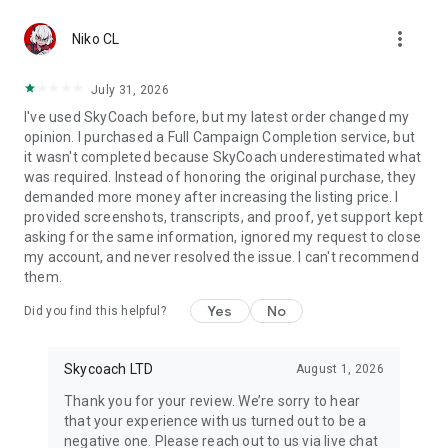
Gather Rare Mounts
more_vert
Hone Your Skills with PvP Coaching
Niko CL
Boost Your Ranks
Trade Items and Collectibles
July 31, 2026
Discover In-game Packs.
I've used SkyCoach before, but my latest order changed my
opinion. I purchased a Full Campaign Completion service, but
Visit Skycoach.gg for more.
it wasn't completed because SkyCoach underestimated what
was required. Instead of honoring the original purchase, they
Explore our bestsellers for WoW, Destiny 2, and D4. Choose
demanded more money after increasing the listing price. I
from traditional services or make a custom request.
provided screenshots, transcripts, and proof, yet support kept
asking for the same information, ignored my request to close
Check out our in-game currency stocks for:
my account, and never resolved the issue. I can't recommend
WoW Gold
them.
PoE Orbs
EFT Roubles
Yes
No
Did you find this helpful?
FUT Coins
D4 Gold
Skycoach LTD
August 1, 2026
…and more! Grab the best deals, save your time, and fulfill
your gaming needs.
Thank you for your review. We’re sorry to hear
that your experience with us turned out to be a
🤝 PRO TEAM AND CUSTOMER SUPPORT
negative one. Please reach out to us via live chat