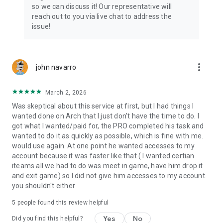
Connect with 1300+ PRO players—experts in the most
so we can discuss it! Our representative will
popular online games. Play alongside the best, and
reach out to you via live chat to address the
experience our 100% satisfaction guarantee, endorsed by
issue!
350k+ gamers.
Rest assured, we’re here for you 24/7, operating both in the
USA and Europe, supporting multiple time zones.
more_vert
john navarro
Try the Skycoach app if you’re looking for the best gaming
March 2, 2026
deals. Reach any level and get any reward in the game. Team
up with the best PROs out there and enjoy professional
Was skeptical about this service at first, but I had things I
support. Take your gaming experience to new heights!
wanted done on Arch that I just don't have the time to do. I
got what I wanted/paid for, the PRO completed his task and
Need help? Get in touch:
wanted to do it as quickly as possible, which is fine with me.
Chat with us on Skycoach.gg,
would use again. At one point he wanted accesses to my
or send us an email: support@skycoach.gg
account because it was faster like that ( I wanted certian
iteams all we had to do was meet in game, have him drop it
💛 LOVE SKYCOACH?
and exit game) so I did not give him accesses to my account.
Like us on Facebook: https://www.facebook.com/skycoachgg
you shouldn't either
Follow us on Instagram:
5
people found this review helpful
https://www.instagram.com/skycoach.gg/
Yes
No
Did you find this helpful?