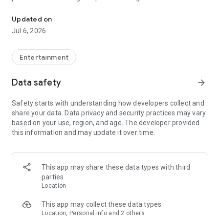
In-game currencies, boosting and carry.
Whenever you need a hand in-game, tap into the Skycoach
app.
Updated on
Jul 6, 2026
🧐 WHY SKYCOACH FOR BOOSTING AND COACHING?
Multiplayer online games can sometimes be tough with
challenging missions, formidable bosses, and demanding
Entertainment
leveling. Advance faster with the Skycoach app.
Data safety
arrow_forward
Let us help you upgrade your character and breeze through
challenges. Focus on the fun parts of the game, and leave the
Safety starts with understanding how developers collect and
grind to us. We’ve got your back!
share your data. Data privacy and security practices may vary
based on your use, region, and age. The developer provided
Join forces with the dream team on the Skycoach app.
this information and may update it over time.
Benefit from our skills to elevate your play in popular games
such as:
World of Warcraft
This app may share these data types with third
Destiny 2
parties
D4
Location
EFT
FFXIV
This app may collect these data types
PoE
Location, Personal info and 2 others