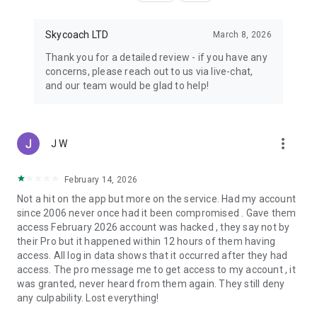
Skycoach LTD
March 8, 2026
Thank you for a detailed review - if you have any
concerns, please reach out to us via live-chat,
and our team would be glad to help!
more_vert
J W
February 14, 2026
Not a hit on the app but more on the service. Had my account
since 2006 never once had it been compromised . Gave them
access February 2026 account was hacked , they say not by
their Pro but it happened within 12 hours of them having
access. All log in data shows that it occurred after they had
access. The pro message me to get access to my account , it
was granted, never heard from them again. They still deny
any culpability. Lost everything!