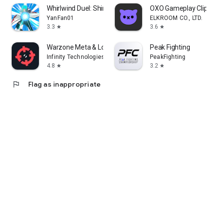
Whirlwind Duel: Shinobi Way
OXO Gameplay Clips 
YanFan01
ELKROOM CO., LTD.
3.3
3.6
star
star
Warzone Meta & Loadout - BO7
Peak Fighting
Infinity Technologies
PeakFighting
4.8
3.2
star
star
flag
Flag as inappropriate