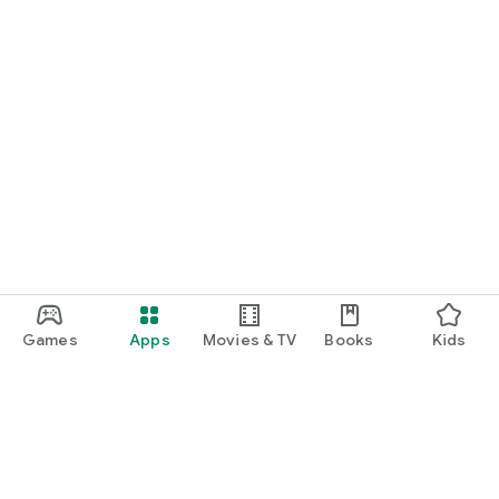
Games
Apps
Movies & TV
Books
Kids