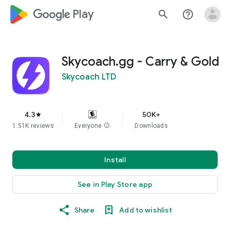
google_logo Play
search
help_outline
Skycoach.gg - Carry & Gold
Skycoach LTD
4.3
50K+
star
1.51K reviews
Everyone
info
Downloads
Install
See in Play Store app
Share
Add to wishlist