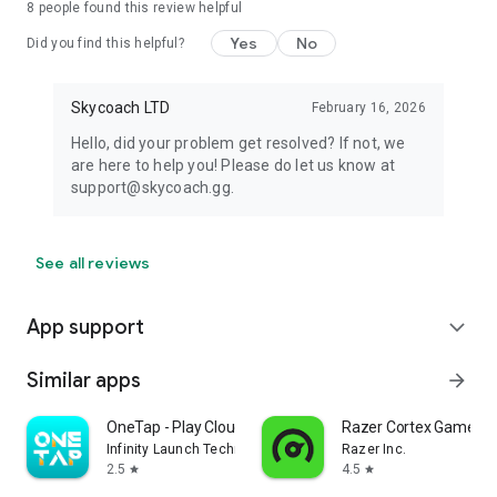
8
people found this review helpful
Yes
No
Did you find this helpful?
Skycoach LTD
February 16, 2026
Hello, did your problem get resolved? If not, we
are here to help you! Please do let us know at
support@skycoach.gg.
See all reviews
App support
expand_more
Similar apps
arrow_forward
OneTap - Play Cloud Games
Razer Cortex Games: 
Infinity Launch Technology Limited
Razer Inc.
2.5
4.5
star
star