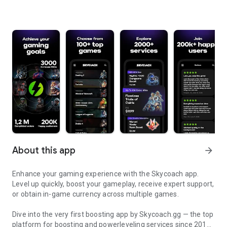
About this app
arrow_forward
Enhance your gaming experience with the Skycoach app.
Level up quickly, boost your gameplay, receive expert support,
or obtain in-game currency across multiple games.
Dive into the very first boosting app by Skycoach.gg — the top
platform for boosting and powerleveling services since 2017.