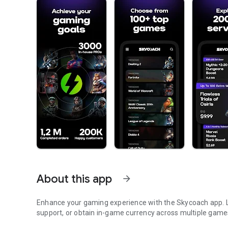
About this app
arrow_forward
Enhance your gaming experience with the Skycoach app. Le
support, or obtain in-game currency across multiple game