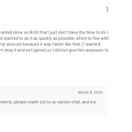
nal support. Take your gaming experience to new heights!
more_vert
 wanted done on Arch that I just don't have the time to do. I
wanted to do it as quickly as possible, which is fine with
hgg
y account because it was faster like that ( I wanted
oach.gg/
 drop it and exit game) so I did not give him accesses to
March 8, 2026
cerns, please reach out to us via live-chat, and our