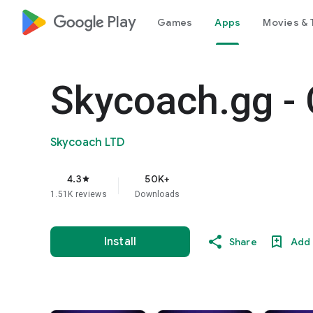
google_logo Play
Games
Apps
Movies & 
Skycoach.gg - 
Skycoach LTD
4.3
50K+
star
1.51K reviews
Downloads
Install
Share
Add 