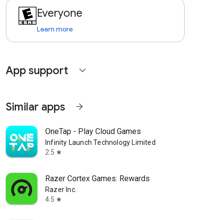
Everyone
Learn more
App support
expand_more
Similar apps
arrow_forward
OneTap - Play Cloud Games
Infinity Launch Technology Limited
2.5
star
Razer Cortex Games: Rewards
Razer Inc.
4.5
star