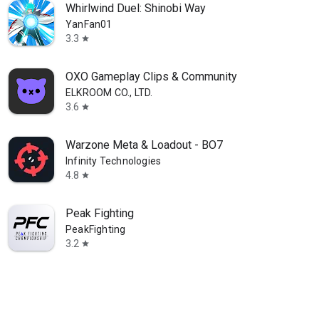
Whirlwind Duel: Shinobi Way
YanFan01
3.3
star
OXO Gameplay Clips & Community
ELKROOM CO., LTD.
3.6
star
Warzone Meta & Loadout - BO7
Infinity Technologies
4.8
star
Peak Fighting
PeakFighting
3.2
star