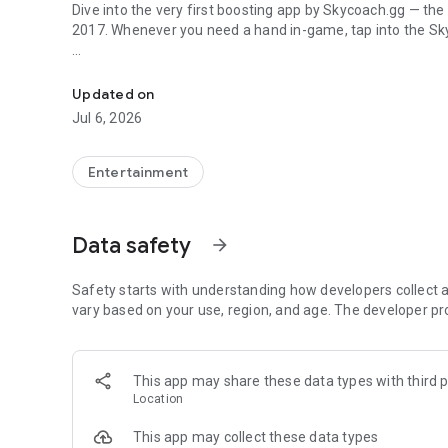
Dive into the very first boosting app by Skycoach.gg — the
2017. Whenever you need a hand in-game, tap into the Sk
In-game currencies, boosting and carry.
🧐 WHY SKYCOACH FOR BOOSTING AND COACHING?
Multiplayer online games can sometimes be tough with c
Updated on
leveling. Advance faster with the Skycoach app.
Jul 6, 2026
Let us help you upgrade your character and breeze throug
the grind to us. We’ve got your back!
Entertainment
Join forces with the dream team on the Skycoach app. Bene
such as:
Data safety
arrow_forward
World of Warcraft
Destiny 2
Safety starts with understanding how developers collect a
D4
vary based on your use, region, and age. The developer pr
EFT
FFXIV
PoE
This app may share these data types with third p
OSRS
Location
…and many more!
This app may collect these data types