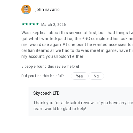
Team up with the best PROs out there and enjoy professio
john navarro
Need help? Get in touch:
Chat with us on Skycoach.gg,
March 2, 2026
or send us an email: support@skycoach.gg
Was skeptical about this service at first, but I had things I
💛 LOVE SKYCOACH?
got what I wanted/paid for, the PRO completed his task and 
Like us on Facebook: https://www.facebook.com/skycoac
me. would use again. At one point he wanted accesses to m
Follow us on Instagram: https://www.instagram.com/skyc
certian iteams all we had to do was meet in game, have him
my account. you shouldn't either
5
people found this review helpful
Yes
No
Did you find this helpful?
Skycoach LTD
Thank you for a detailed review - if you have any con
team would be glad to help!