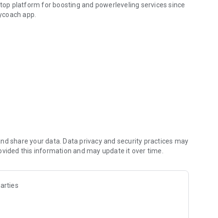
 top platform for boosting and powerleveling services since
ycoach app.
hallenging missions, formidable bosses, and demanding
h challenges. Focus on the fun parts of the game, and leave
fit from our skills to elevate your play in popular games
nd share your data. Data privacy and security practices may
ovided this information and may update it over time.
arties