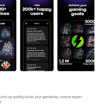
vel up quickly, boost your gameplay, receive expert
s.