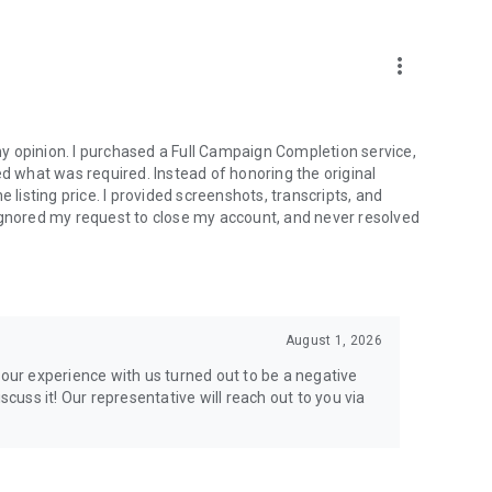
more_vert
e from traditional services or make a custom request.
y opinion. I purchased a Full Campaign Completion service,
what was required. Instead of honoring the original
isting price. I provided screenshots, transcripts, and
ignored my request to close my account, and never resolved
l your gaming needs.
August 1, 2026
lar online games. Play alongside the best, and experience
your experience with us turned out to be a negative
ers.
scuss it! Our representative will reach out to you via
the USA and Europe, supporting multiple time zones.
g deals. Reach any level and get any reward in the game.