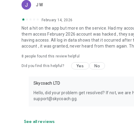
J W
February 14, 2026
Not a hit on the app but more on the service. Had my acc
them access February 2026 account was hacked , they say 
having access. All log in data shows that it occurred aft
account , it was granted, never heard from them again. They
8
people found this review helpful
Yes
No
Did you find this helpful?
Skycoach LTD
Hello, did your problem get resolved? If not, we are 
support@skycoach.gg.
See all reviews