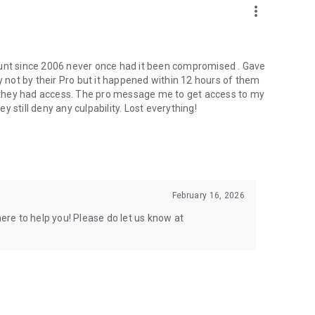
more_vert
ount since 2006 never once had it been compromised . Gave
not by their Pro but it happened within 12 hours of them
er they had access. The pro message me to get access to my
 still deny any culpability. Lost everything!
February 16, 2026
here to help you! Please do let us know at