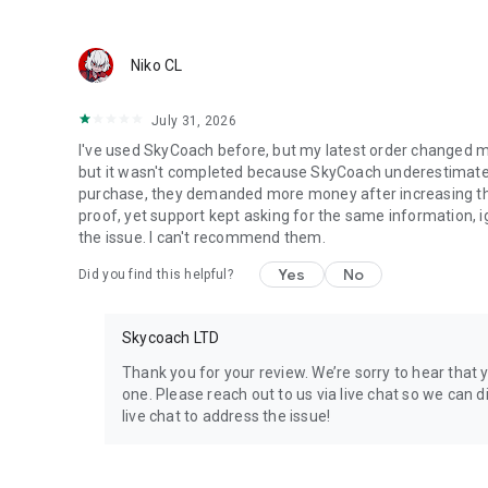
Discover In-game Packs.
Visit Skycoach.gg for more.
Niko CL
Explore our bestsellers for WoW, Destiny 2, and D4. Choos
July 31, 2026
Check out our in-game currency stocks for:
I've used SkyCoach before, but my latest order changed m
WoW Gold
but it wasn't completed because SkyCoach underestimated 
PoE Orbs
purchase, they demanded more money after increasing the l
EFT Roubles
proof, yet support kept asking for the same information, 
FUT Coins
the issue. I can't recommend them.
D4 Gold
Yes
No
Did you find this helpful?
…and more! Grab the best deals, save your time, and fulfil
Skycoach LTD
🤝 PRO TEAM AND CUSTOMER SUPPORT
Connect with 1300+ PRO players—experts in the most popu
Thank you for your review. We’re sorry to hear that 
our 100% satisfaction guarantee, endorsed by 350k+ gam
one. Please reach out to us via live chat so we can di
live chat to address the issue!
Rest assured, we’re here for you 24/7, operating both in 
Try the Skycoach app if you’re looking for the best gamin