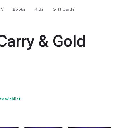
TV
Books
Kids
Gift Cards
Carry & Gold
to wishlist