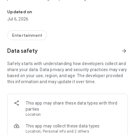
In-game currencies, boosting and carry.
Whenever you need a hand in-game, tap into the Skycoach
app.
Updated on
Jul 6, 2026
🧐 WHY SKYCOACH FOR BOOSTING AND COACHING?
Multiplayer online games can sometimes be tough with
challenging missions, formidable bosses, and demanding
Entertainment
leveling. Advance faster with the Skycoach app.
Data safety
arrow_forward
Let us help you upgrade your character and breeze through
challenges. Focus on the fun parts of the game, and leave the
Safety starts with understanding how developers collect and
grind to us. We’ve got your back!
share your data. Data privacy and security practices may vary
based on your use, region, and age. The developer provided
Join forces with the dream team on the Skycoach app.
this information and may update it over time.
Benefit from our skills to elevate your play in popular games
such as:
World of Warcraft
This app may share these data types with third
Destiny 2
parties
D4
Location
EFT
FFXIV
This app may collect these data types
PoE
Location, Personal info and 2 others