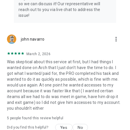
Connect with 1300+ PRO players—experts in the most
so we can discuss it! Our representative will
popular online games. Play alongside the best, and
reach out to you via live chat to address the
experience our 100% satisfaction guarantee, endorsed by
issue!
350k+ gamers.
Rest assured, we’re here for you 24/7, operating both in the
USA and Europe, supporting multiple time zones.
more_vert
john navarro
Try the Skycoach app if you’re looking for the best gaming
March 2, 2026
deals. Reach any level and get any reward in the game. Team
up with the best PROs out there and enjoy professional
Was skeptical about this service at first, but I had things I
support. Take your gaming experience to new heights!
wanted done on Arch that I just don't have the time to do. I
got what I wanted/paid for, the PRO completed his task and
Need help? Get in touch:
wanted to do it as quickly as possible, which is fine with me.
Chat with us on Skycoach.gg,
would use again. At one point he wanted accesses to my
or send us an email: support@skycoach.gg
account because it was faster like that ( I wanted certian
iteams all we had to do was meet in game, have him drop it
💛 LOVE SKYCOACH?
and exit game) so I did not give him accesses to my account.
Like us on Facebook: https://www.facebook.com/skycoachgg
you shouldn't either
Follow us on Instagram:
5
people found this review helpful
https://www.instagram.com/skycoach.gg/
Yes
No
Did you find this helpful?