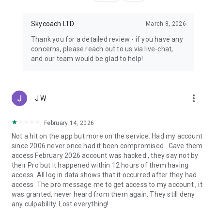
Skycoach LTD
March 8, 2026
Thank you for a detailed review - if you have any
concerns, please reach out to us via live-chat,
and our team would be glad to help!
more_vert
J W
February 14, 2026
Not a hit on the app but more on the service. Had my account
since 2006 never once had it been compromised . Gave them
access February 2026 account was hacked , they say not by
their Pro but it happened within 12 hours of them having
access. All log in data shows that it occurred after they had
access. The pro message me to get access to my account , it
was granted, never heard from them again. They still deny
any culpability. Lost everything!