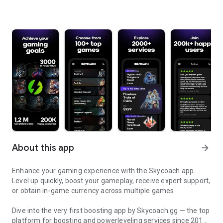
About this app
arrow_forward
Enhance your gaming experience with the Skycoach app.
Level up quickly, boost your gameplay, receive expert support,
or obtain in-game currency across multiple games.
Dive into the very first boosting app by Skycoach.gg — the top
platform for boosting and powerleveling services since 2017.