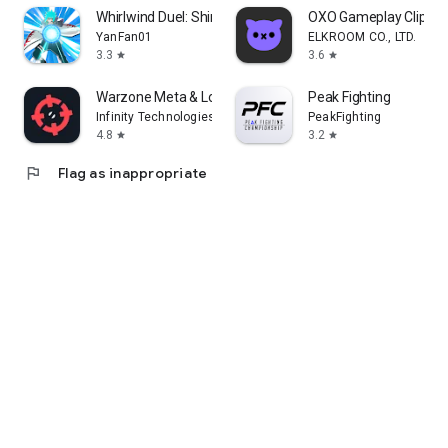
Whirlwind Duel: Shinobi Way
OXO Gameplay Clips 
YanFan01
ELKROOM CO., LTD.
3.3
3.6
star
star
Warzone Meta & Loadout - BO7
Peak Fighting
Infinity Technologies
PeakFighting
4.8
3.2
star
star
flag
Flag as inappropriate