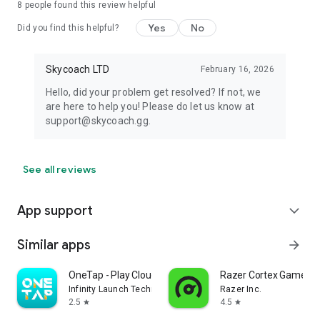
8
people found this review helpful
Yes
No
Did you find this helpful?
Skycoach LTD
February 16, 2026
Hello, did your problem get resolved? If not, we
are here to help you! Please do let us know at
support@skycoach.gg.
See all reviews
App support
expand_more
Similar apps
arrow_forward
OneTap - Play Cloud Games
Razer Cortex Games: 
Infinity Launch Technology Limited
Razer Inc.
2.5
4.5
star
star