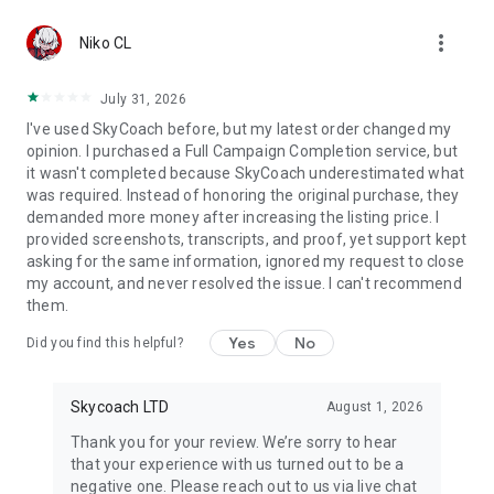
Gather Rare Mounts
more_vert
Hone Your Skills with PvP Coaching
Niko CL
Boost Your Ranks
Trade Items and Collectibles
July 31, 2026
Discover In-game Packs.
I've used SkyCoach before, but my latest order changed my
opinion. I purchased a Full Campaign Completion service, but
Visit Skycoach.gg for more.
it wasn't completed because SkyCoach underestimated what
was required. Instead of honoring the original purchase, they
Explore our bestsellers for WoW, Destiny 2, and D4. Choose
demanded more money after increasing the listing price. I
from traditional services or make a custom request.
provided screenshots, transcripts, and proof, yet support kept
asking for the same information, ignored my request to close
Check out our in-game currency stocks for:
my account, and never resolved the issue. I can't recommend
WoW Gold
them.
PoE Orbs
EFT Roubles
Yes
No
Did you find this helpful?
FUT Coins
D4 Gold
Skycoach LTD
August 1, 2026
…and more! Grab the best deals, save your time, and fulfill
your gaming needs.
Thank you for your review. We’re sorry to hear
that your experience with us turned out to be a
🤝 PRO TEAM AND CUSTOMER SUPPORT
negative one. Please reach out to us via live chat