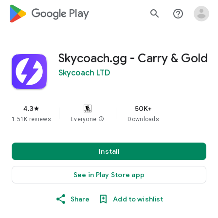
google_logo Play
search
help_outline
Skycoach.gg - Carry & Gold
Skycoach LTD
4.3
50K+
star
1.51K reviews
Everyone
info
Downloads
Install
See in Play Store app
Share
Add to wishlist