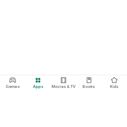
Games
Apps
Movies & TV
Books
Kids